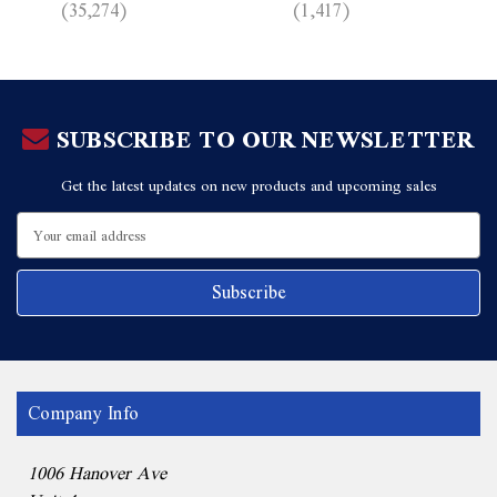
(35,274)
(1,417)
SUBSCRIBE TO OUR NEWSLETTER
Get the latest updates on new products and upcoming sales
Email
Address
Company Info
1006 Hanover Ave