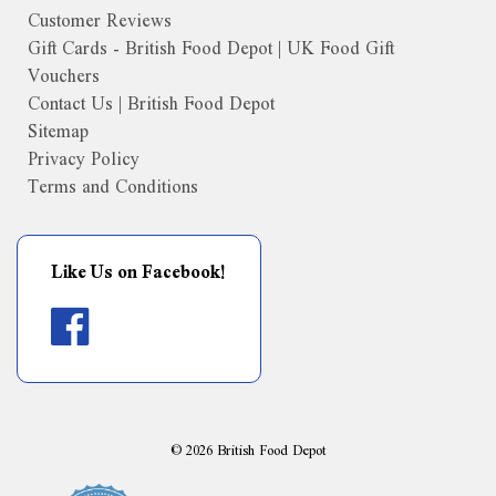
Customer Reviews
Gift Cards - British Food Depot | UK Food Gift
Vouchers
Contact Us | British Food Depot
Sitemap
Privacy Policy
Terms and Conditions
Like Us on Facebook!
©
2026
British Food Depot