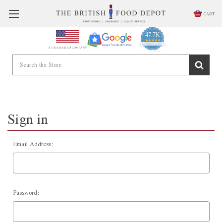
CART
47.7K
4.9
star
CERTIFIED REVIEWS
A USA BASED COMPANY
rating
Powered by YOTPO
Sign in
Email Address:
Password: