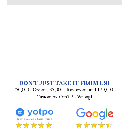
DON'T JUST TAKE IT FROM US!
250,000+ Orders, 35,000+ Reviewers and 170,000+
Customers Can't Be Wrong!