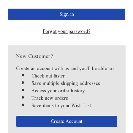
Forgot your password?
New Customer?
Create an account with us and you'll be able to:
Check out faster
Save multiple shipping addresses
Access your order history
Track new orders
Save items to your Wish List
Create Account