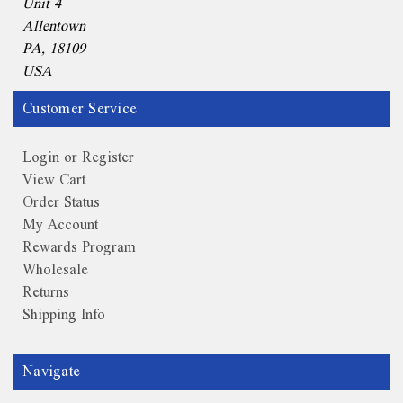
Unit 4
Allentown
PA, 18109
USA
Customer Service
Login or Register
View Cart
Order Status
My Account
Rewards Program
Wholesale
Returns
Shipping Info
Navigate