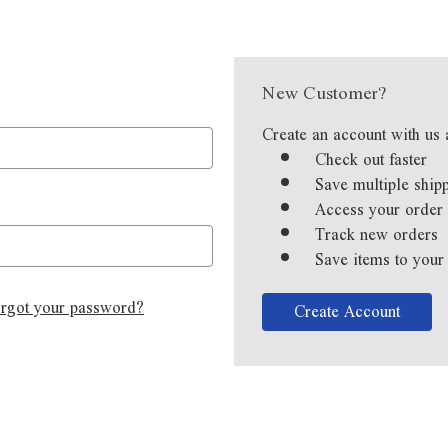
New Customer?
Create an account with us 
Check out faster
Save multiple ship
Access your order 
Track new orders
Save items to your
rgot your password?
Create Account