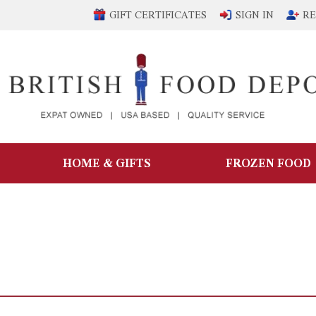
GIFT CERTIFICATES
SIGN IN
RE
HOME & GIFTS
FROZEN FOOD