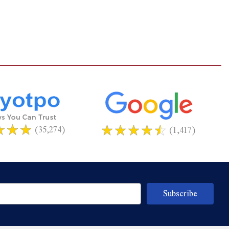
(35,274)
(1,417)