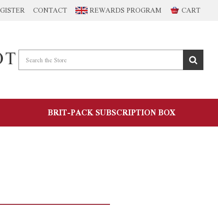
GISTER
CONTACT
REWARDS PROGRAM
CART
BRIT-PACK SUBSCRIPTION BOX