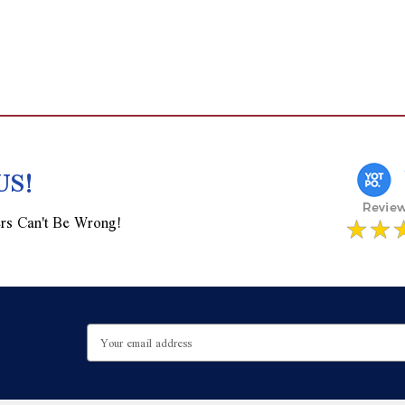
US!
rs Can't Be Wrong!
Email
Address