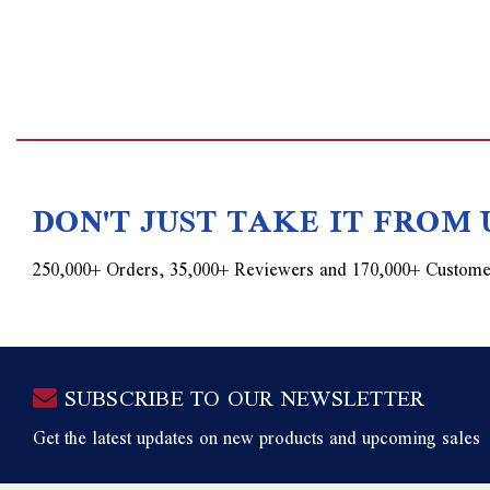
DON'T JUST TAKE IT FROM 
250,000+ Orders, 35,000+ Reviewers and 170,000+ Custome
SUBSCRIBE TO OUR NEWSLETTER
Get the latest updates on new products and upcoming sales