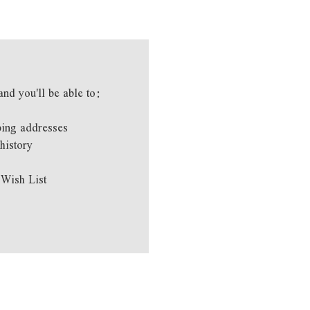
and you'll be able to:
ping addresses
history
 Wish List