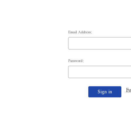
Email Address:
Password:
Fo