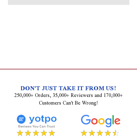
DON'T JUST TAKE IT FROM US!
250,000+ Orders, 35,000+ Reviewers and 170,000+
Customers Can't Be Wrong!