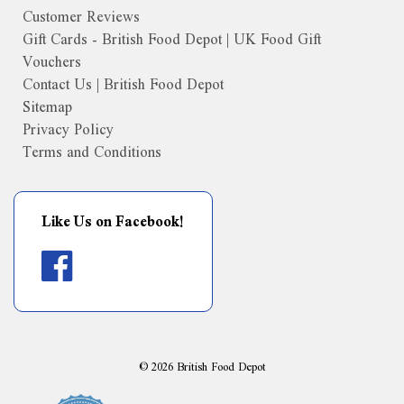
Customer Reviews
Gift Cards - British Food Depot | UK Food Gift
Vouchers
Contact Us | British Food Depot
Sitemap
Privacy Policy
Terms and Conditions
Like Us on Facebook!
©
2026
British Food Depot