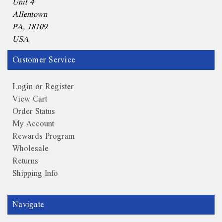
Unit 4
Allentown
PA, 18109
USA
Customer Service
Login or Register
View Cart
Order Status
My Account
Rewards Program
Wholesale
Returns
Shipping Info
Navigate