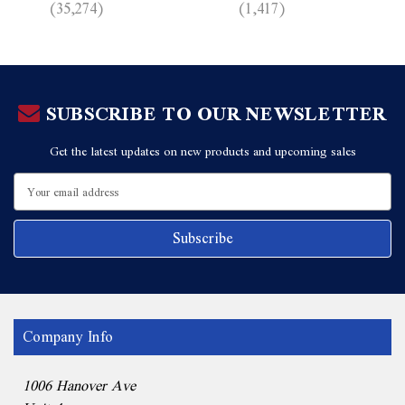
(35,274)
(1,417)
SUBSCRIBE TO OUR NEWSLETTER
Get the latest updates on new products and upcoming sales
Email
Address
Company Info
1006 Hanover Ave