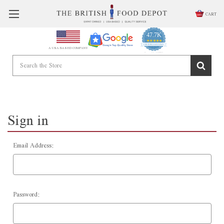
CART
47.7K
4.9
star
CERTIFIED REVIEWS
A USA BASED COMPANY
rating
Powered by YOTPO
Sign in
Email Address:
Password: