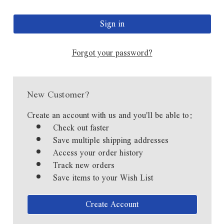
Forgot your password?
New Customer?
Create an account with us and you'll be able to:
Check out faster
Save multiple shipping addresses
Access your order history
Track new orders
Save items to your Wish List
Create Account