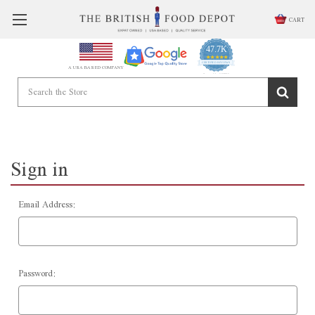
CART
47.7K
4.9
star
CERTIFIED REVIEWS
A USA BASED COMPANY
rating
Powered by YOTPO
Sign in
Email Address:
Password: