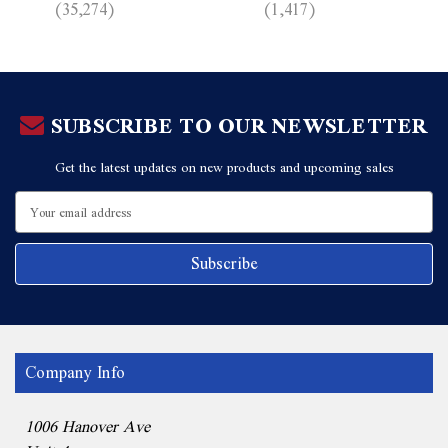
(35,274)
(1,417)
SUBSCRIBE TO OUR NEWSLETTER
Get the latest updates on new products and upcoming sales
Email
Address
Company Info
1006 Hanover Ave