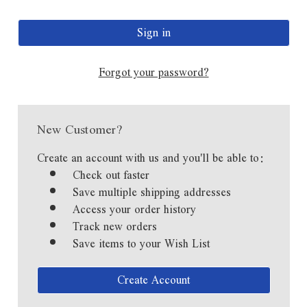
Forgot your password?
New Customer?
Create an account with us and you'll be able to:
Check out faster
Save multiple shipping addresses
Access your order history
Track new orders
Save items to your Wish List
Create Account