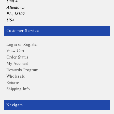
Unit 4
Allentown
PA, 18109
USA
Customer Service
Login or Register
View Cart
Order Status
My Account
Rewards Program
Wholesale
Returns
Shipping Info
Navigate