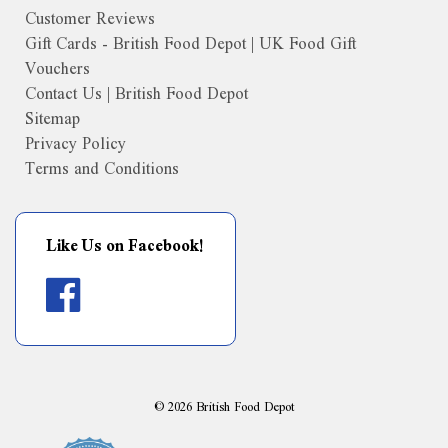
Customer Reviews
Gift Cards - British Food Depot | UK Food Gift
Vouchers
Contact Us | British Food Depot
Sitemap
Privacy Policy
Terms and Conditions
Like Us on Facebook!
©
2026
British Food Depot