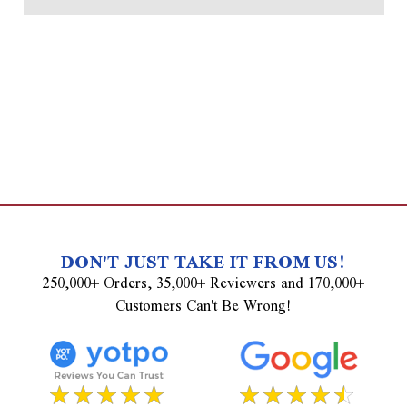
DON'T JUST TAKE IT FROM US!
250,000+ Orders, 35,000+ Reviewers and 170,000+
Customers Can't Be Wrong!