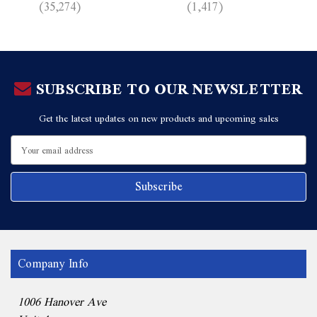
(35,274)
(1,417)
SUBSCRIBE TO OUR NEWSLETTER
Get the latest updates on new products and upcoming sales
Email
Address
Company Info
1006 Hanover Ave