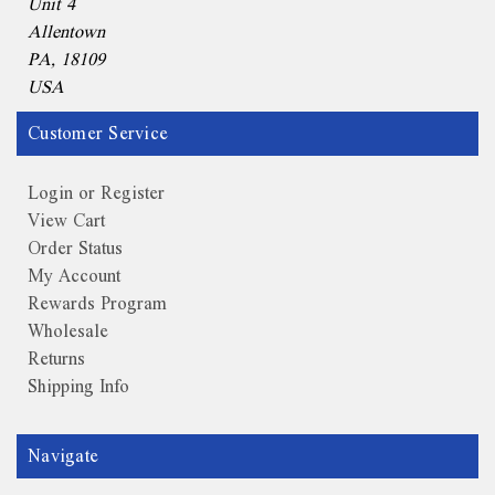
Unit 4
Allentown
PA, 18109
USA
Customer Service
Login or Register
View Cart
Order Status
My Account
Rewards Program
Wholesale
Returns
Shipping Info
Navigate