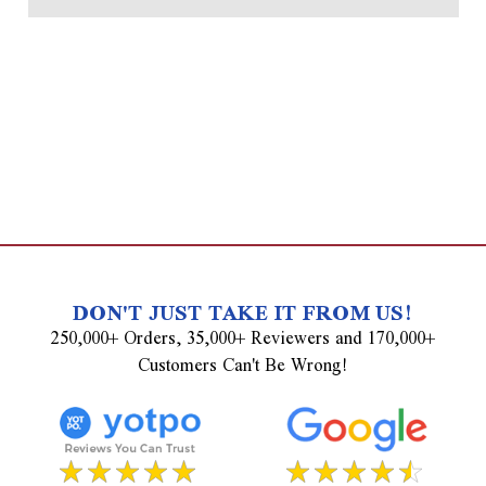
DON'T JUST TAKE IT FROM US!
250,000+ Orders, 35,000+ Reviewers and 170,000+
Customers Can't Be Wrong!