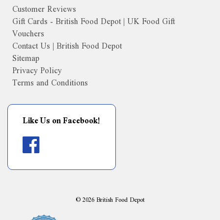
Customer Reviews
Gift Cards - British Food Depot | UK Food Gift
Vouchers
Contact Us | British Food Depot
Sitemap
Privacy Policy
Terms and Conditions
Like Us on Facebook!
©
2026
British Food Depot