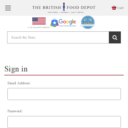
CART
47.7K
4.9
star
CERTIFIED REVIEWS
A USA BASED COMPANY
rating
Powered by YOTPO
Sign in
Email Address:
Password: