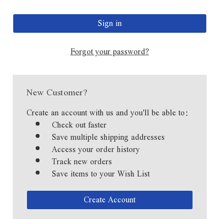
Forgot your password?
New Customer?
Create an account with us and you'll be able to:
Check out faster
Save multiple shipping addresses
Access your order history
Track new orders
Save items to your Wish List
Create Account