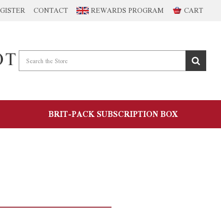
GISTER
CONTACT
REWARDS PROGRAM
CART
BRIT-PACK SUBSCRIPTION BOX