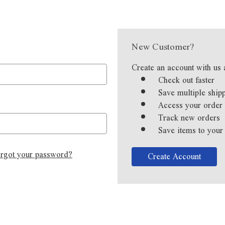
New Customer?
Create an account with us 
Check out faster
Save multiple ship
Access your order 
Track new orders
Save items to your
rgot your password?
Create Account