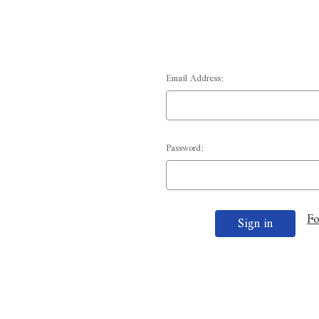
Email Address:
Password:
Fo