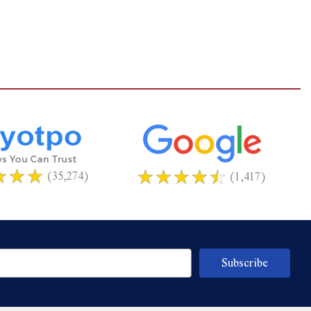
(35,274)
(1,417)