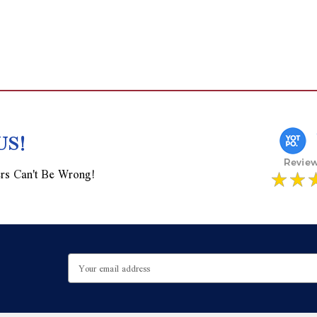
US!
rs Can't Be Wrong!
Email
Address