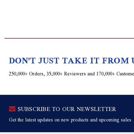
DON'T JUST TAKE IT FROM 
250,000+ Orders, 35,000+ Reviewers and 170,000+ Custome
SUBSCRIBE TO OUR NEWSLETTER
Get the latest updates on new products and upcoming sales