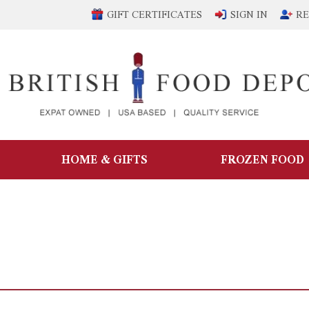
GIFT CERTIFICATES
SIGN IN
RE
HOME & GIFTS
FROZEN FOOD