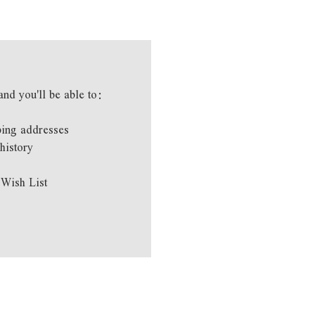
and you'll be able to:
ping addresses
history
 Wish List