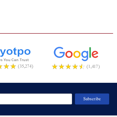
(35,274)
(1,417)