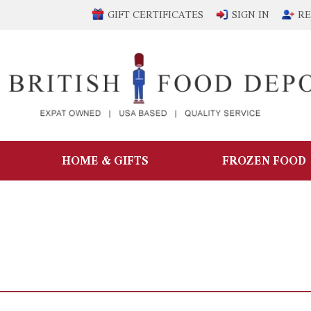
GIFT CERTIFICATES
SIGN IN
RE
HOME & GIFTS
FROZEN FOOD