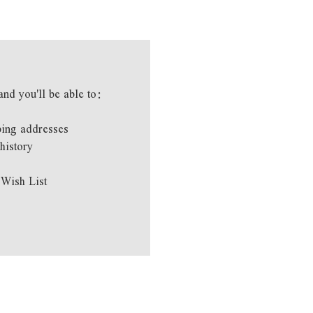
and you'll be able to:
ping addresses
history
 Wish List