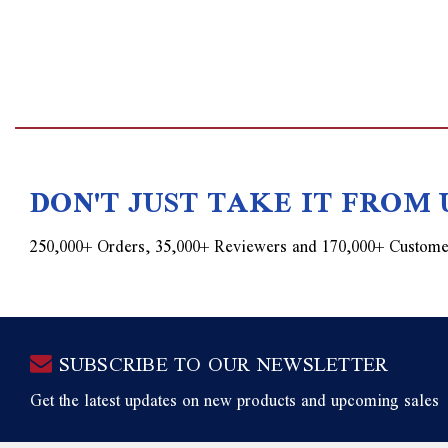
DON'T JUST TAKE IT FROM 
250,000+ Orders, 35,000+ Reviewers and 170,000+ Custome
SUBSCRIBE TO OUR NEWSLETTER
Get the latest updates on new products and upcoming sales