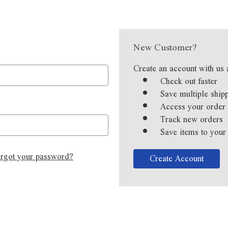
New Customer?
Create an account with us 
Check out faster
Save multiple ship
Access your order 
Track new orders
Save items to your
rgot your password?
Create Account