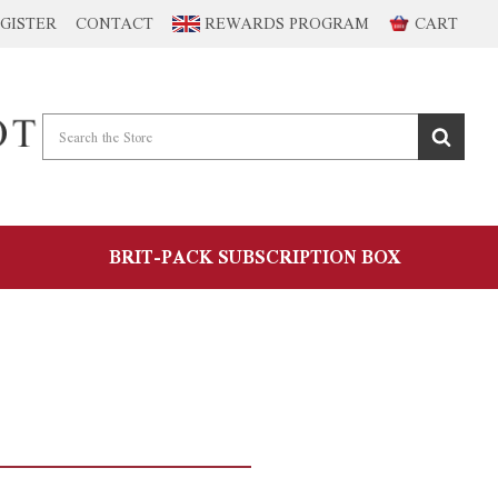
GISTER
CONTACT
REWARDS PROGRAM
CART
BRIT-PACK SUBSCRIPTION BOX