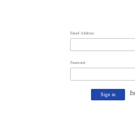
Email Address:
Password:
Fo