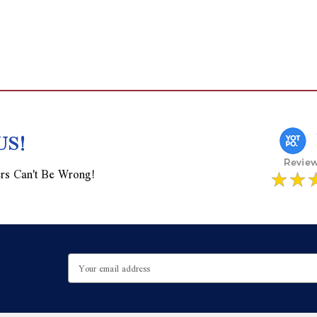
US!
rs Can't Be Wrong!
Email
Address