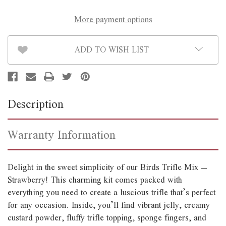
More payment options
ADD TO WISH LIST
Description
Warranty Information
Delight in the sweet simplicity of our Birds Trifle Mix –
Strawberry! This charming kit comes packed with
everything you need to create a luscious trifle that’s perfect
for any occasion. Inside, you’ll find vibrant jelly, creamy
custard powder, fluffy trifle topping, sponge fingers, and