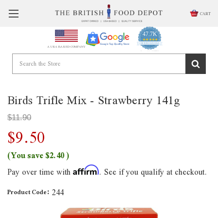
CART
47.7K
4.9
star
CERTIFIED REVIEWS
A USA BASED COMPANY
rating
Powered by YOTPO
Birds Trifle Mix - Strawberry 141g
$11.90
$9.50
(You save
$2.40
)
Pay over time with
. See if you qualify at checkout.
Affirm
244
Product Code: