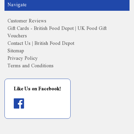
Navigate
Customer Reviews
Gift Cards - British Food Depot | UK Food Gift
Vouchers
Contact Us | British Food Depot
Sitemap
Privacy Policy
Terms and Conditions
Like Us on Facebook!