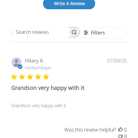
Write A Review
Filters
Search
reviews
Publ
Hilary A.
07/09/25
date
Verified Buyer
Grandson very happy with it
Grandson very happy with it
Was this review helpful?
0
8