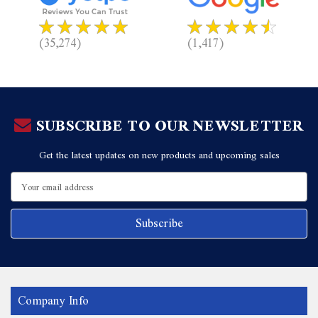
(35,274)
(1,417)
SUBSCRIBE TO OUR NEWSLETTER
Get the latest updates on new products and upcoming sales
Email
Address
Company Info