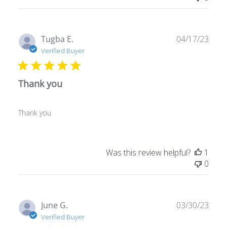
Publ
Tugba E.
04/17/23
date
Verified Buyer
Thank you
Thank you
Was this review helpful?
1
0
Publ
June G.
03/30/23
date
Verified Buyer