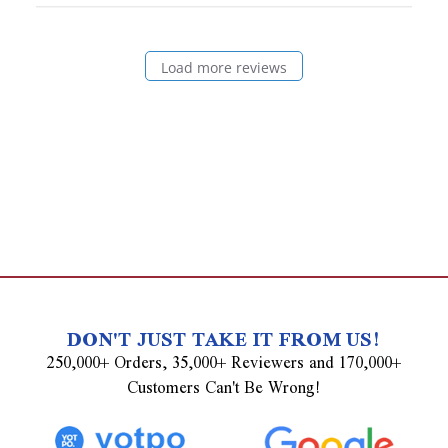
Load more reviews
DON'T JUST TAKE IT FROM US!
250,000+ Orders, 35,000+ Reviewers and 170,000+
Customers Can't Be Wrong!