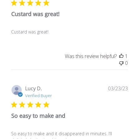
Custard was great!
Custard was great!
Was this review helpful?
1
0
Publ
Lucy D.
03/23/23
date
Verified Buyer
So easy to make and
So easy to make and it disappeared in minutes. I’ll