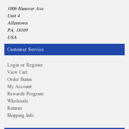
1006 Hanover Ave
Unit 4
Allentown
PA, 18109
USA
Customer Service
Login or Register
View Cart
Order Status
My Account
Rewards Program
Wholesale
Returns
Shipping Info