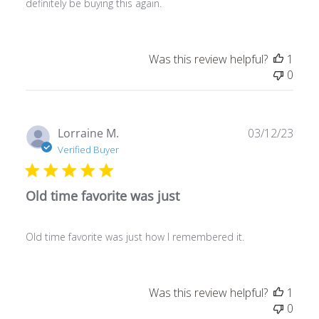
definitely be buying this again.
Was this review helpful?
1
0
Publ
Lorraine M.
03/12/23
date
Verified Buyer
Old time favorite was just
Old time favorite was just how I remembered it.
Was this review helpful?
1
0