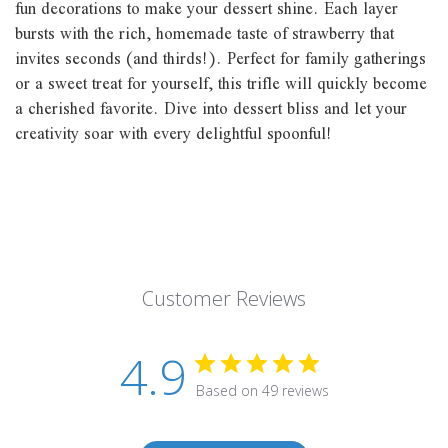
fun decorations to make your dessert shine. Each layer
bursts with the rich, homemade taste of strawberry that
invites seconds (and thirds!). Perfect for family gatherings
or a sweet treat for yourself, this trifle will quickly become
a cherished favorite. Dive into dessert bliss and let your
creativity soar with every delightful spoonful!
Customer Reviews
4.9
Based on 49 reviews