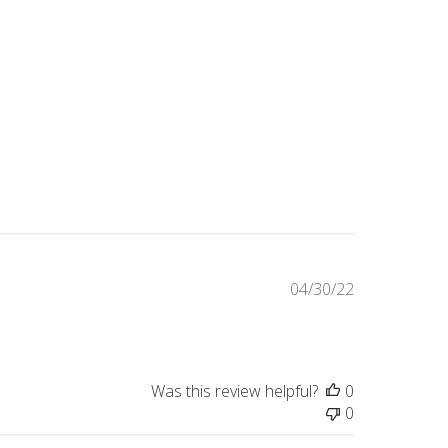
Published
04/30/22
date
Was this review helpful?
0
0