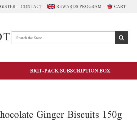
GISTER
CONTACT
REWARDS PROGRAM
CART
BRIT-PACK SUBSCRIPTION BOX
hocolate Ginger Biscuits 150g