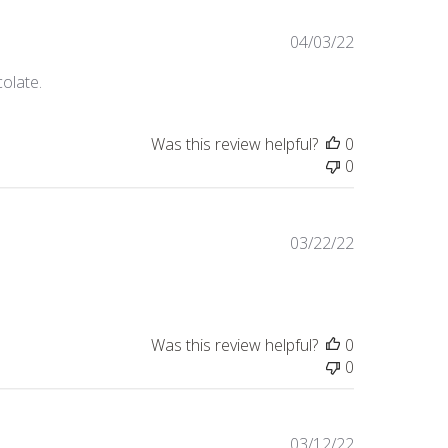
Published
04/03/22
date
colate.
Was this review helpful?
0
0
Published
03/22/22
date
Was this review helpful?
0
0
Published
03/12/22