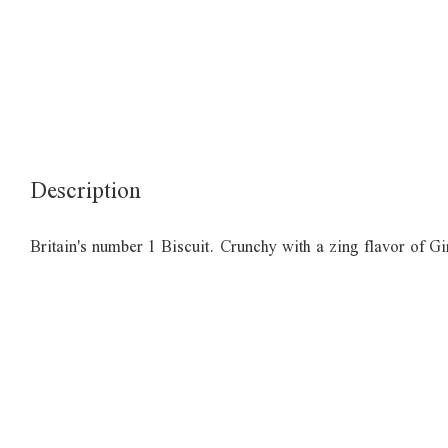
Description
Britain's number 1 Biscuit. Crunchy with a zing flavor of Gi