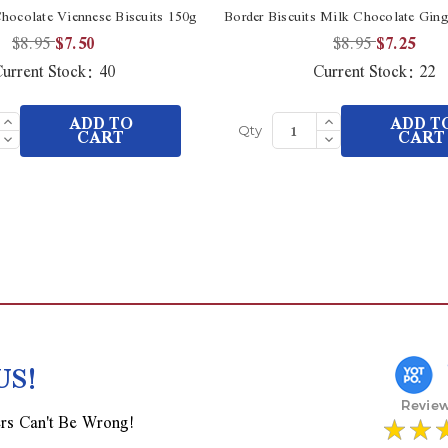
hocolate Viennese Biscuits 150g
Border Biscuits Milk Chocolate Ging
$8.95
$7.50
$8.95
$7.25
urrent Stock:
40
Current Stock:
22
Increase
Increase
ADD TO
ADD T
Quantity
Quantity
Decrease
CART
Decrease
CART
Qty
of
of
Quantity
Quantity
undefined
undefined
of
of
undefined
undefined
US!
rs Can't Be Wrong!