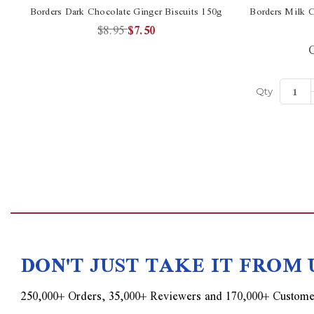
Borders Dark Chocolate Ginger Biscuits 150g
Borders Milk C
$8.95
$7.50
C
Qty
DON'T JUST TAKE IT FROM 
250,000+ Orders, 35,000+ Reviewers and 170,000+ Custome