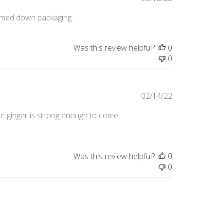
date
immed down packaging.
Was this review helpful?
0
0
Published
02/14/22
date
 The ginger is strong enough to come
Was this review helpful?
0
0