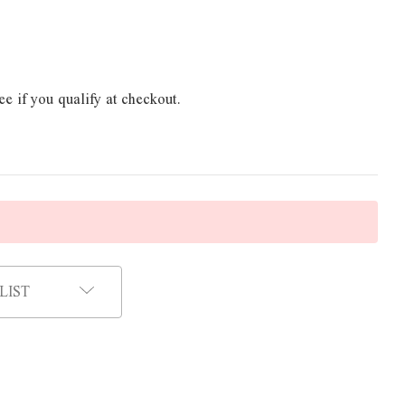
ee if you qualify at checkout.
LIST