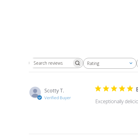
Rating
Search
All ratings
reviews
Scotty T.
Verified Buyer
Exceptionally delici