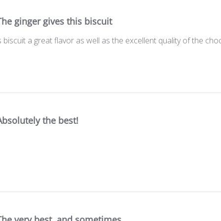
The ginger gives this biscuit
s biscuit a great flavor as well as the excellent quality of the cho
Absolutely the best!
The very best, and sometimes