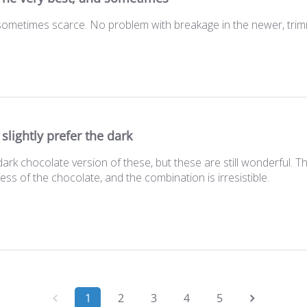
 sometimes scarce. No problem with breakage in the newer, tr
I slightly prefer the dark
e dark chocolate version of these, but these are still wonderful.
ss of the chocolate, and the combination is irresistible.
1
2
3
4
5