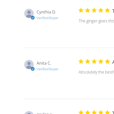
Cynthia D.
Verified Buyer
The ginger gives thi
Anita C.
Verified Buyer
Absolutely the best!