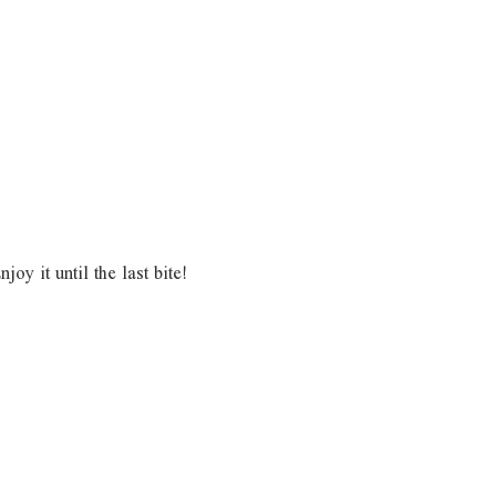
y it until the last bite!