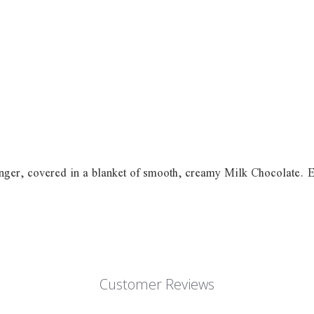
nger, covered in a blanket of smooth, creamy Milk Chocolate. Enjo
Customer Reviews