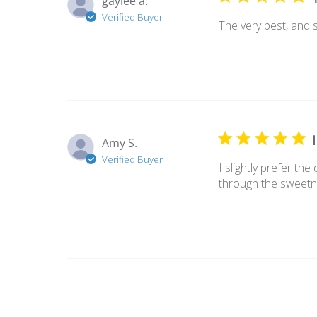
gaylee a.
Verified Buyer
The very best, and
Amy S.
Verified Buyer
I slightly prefer th
through the sweetne