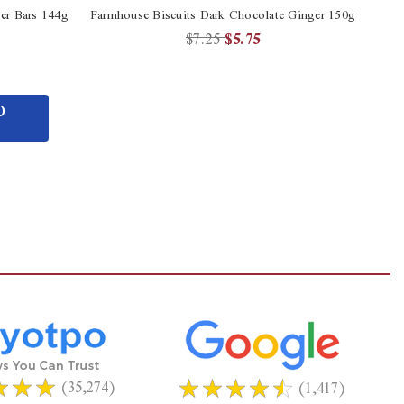
er Bars 144g
Farmhouse Biscuits Dark Chocolate Ginger 150g
$7.25
$5.75
O
(35,274)
(1,417)