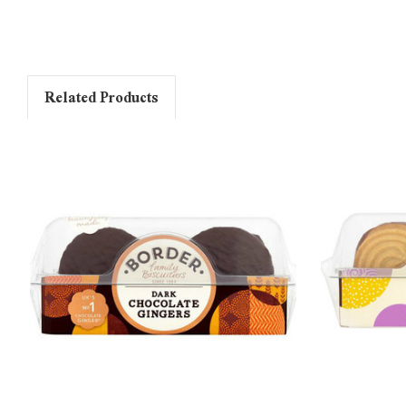
Related Products