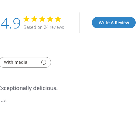
4.9
Write A Review
Based on 24 reviews
With media
Exceptionally delicious.
ous.