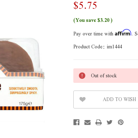
$5.75
(You save
$3.20
)
Pay over time with
. S
Affirm
Product Code:
im1444
Out of stock
ADD TO WISH 