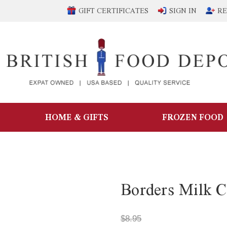
GIFT CERTIFICATES
SIGN IN
RE
HOME & GIFTS
FROZEN FOOD
Borders Milk C
$8.95