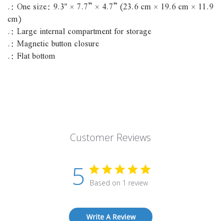
.: One size: 9.3'' × 7.7” × 4.7” (23.6 cm × 19.6 cm × 11.9
cm)
.: Large internal compartment for storage
.: Magnetic button closure
.: Flat bottom
Customer Reviews
5
Based on 1 review
Write A Review