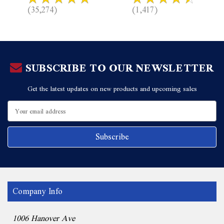
(35,274)
(1,417)
SUBSCRIBE TO OUR NEWSLETTER
Get the latest updates on new products and upcoming sales
Email
Address
Company Info
1006 Hanover Ave