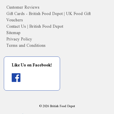
Customer Reviews
Gift Cards - British Food Depot | UK Food Gift
Vouchers
Contact Us | British Food Depot
Sitemap
Privacy Policy
Terms and Conditions
Like Us on Facebook!
©
2026
British Food Depot