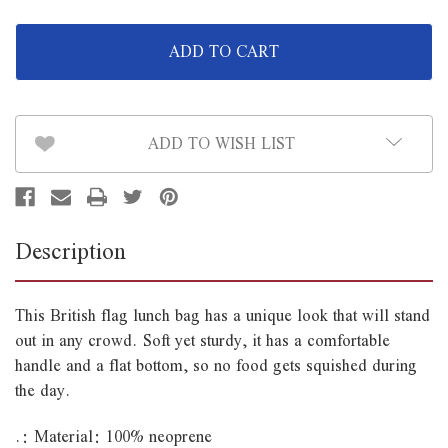
of
of
British
British
Flag
Flag
Lunch
Lunch
Bag
Bag
ADD TO WISH LIST
Description
This British flag lunch bag has a unique look that will stand
out in any crowd. Soft yet sturdy, it has a comfortable
handle and a flat bottom, so no food gets squished during
the day.
.: Material: 100% neoprene