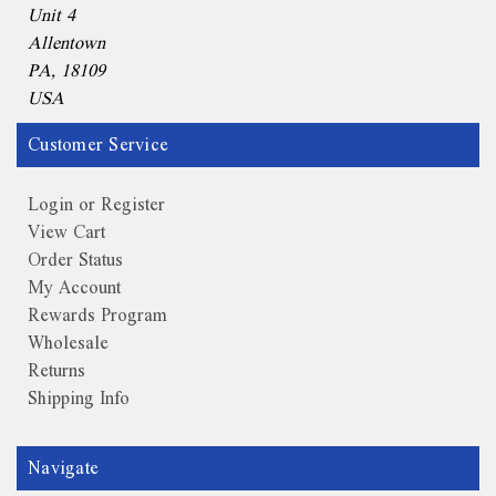
Unit 4
Allentown
PA, 18109
USA
Customer Service
Login or Register
View Cart
Order Status
My Account
Rewards Program
Wholesale
Returns
Shipping Info
Navigate