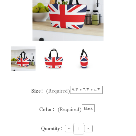
Size:
(Required)
9.3" x 7.7" x 4.7"
Color:
(Required)
Black
Decrease
Increase
Quantity:
Quantity
Quantity