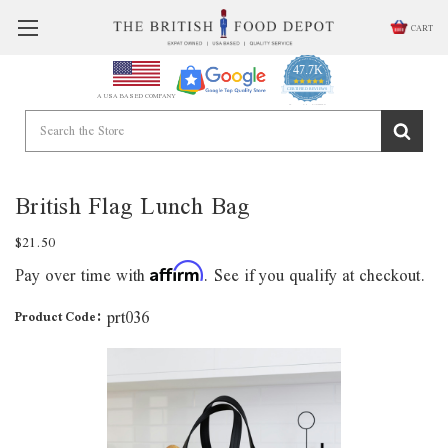
CART
47.7K
4.9
star
CERTIFIED REVIEWS
A USA BASED COMPANY
rating
Powered by YOTPO
British Flag Lunch Bag
$21.50
Pay over time with
. See if you qualify at checkout.
Affirm
prt036
Product Code: