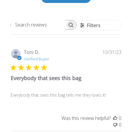
Filters
Search
reviews
Publ
Toni D.
10/31/23
date
Verified Buyer
Everybody that sees this bag
Everybody that sees this bag tells me they loves it!
Was this review helpful?
0
0