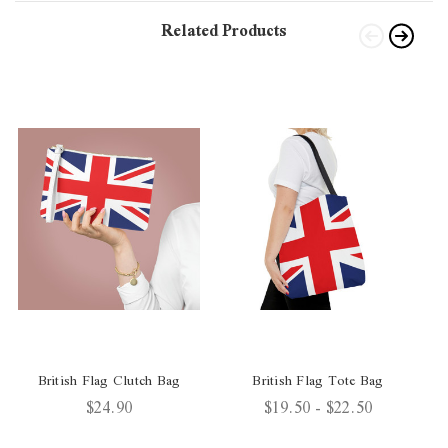
Related Products
British Flag Clutch Bag
British Flag Tote Bag
$24.90
$19.50 - $22.50