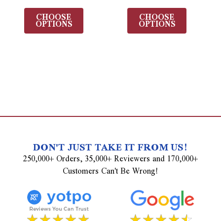
CHOOSE
CHOOSE
OPTIONS
OPTIONS
DON'T JUST TAKE IT FROM US!
250,000+ Orders, 35,000+ Reviewers and 170,000+
Customers Can't Be Wrong!