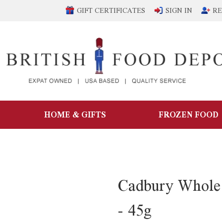
GIFT CERTIFICATES
SIGN IN
RE
HOME & GIFTS
FROZEN FOOD
Cadbury Whole 
- 45g