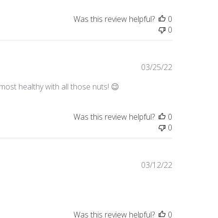
Was this review helpful?
0
0
Published
03/25/22
date
lmost healthy with all those nuts! 😉
Was this review helpful?
0
0
Published
03/12/22
date
Was this review helpful?
0