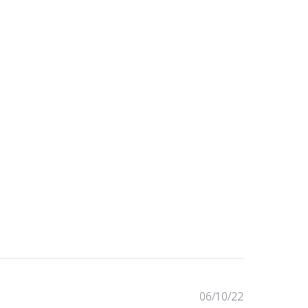
Published
06/10/22