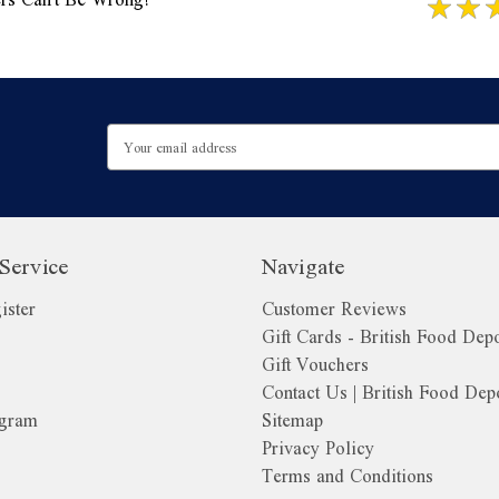
Email
Address
Service
Navigate
ister
Customer Reviews
Gift Cards - British Food Dep
Gift Vouchers
Contact Us | British Food Dep
ogram
Sitemap
Privacy Policy
Terms and Conditions