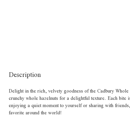
Description
Delight in the rich, velvety goodness of the Cadbury Whole 
crunchy whole hazelnuts for a delightful texture. Each bite 
enjoying a quiet moment to yourself or sharing with friends,
favorite around the world!