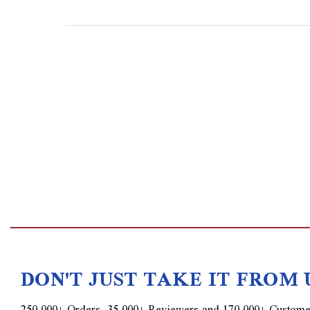
DON'T JUST TAKE IT FROM 
250,000+ Orders, 35,000+ Reviewers and 170,000+ Custome