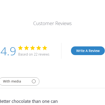
Customer Reviews
4.9
Write A Review
Based on 22 reviews
With media
Better chocolate than one can