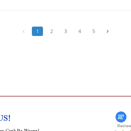
1
2
3
4
5
US!
rs Can't Be Wrong!