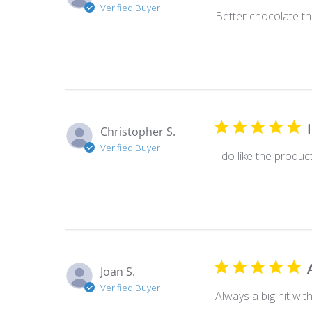
Verified Buyer
Better chocolate tha
Christopher S.
Verified Buyer
I do like the produc
Joan S.
Verified Buyer
Always a big hit wi