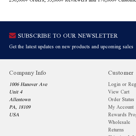
SUBSCRIBE TO OUR NEWSLETTER
Get the latest updates on new products and upcoming sales
Company Info
Customer 
1006 Hanover Ave
Login or Reg
Unit 4
View Cart
Allentown
Order Status
PA, 18109
My Account
USA
Rewards Pr
Wholesale
Returns