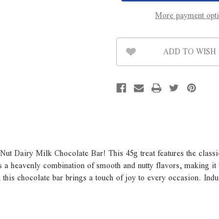
Bar
Bar
-
-
More payment opt
45g
45g
ADD TO WISH 
Nut Dairy Milk Chocolate Bar! This 45g treat features the class
is a heavenly combination of smooth and nutty flavors, making it
 this chocolate bar brings a touch of joy to every occasion. Indu