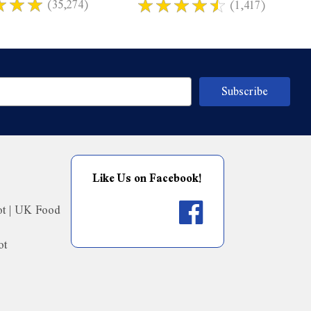
(35,274)
(1,417)
Like Us on Facebook!
ot | UK Food
ot