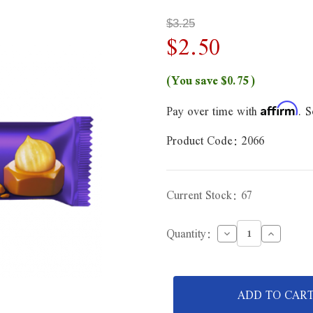
$3.25
$2.50
(You save
$0.75
)
Pay over time with
. S
Affirm
Product Code:
2066
Current Stock:
67
Decrease
Increase
Quantity:
Quantity
Quantity
of
of
Cadbury
Cadbury
Whole
Whole
Nut
Nut
Dairy
Dairy
Milk
Milk
Chocolate
Chocolat