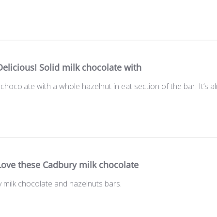
Delicious! Solid milk chocolate with
k chocolate with a whole hazelnut in eat section of the bar. It’s a
Love these Cadbury milk chocolate
 milk chocolate and hazelnuts bars.