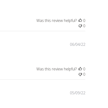
date
Was this review helpful?
0
0
Published
06/04/22
date
Was this review helpful?
0
0
Published
05/09/22
date