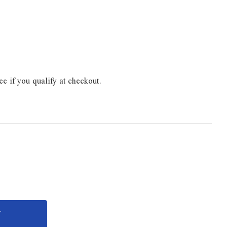
ee if you qualify at checkout.
e