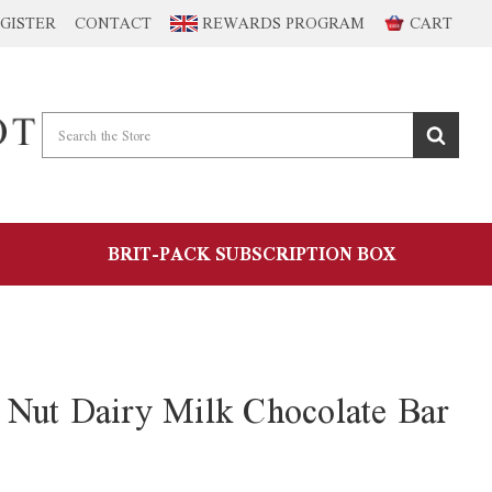
GISTER
CONTACT
REWARDS PROGRAM
CART
BRIT-PACK SUBSCRIPTION BOX
Nut Dairy Milk Chocolate Bar