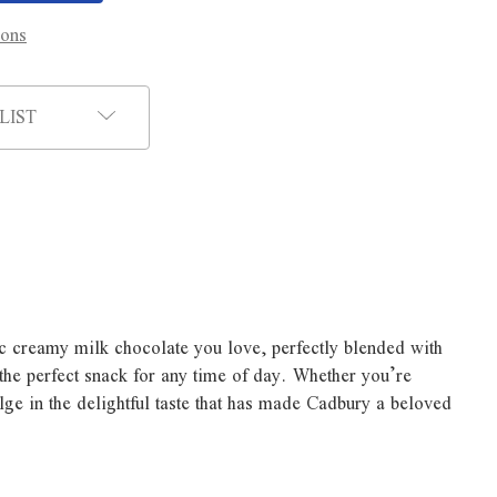
ions
LIST
ic creamy milk chocolate you love, perfectly blended with
 the perfect snack for any time of day. Whether you’re
lge in the delightful taste that has made Cadbury a beloved