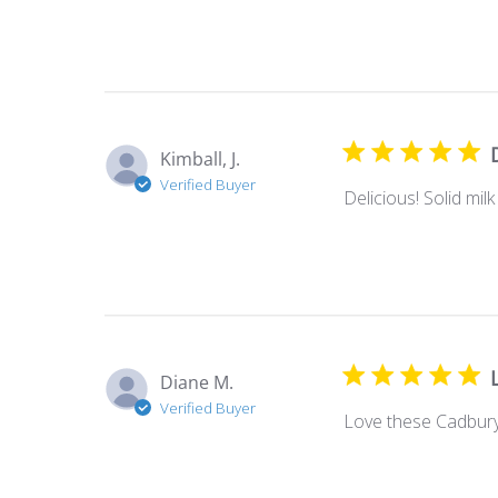
Kimball, J.
Verified Buyer
Delicious! Solid mil
Diane M.
Verified Buyer
Love these Cadbury