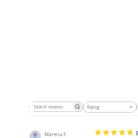
Rating
Search
All ratings
reviews
Marena F.