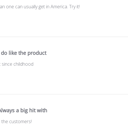
n one can usually get in America. Try it!
I do like the product
t since childhood
Always a big hit with
th the customers!