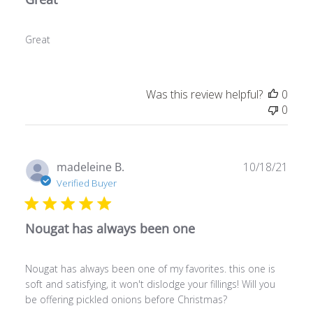
Great
Was this review helpful?
0
0
Publ
madeleine B.
10/18/21
date
Verified Buyer
Nougat has always been one
Nougat has always been one of my favorites. this one is
soft and satisfying, it won't dislodge your fillings! Will you
be offering pickled onions before Christmas?