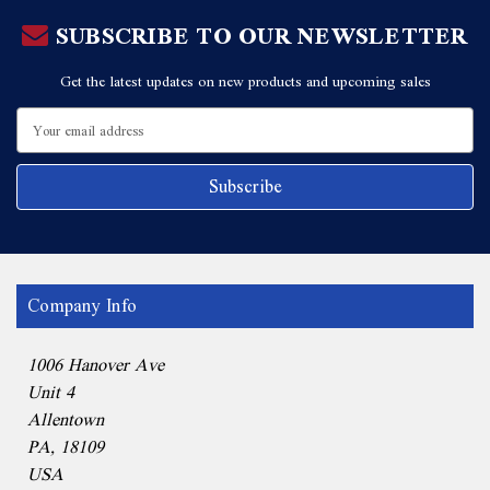
SUBSCRIBE TO OUR NEWSLETTER
Get the latest updates on new products and upcoming sales
Email
Address
Company Info
1006 Hanover Ave
Unit 4
Allentown
PA, 18109
USA