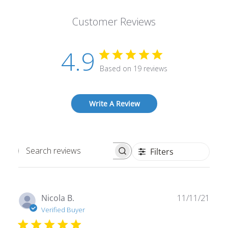
Customer Reviews
4.9
Based on 19 reviews
Write A Review
Filters
Search
reviews
Publ
Nicola B.
11/11/21
date
Verified Buyer