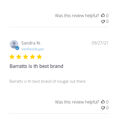
Was this review helpful?
0
0
Publ
Sandra N.
09/27/21
date
Verified Buyer
Barratts is th best brand
Barratts is th best brand of nougat out there
Was this review helpful?
0
0