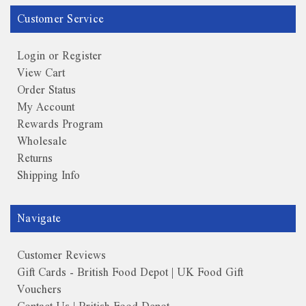
Customer Service
Login or Register
View Cart
Order Status
My Account
Rewards Program
Wholesale
Returns
Shipping Info
Navigate
Customer Reviews
Gift Cards - British Food Depot | UK Food Gift
Vouchers