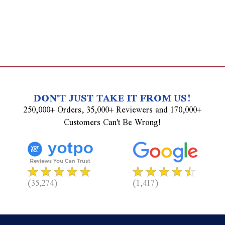
DON'T JUST TAKE IT FROM US!
250,000+ Orders, 35,000+ Reviewers and 170,000+
Customers Can't Be Wrong!
(35,274)
(1,417)