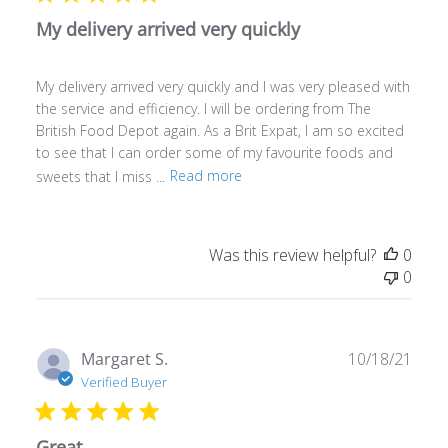
My delivery arrived very quickly
My delivery arrived very quickly and I was very pleased with
the service and efficiency. I will be ordering from The
British Food Depot again. As a Brit Expat, I am so excited
to see that I can order some of my favourite foods and
sweets that I miss ...
Read more
Was this review helpful?
0
0
Publ
Margaret S.
10/18/21
date
Verified Buyer
Great