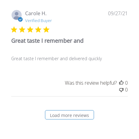
Publ
Carole H.
09/27/21
date
Verified Buyer
Great taste I remember and
Great taste I remember and delivered quickly
Was this review helpful?
0
0
Load more reviews