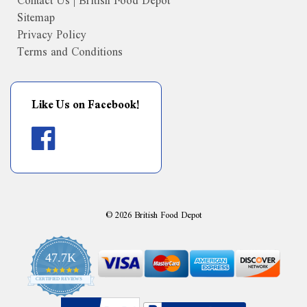
Contact Us | British Food Depot
Sitemap
Privacy Policy
Terms and Conditions
Like Us on Facebook!
©
2026
British Food Depot
47.7K
4.9
CERTIFIED REVIEWS
star
rating