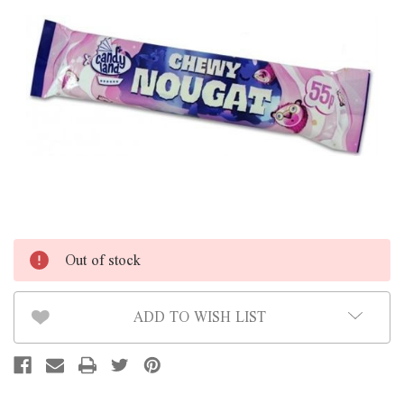
Out of stock
ADD TO WISH LIST