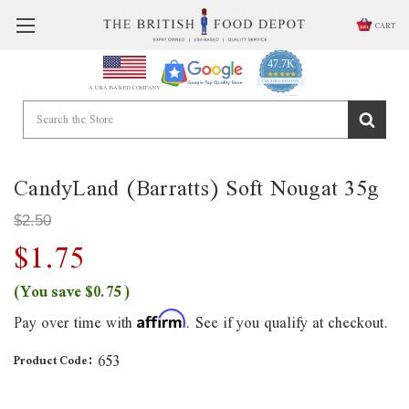
CART
47.7K
4.9
star
CERTIFIED REVIEWS
A USA BASED COMPANY
rating
Powered by YOTPO
CandyLand (Barratts) Soft Nougat 35g
$2.50
$1.75
(You save
$0.75
)
Pay over time with
. See if you qualify at checkout.
Affirm
653
Product Code: