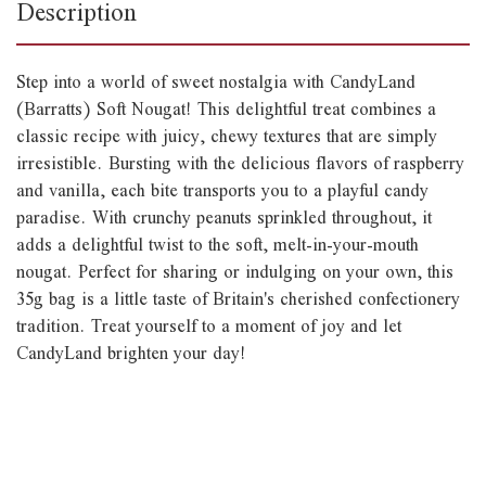
Description
Step into a world of sweet nostalgia with CandyLand
(Barratts) Soft Nougat! This delightful treat combines a
classic recipe with juicy, chewy textures that are simply
irresistible. Bursting with the delicious flavors of raspberry
and vanilla, each bite transports you to a playful candy
paradise. With crunchy peanuts sprinkled throughout, it
adds a delightful twist to the soft, melt-in-your-mouth
nougat. Perfect for sharing or indulging on your own, this
35g bag is a little taste of Britain's cherished confectionery
tradition. Treat yourself to a moment of joy and let
CandyLand brighten your day!