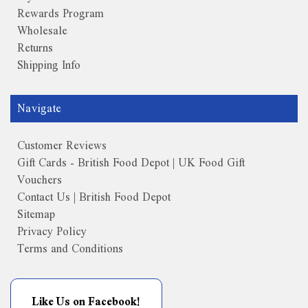
Rewards Program
Wholesale
Returns
Shipping Info
Navigate
Customer Reviews
Gift Cards - British Food Depot | UK Food Gift
Vouchers
Contact Us | British Food Depot
Sitemap
Privacy Policy
Terms and Conditions
Like Us on Facebook!