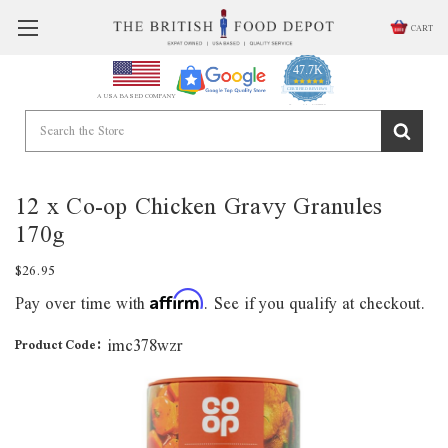
CART
47.7K
4.9
star
CERTIFIED REVIEWS
A USA BASED COMPANY
rating
Powered by YOTPO
12 x Co-op Chicken Gravy Granules
170g
$26.95
Pay over time with
. See if you qualify at checkout.
Affirm
imc378wzr
Product Code: