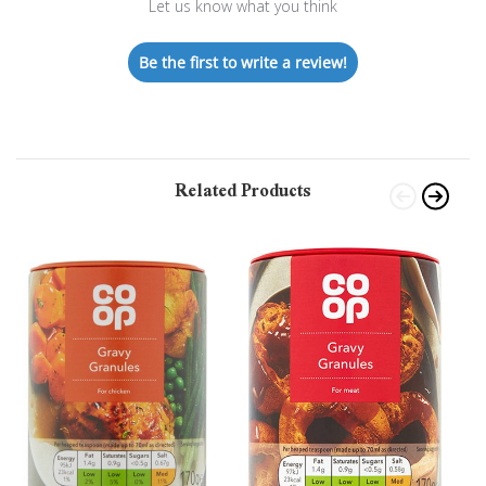
Let us know what you think
Be the first to write a review!
Related Products