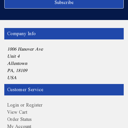
Company Info
1006 Hanover Ave
Unit 4
Allentown
PA, 18109
USA
Customer Service
Login or Register
View Cart
Order Status
My Account