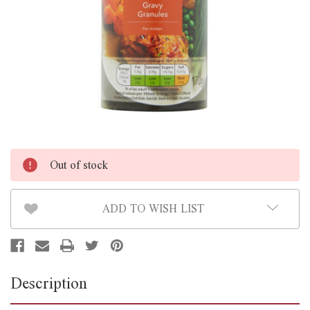
Out of stock
ADD TO WISH LIST
Description