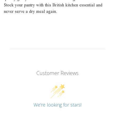
Stock your pantry with this British kitchen essential and
never serve a dry meal again.
Customer Reviews
We’re looking for stars!