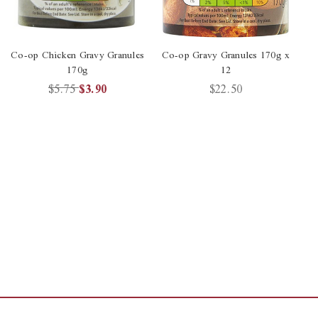
Co-op Chicken Gravy Granules
Co-op Gravy Granules 170g x
170g
12
$5.75
$3.90
$22.50