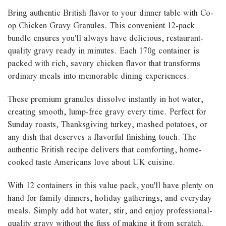
Bring authentic British flavor to your dinner table with Co-
op Chicken Gravy Granules. This convenient 12-pack
bundle ensures you'll always have delicious, restaurant-
quality gravy ready in minutes. Each 170g container is
packed with rich, savory chicken flavor that transforms
ordinary meals into memorable dining experiences.
These premium granules dissolve instantly in hot water,
creating smooth, lump-free gravy every time. Perfect for
Sunday roasts, Thanksgiving turkey, mashed potatoes, or
any dish that deserves a flavorful finishing touch. The
authentic British recipe delivers that comforting, home-
cooked taste Americans love about UK cuisine.
With 12 containers in this value pack, you'll have plenty on
hand for family dinners, holiday gatherings, and everyday
meals. Simply add hot water, stir, and enjoy professional-
quality gravy without the fuss of making it from scratch.