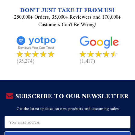
DON'T JUST TAKE IT FROM US!
250,000+ Orders, 35,000+ Reviewers and 170,000+
Customers Can't Be Wrong!
(35,274)
(1,417)
SUBSCRIBE TO OUR NEWSLETTER
Get the latest updates on new products and upcoming sales
Email
Address