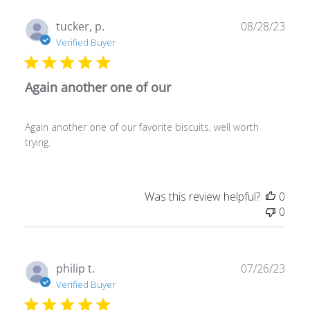
Publ
tucker, p.
08/28/23
date
Verified Buyer
Again another one of our
Again another one of our favorite biscuits, well worth
trying.
Was this review helpful?
0
0
Publ
philip t.
07/26/23
date
Verified Buyer