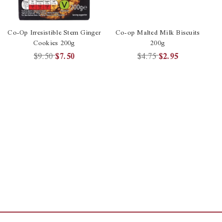
Co-Op Irresistible Stem Ginger
Co-op Malted Milk Biscuits
Cookies 200g
200g
$9.50
$7.50
$4.75
$2.95