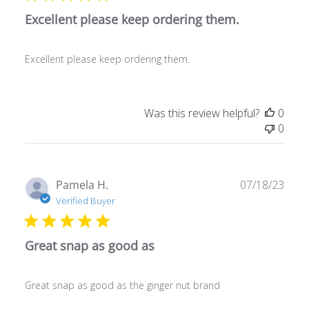
Excellent please keep ordering them.
Excellent please keep ordering them.
Was this review helpful?
0
0
Publ
Pamela H.
07/18/23
date
Verified Buyer
Great snap as good as
Great snap as good as the ginger nut brand