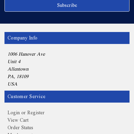
Company Info
1006 Hanover Ave
Unit 4
Allentown
PA, 18109
USA
Customer Service
Login or Register
View Cart
Order Status