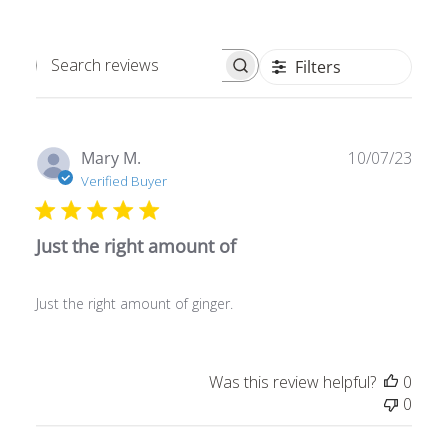
Filters
Search
reviews
Publ
Mary M.
10/07/23
date
Verified Buyer
Just the right amount of
Just the right amount of ginger.
Was this review helpful?
0
0