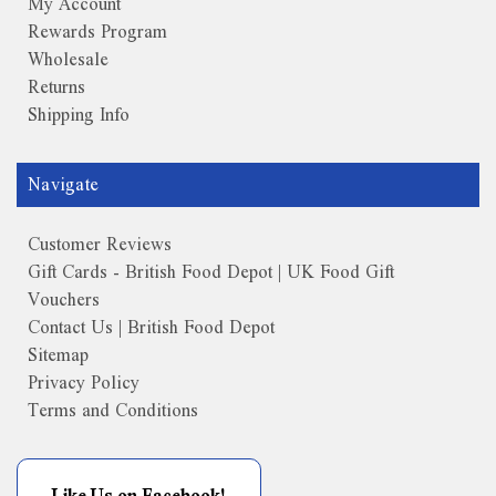
My Account
Rewards Program
Wholesale
Returns
Shipping Info
Navigate
Customer Reviews
Gift Cards - British Food Depot | UK Food Gift
Vouchers
Contact Us | British Food Depot
Sitemap
Privacy Policy
Terms and Conditions
Like Us on Facebook!