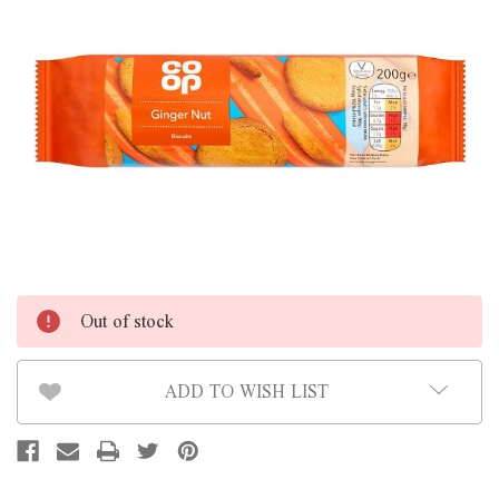
Out of stock
ADD TO WISH LIST