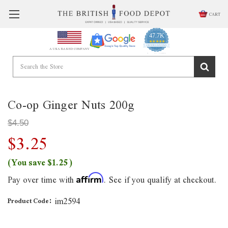
CART
47.7K
4.9
star
CERTIFIED REVIEWS
A USA BASED COMPANY
rating
Powered by YOTPO
Co-op Ginger Nuts 200g
$4.50
$3.25
(You save
$1.25
)
Pay over time with
. See if you qualify at checkout.
Affirm
im2594
Product Code: