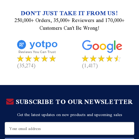
DON'T JUST TAKE IT FROM US!
250,000+ Orders, 35,000+ Reviewers and 170,000+
Customers Can't Be Wrong!
(35,274)
(1,417)
SUBSCRIBE TO OUR NEWSLETTER
Get the latest updates on new products and upcoming sales
Email
Address