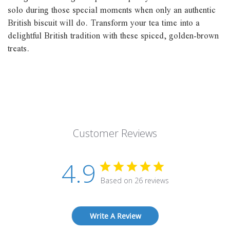
solo during those special moments when only an authentic
British biscuit will do. Transform your tea time into a
delightful British tradition with these spiced, golden-brown
treats.
Customer Reviews
4.9
Based on 26 reviews
Write A Review