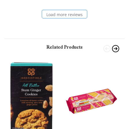
Load more reviews
Related Products