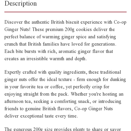
Description
Discover the authentic British biscuit experience with Co-op
Ginger Nuts! These premium 200g cookies deliver the
perfect balance of warming ginger spice and satisfying
crunch that British families have loved for generations.
Each bite bursts with rich, aromatic ginger flavor that
creates an irresistible warmth and depth.
Expertly crafted with quality ingredients, these traditional
ginger nuts offer the ideal texture - firm enough for dunking
in your favorite tea or coffee, yet perfectly crisp for
enjoying straight from the pack. Whether you're hosting an
afternoon tea, seeking a comforting snack, or introducing
friends to genuine British flavors, Co-op Ginger Nuts
deliver exceptional taste every time.
The generous 200g size provides plenty to share or savor