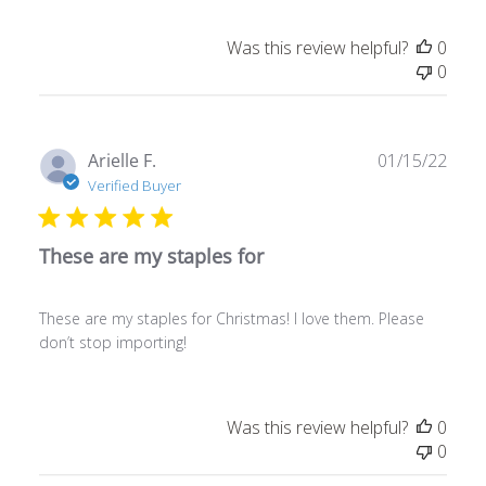
Was this review helpful?
0
0
Publ
Arielle F.
01/15/22
date
Verified Buyer
These are my staples for
These are my staples for Christmas! I love them. Please
don’t stop importing!
Was this review helpful?
0
0