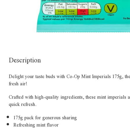
Description
Delight your taste buds with Co-Op Mint Imperials 175g, the 
fresh air!
Crafted with high-quality ingredients, these mint imperials 
quick refresh.
175g pack for generous sharing
Refreshing mint flavor