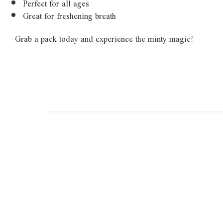
Perfect for all ages
Great for freshening breath
Grab a pack today and experience the minty magic!