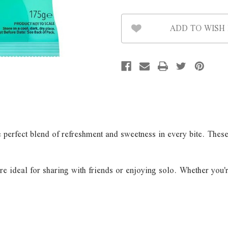
ADD TO WISH 
perfect blend of refreshment and sweetness in every bite. These cl
are ideal for sharing with friends or enjoying solo. Whether you'