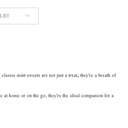
LIST
assic mint sweets are not just a treat; they're a breath of
re at home or on the go, they're the ideal companion for a