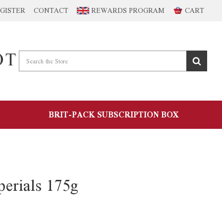
GISTER
CONTACT
REWARDS PROGRAM
CART
BRIT-PACK SUBSCRIPTION BOX
erials 175g