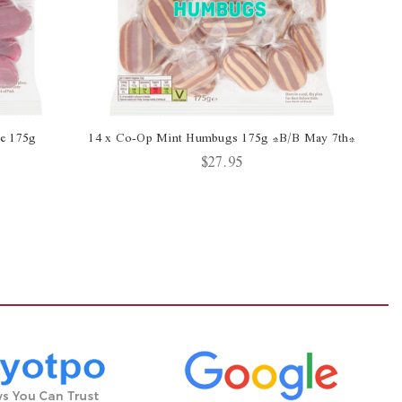
ce 175g
14 x Co-Op Mint Humbugs 175g *B/B May 7th*
$27.95