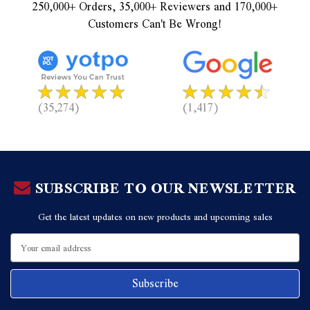
250,000+ Orders, 35,000+ Reviewers and 170,000+
Customers Can't Be Wrong!
(35,274)
(1,417)
SUBSCRIBE TO OUR NEWSLETTER
Get the latest updates on new products and upcoming sales
Email
Address