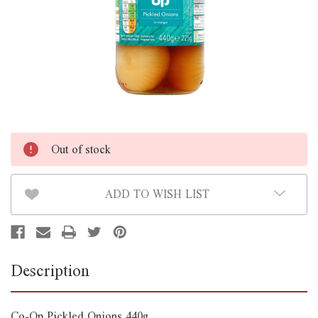
Out of stock
ADD TO WISH LIST
Description
Co-Op Pickled Onions 440g