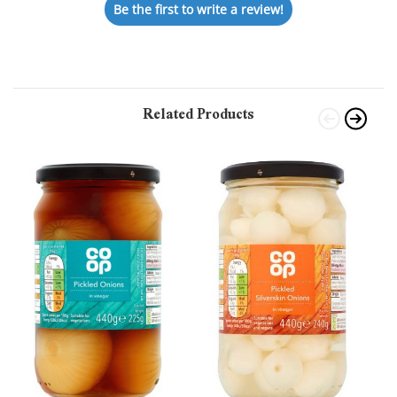
Be the first to write a review!
Related Products