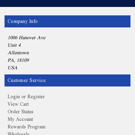
Company Info
1006 Hanover Ave
Unit 4
Allentown
PA, 18109
USA
Customer Service
Login or Register
View Cart
Order Status
My Account
Rewards Program
Wholesale