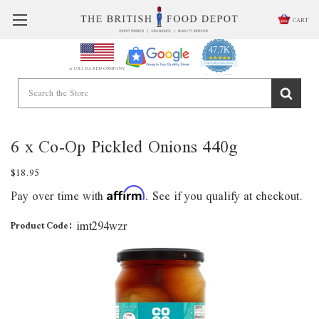
CART
47.7K
4.9
star
CERTIFIED REVIEWS
A USA BASED COMPANY
rating
Powered by YOTPO
6 x Co-Op Pickled Onions 440g
$18.95
Pay over time with
. See if you qualify at checkout.
Affirm
imt294wzr
Product Code: