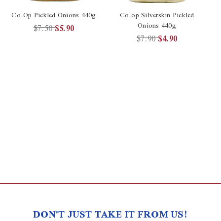
Co-Op Pickled Onions 440g
Co-op Silverskin Pickled
Onions 440g
$7.50
$5.90
$7.90
$4.90
DON'T JUST TAKE IT FROM US!