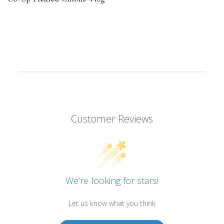
Customer Reviews
We’re looking for stars!
Let us know what you think