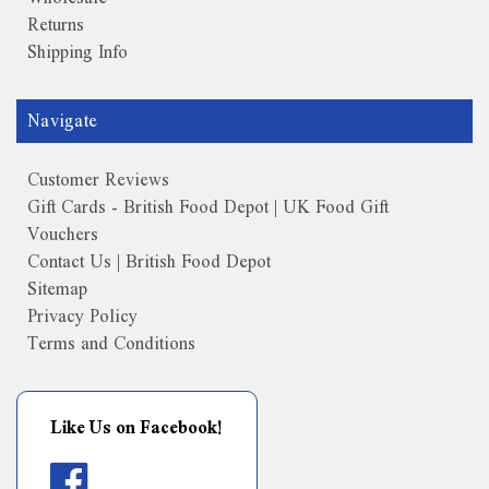
Returns
Shipping Info
Navigate
Customer Reviews
Gift Cards - British Food Depot | UK Food Gift
Vouchers
Contact Us | British Food Depot
Sitemap
Privacy Policy
Terms and Conditions
Like Us on Facebook!