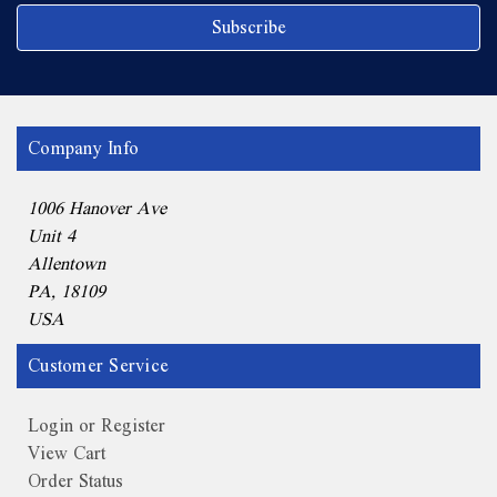
Company Info
1006 Hanover Ave
Unit 4
Allentown
PA, 18109
USA
Customer Service
Login or Register
View Cart
Order Status