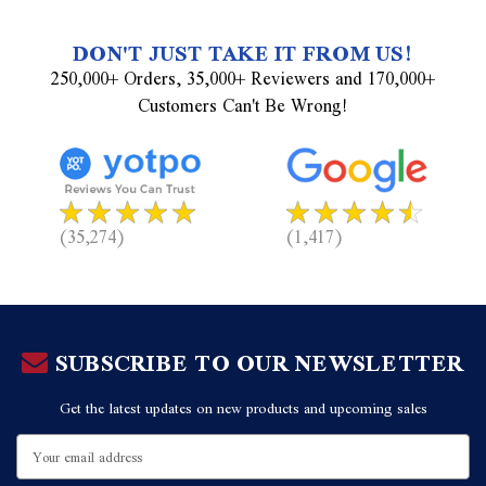
DON'T JUST TAKE IT FROM US!
250,000+ Orders, 35,000+ Reviewers and 170,000+
Customers Can't Be Wrong!
(35,274)
(1,417)
SUBSCRIBE TO OUR NEWSLETTER
Get the latest updates on new products and upcoming sales
Email
Address