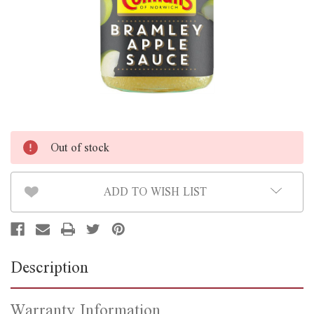
Out of stock
ADD TO WISH LIST
Description
Warranty Information