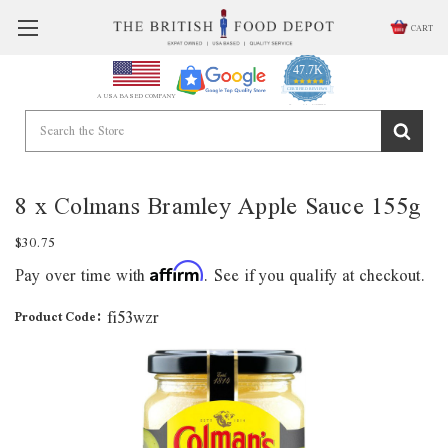
CART
47.7K
4.9
star
CERTIFIED REVIEWS
A USA BASED COMPANY
rating
Powered by YOTPO
8 x Colmans Bramley Apple Sauce 155g
$30.75
Pay over time with
. See if you qualify at checkout.
Affirm
fi53wzr
Product Code: