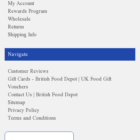
My Account
Rewards Program
Wholesale
Returns
Shipping Info
Navigate
Customer Reviews
Gift Cards - British Food Depot | UK Food Gift
Vouchers
Contact Us | British Food Depot
Sitemap
Privacy Policy
Terms and Conditions