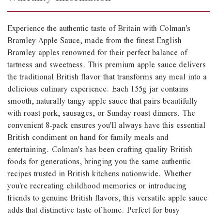
Experience the authentic taste of Britain with Colman's
Bramley Apple Sauce, made from the finest English
Bramley apples renowned for their perfect balance of
tartness and sweetness. This premium apple sauce delivers
the traditional British flavor that transforms any meal into a
delicious culinary experience. Each 155g jar contains
smooth, naturally tangy apple sauce that pairs beautifully
with roast pork, sausages, or Sunday roast dinners. The
convenient 8-pack ensures you'll always have this essential
British condiment on hand for family meals and
entertaining. Colman's has been crafting quality British
foods for generations, bringing you the same authentic
recipes trusted in British kitchens nationwide. Whether
you're recreating childhood memories or introducing
friends to genuine British flavors, this versatile apple sauce
adds that distinctive taste of home. Perfect for busy