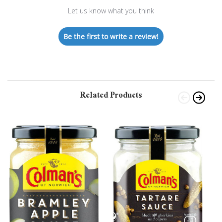
Let us know what you think
Be the first to write a review!
Related Products