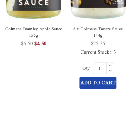
Colmans Bramley Apple Sauce
8 x Colmans Tartare Sauce
155g
144g
$6.50
$4.50
$25.25
Current Stock:
3
Increase
Quantity
Decrease
Qty
of
Quantity
undefined
of
ADD TO CART
undefined