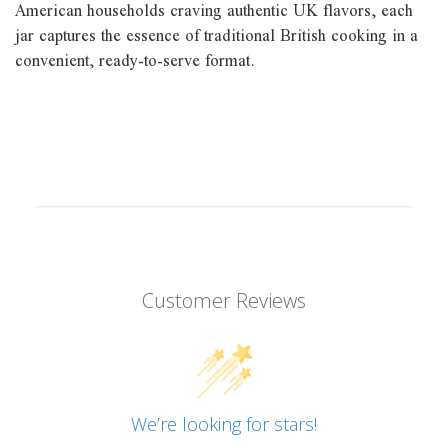
American households craving authentic UK flavors, each
jar captures the essence of traditional British cooking in a
convenient, ready-to-serve format.
Customer Reviews
We’re looking for stars!