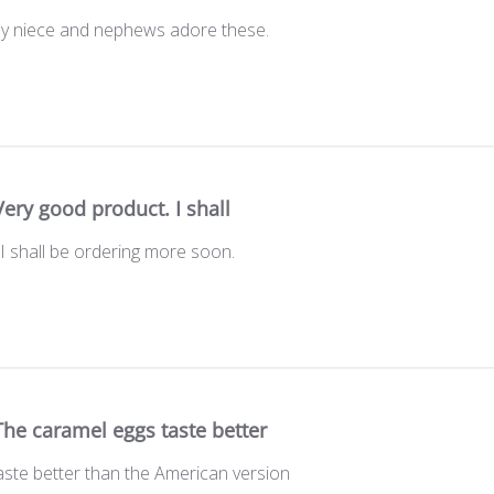
My niece and nephews adore these.
Very good product. I shall
I shall be ordering more soon.
The caramel eggs taste better
aste better than the American version