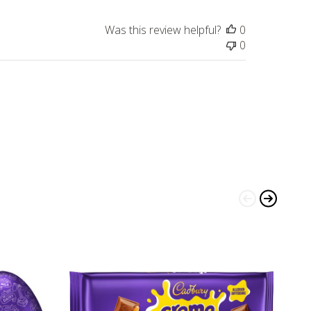
Was this review helpful?
0
0