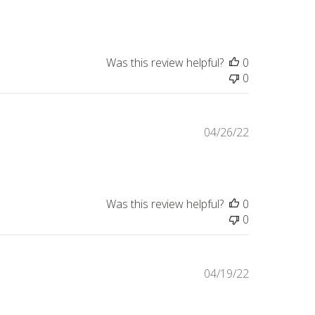
date
Was this review helpful?
0
0
Published
04/26/22
date
Was this review helpful?
0
0
Published
04/19/22
date