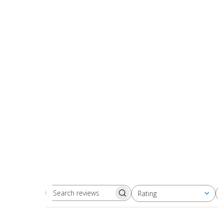
Rating
Search
All ratings
reviews