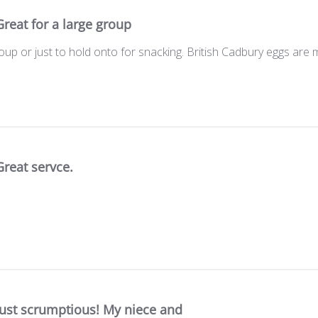
Great for a large group
roup or just to hold onto for snacking. British Cadbury eggs ar
Great servce.
Just scrumptious! My niece and