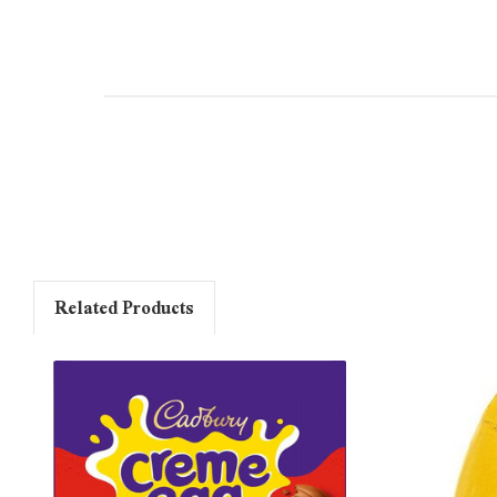
Related Products