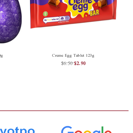
0g
Creme Egg Tablet 123g
$6.50
$2.90