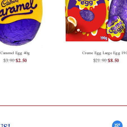
Caramel Egg 40g
Creme Egg Large Egg 19
$3.90
$2.50
$21.90
$8.50
US!