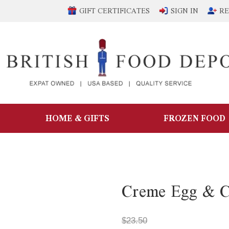
GIFT CERTIFICATES
SIGN IN
RE
HOME & GIFTS
FROZEN FOOD
Creme Egg & C
$23.50