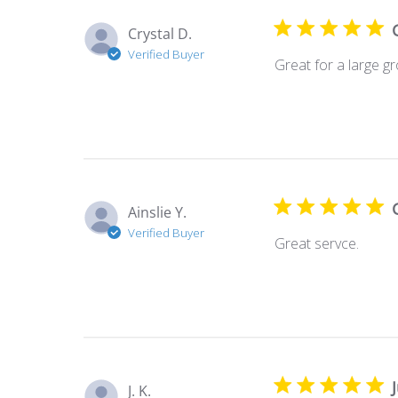
Crystal D.
Verified Buyer
Great for a large g
Ainslie Y.
Verified Buyer
Great servce.
J. K.