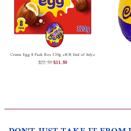
Creme Egg 8 Pack Box 320g *B/B End of July*
$22.50
$11.50
DON'T JUST TAKE IT FROM 