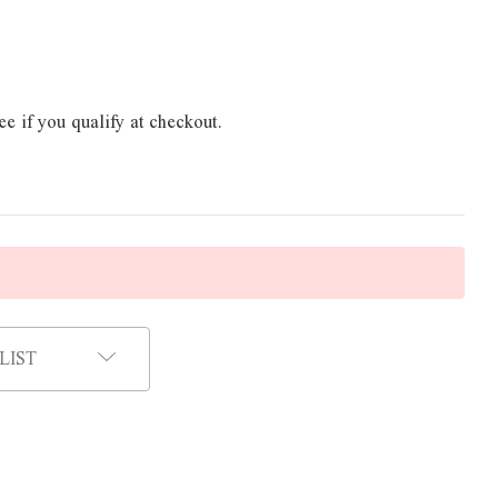
ee if you qualify at checkout.
LIST