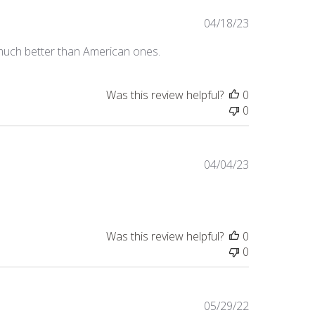
Published
04/18/23
date
e much better than American ones.
Was this review helpful?
0
0
Published
04/04/23
date
Was this review helpful?
0
0
Published
05/29/22