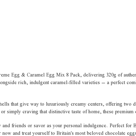
e Creme Egg & Caramel Egg Mix 8 Pack, delivering 320g of authent
ongside rich, indulgent caramel-filled varieties – a perfect comb
ells that give way to luxuriously creamy centers, offering two d
, or simply craving that distinctive taste of home, these premium
ly and friends or savor as your personal indulgence. Perfect for
 now and treat yourself to Britain's most beloved chocolate egg