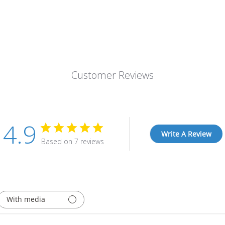
Customer Reviews
4.9
Write A Review
Based on 7 reviews
With media