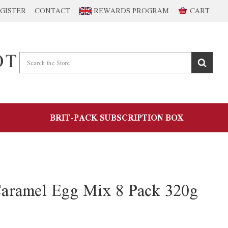
GISTER
CONTACT
REWARDS PROGRAM
CART
BRIT-PACK SUBSCRIPTION BOX
aramel Egg Mix 8 Pack 320g