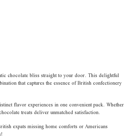
ic chocolate bliss straight to your door. This delightful
ination that captures the essence of British confectionery
istinct flavor experiences in one convenient pack. Whether
 chocolate treats deliver unmatched satisfaction.
 British expats missing home comforts or Americans
s!