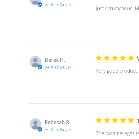
Verified Buyer
Just scrumptious! 
Derek H.
Verified Buyer
Very good product. 
Rebekah R.
Verified Buyer
The caramel eggs t