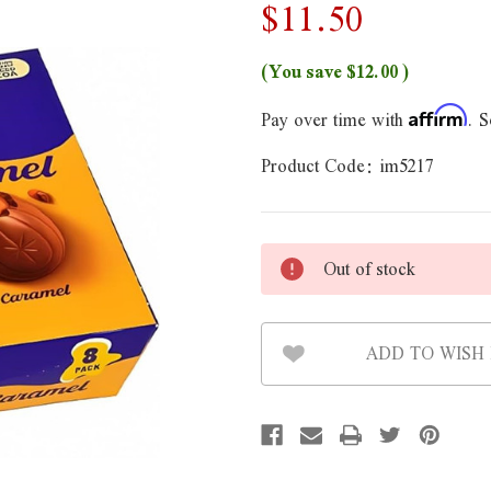
$11.50
(You save
$12.00
)
Pay over time with
. S
Affirm
Product Code:
im5217
Out of stock
ADD TO WISH 