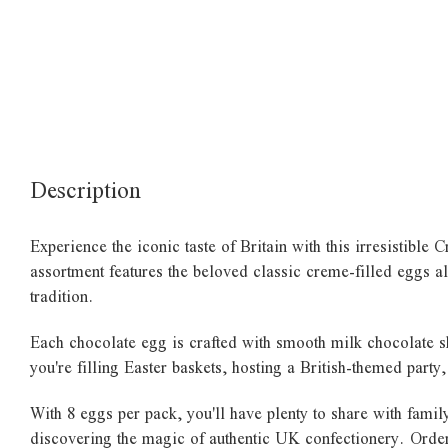
Description
Experience the iconic taste of Britain with this irresistibl
assortment features the beloved classic creme-filled eggs al
tradition.
Each chocolate egg is crafted with smooth milk chocolate sh
you're filling Easter baskets, hosting a British-themed party
With 8 eggs per pack, you'll have plenty to share with fami
discovering the magic of authentic UK confectionery. Order