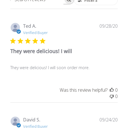
Search
reviews
Publ
Ted A.
09/28/20
date
Verified Buyer
They were delicious! I will
They were delicious! I will soon order more.
Was this review helpful?
0
0
Publ
David S.
09/24/20
date
Verified Buyer