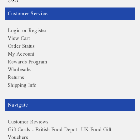
USA
Customer Service
Login or Register
View Cart
Order Status
My Account
Rewards Program
Wholesale
Returns
Shipping Info
Navigate
Customer Reviews
Gift Cards - British Food Depot | UK Food Gift
Vouchers