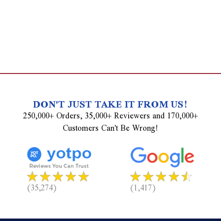
DON'T JUST TAKE IT FROM US!
250,000+ Orders, 35,000+ Reviewers and 170,000+
Customers Can't Be Wrong!
(35,274)
(1,417)