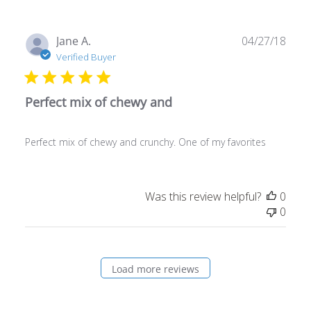
Publ
Jane A.
04/27/18
date
Verified Buyer
Perfect mix of chewy and
Perfect mix of chewy and crunchy. One of my favorites
Was this review helpful?
0
0
Load more reviews