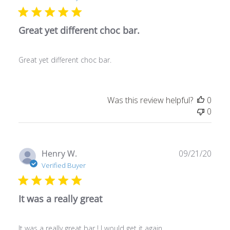
Great yet different choc bar.
Great yet different choc bar.
Was this review helpful?
0
0
Publ
Henry W.
09/21/20
date
Verified Buyer
It was a really great
It was a really great bar ! I would get it again.