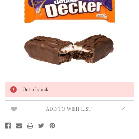
Out of stock
ADD TO WISH LIST