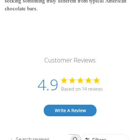
seeking something truly different from typical American
chocolate bars.
Customer Reviews
4.9
Based on 14 reviews
Write A Review
Filters