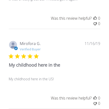
Was this review helpful?
0
0
Publ
Mirofora G.
11/16/19
date
Verified Buyer
My childhood here in the
My childhood here in the US!
Was this review helpful?
0
0