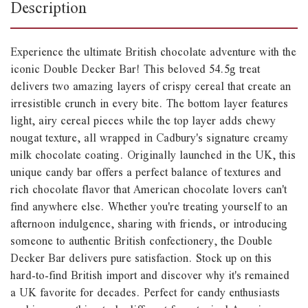
Description
Experience the ultimate British chocolate adventure with the
iconic Double Decker Bar! This beloved 54.5g treat
delivers two amazing layers of crispy cereal that create an
irresistible crunch in every bite. The bottom layer features
light, airy cereal pieces while the top layer adds chewy
nougat texture, all wrapped in Cadbury's signature creamy
milk chocolate coating. Originally launched in the UK, this
unique candy bar offers a perfect balance of textures and
rich chocolate flavor that American chocolate lovers can't
find anywhere else. Whether you're treating yourself to an
afternoon indulgence, sharing with friends, or introducing
someone to authentic British confectionery, the Double
Decker Bar delivers pure satisfaction. Stock up on this
hard-to-find British import and discover why it's remained
a UK favorite for decades. Perfect for candy enthusiasts