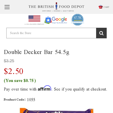
CART
47.7K
4.9
star
CERTIFIED REVIEWS
A USA BASED COMPANY
rating
Powered by YOTPO
Double Decker Bar 54.5g
$3.25
$2.50
(You save
$0.75
)
Pay over time with
. See if you qualify at checkout.
Affirm
1055
Product Code: