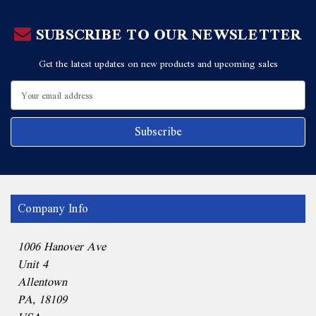
SUBSCRIBE TO OUR NEWSLETTER
Get the latest updates on new products and upcoming sales
Email
Address
Company Info
1006 Hanover Ave
Unit 4
Allentown
PA, 18109