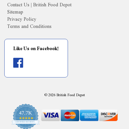
Contact Us | British Food Depot
Sitemap
Privacy Policy
Terms and Conditions
Like Us on Facebook!
©
2026
British Food Depot
47.7K
4.9
CERTIFIED REVIEWS
star
rating