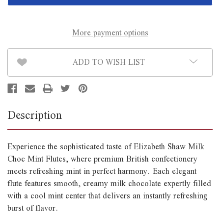
Mint
Mint
Flutes
Flutes
105g
105g
More payment options
ADD TO WISH LIST
Description
Experience the sophisticated taste of Elizabeth Shaw Milk
Choc Mint Flutes, where premium British confectionery
meets refreshing mint in perfect harmony. Each elegant
flute features smooth, creamy milk chocolate expertly filled
with a cool mint center that delivers an instantly refreshing
burst of flavor.