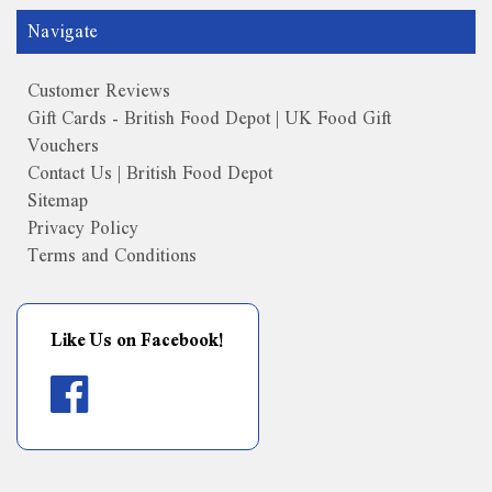
Navigate
Customer Reviews
Gift Cards - British Food Depot | UK Food Gift
Vouchers
Contact Us | British Food Depot
Sitemap
Privacy Policy
Terms and Conditions
Like Us on Facebook!