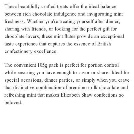
These beautifully crafted treats offer the ideal balance
between rich chocolate indulgence and invigorating mint
freshness. Whether you're treating yourself after dinner,
sharing with friends, or looking for the perfect gift for
chocolate lovers, these mint flutes provide an exceptional
taste experience that captures the essence of British
confectionery excellence.
The convenient 105g pack is perfect for portion control
while ensuring you have enough to savor or share. Ideal for
special occasions, dinner parties, or simply when you crave
that distinctive combination of premium milk chocolate and
refreshing mint that makes Elizabeth Shaw confections so
beloved.