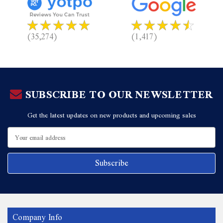
(35,274)
(1,417)
SUBSCRIBE TO OUR NEWSLETTER
Get the latest updates on new products and upcoming sales
Email
Address
Company Info