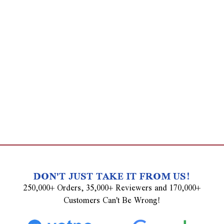
DON'T JUST TAKE IT FROM US!
250,000+ Orders, 35,000+ Reviewers and 170,000+
Customers Can't Be Wrong!