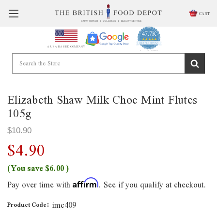
CART
47.7K
4.9
star
CERTIFIED REVIEWS
A USA BASED COMPANY
rating
Powered by YOTPO
Elizabeth Shaw Milk Choc Mint Flutes
105g
$10.90
$4.90
(You save
$6.00
)
Pay over time with
. See if you qualify at checkout.
Affirm
imc409
Product Code: