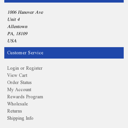
1006 Hanover Ave
Unit 4
Allentown
PA, 18109
USA
Customer Service
Login or Register
View Cart
Order Status
My Account
Rewards Program
Wholesale
Returns
Shipping Info