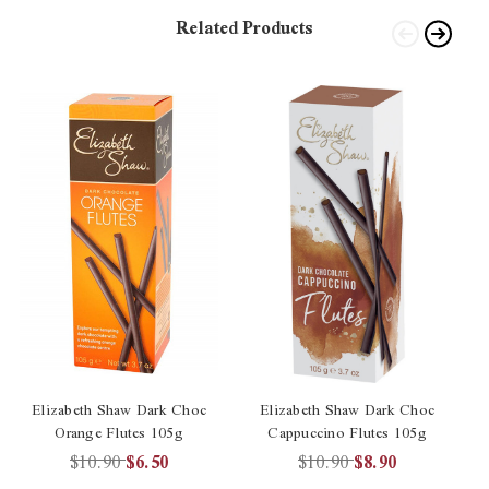
Related Products
Elizabeth Shaw Dark Choc
Elizabeth Shaw Dark Choc
Orange Flutes 105g
Cappuccino Flutes 105g
$10.90
$6.50
$10.90
$8.90