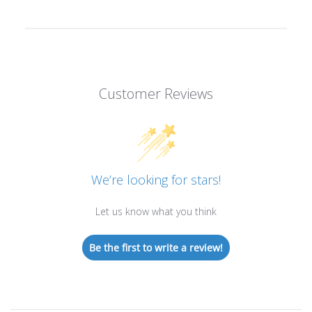
Customer Reviews
We’re looking for stars!
Let us know what you think
Be the first to write a review!