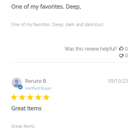
One of my favorites. Deep,
One of my favorites. Deep, dark and delicious!
Was this review helpful?
0
0
Publ
Renate B.
09/10/23
date
Verified Buyer
Great Items
Great Items