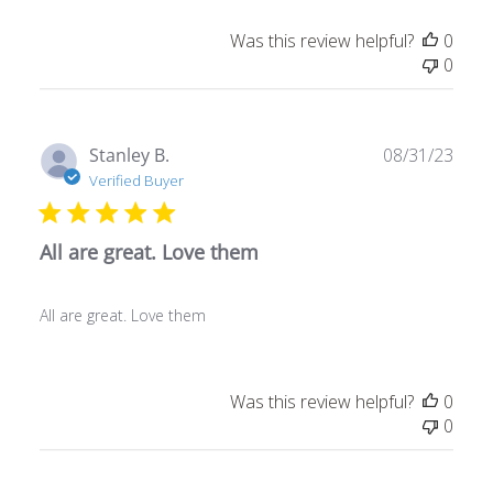
Was this review helpful?
0
0
Publ
Stanley B.
08/31/23
date
Verified Buyer
All are great. Love them
All are great. Love them
Was this review helpful?
0
0