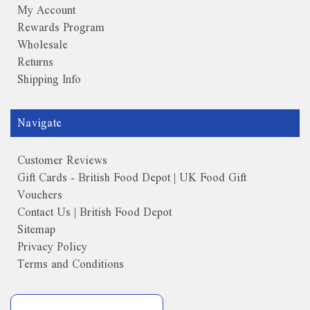
My Account
Rewards Program
Wholesale
Returns
Shipping Info
Navigate
Customer Reviews
Gift Cards - British Food Depot | UK Food Gift
Vouchers
Contact Us | British Food Depot
Sitemap
Privacy Policy
Terms and Conditions