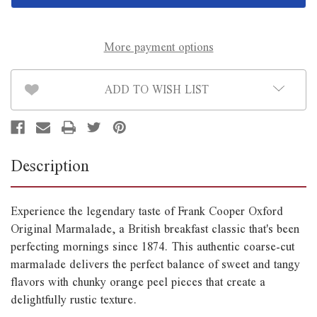
Marmalade
Marmalade
454g
454g
More payment options
ADD TO WISH LIST
Description
Experience the legendary taste of Frank Cooper Oxford
Original Marmalade, a British breakfast classic that's been
perfecting mornings since 1874. This authentic coarse-cut
marmalade delivers the perfect balance of sweet and tangy
flavors with chunky orange peel pieces that create a
delightfully rustic texture.