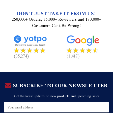
DON'T JUST TAKE IT FROM US!
250,000+ Orders, 35,000+ Reviewers and 170,000+
Customers Can't Be Wrong!
(35,274)
(1,417)
SUBSCRIBE TO OUR NEWSLETTER
Get the latest updates on new products and upcoming sales
Email
Address