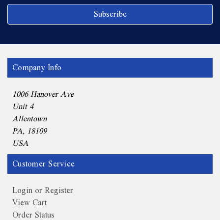
Company Info
1006 Hanover Ave
Unit 4
Allentown
PA, 18109
USA
Customer Service
Login or Register
View Cart
Order Status