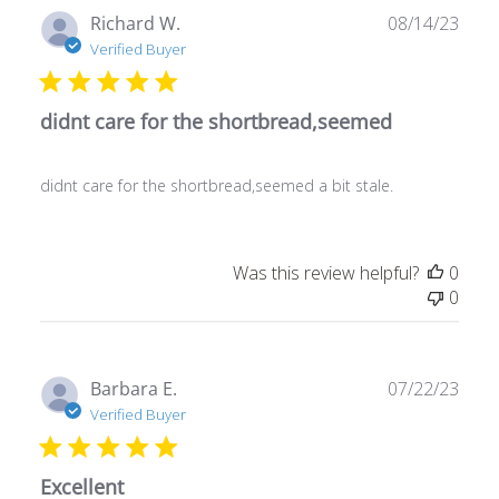
Publ
Richard W.
08/14/23
date
Verified Buyer
didnt care for the shortbread,seemed
didnt care for the shortbread,seemed a bit stale.
Was this review helpful?
0
0
Publ
Barbara E.
07/22/23
date
Verified Buyer
Excellent