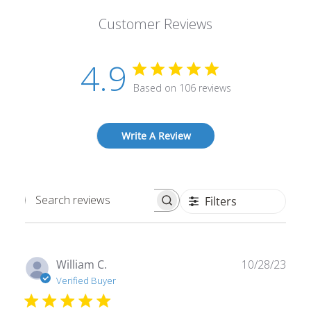
Customer Reviews
4.9
Based on 106 reviews
Write A Review
Filters
Search
reviews
Publ
William C.
10/28/23
date
Verified Buyer