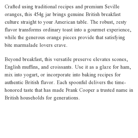
Crafted using traditional recipes and premium Seville
oranges, this 454g jar brings genuine British breakfast
culture straight to your American table. The robust, zesty
flavor transforms ordinary toast into a gourmet experience,
while the generous orange pieces provide that satisfying
bite marmalade lovers crave.
Beyond breakfast, this versatile preserve elevates scones,
English muffins, and croissants. Use it as a glaze for ham,
mix into yogurt, or incorporate into baking recipes for
authentic British flavor. Each spoonful delivers the time-
honored taste that has made Frank Cooper a trusted name in
British households for generations.