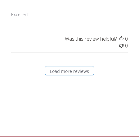
Excellent
Was this review helpful?
0
0
Load more reviews