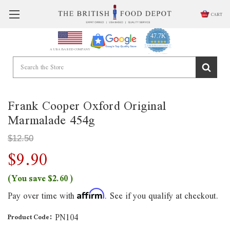
CART
47.7K
4.9
star
CERTIFIED REVIEWS
A USA BASED COMPANY
rating
Powered by YOTPO
Frank Cooper Oxford Original
Marmalade 454g
$12.50
$9.90
(You save
$2.60
)
Pay over time with
. See if you qualify at checkout.
Affirm
PN104
Product Code: