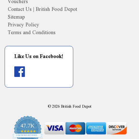
Vouchers
Contact Us | British Food Depot
Sitemap
Privacy Policy
Terms and Conditions
Like Us on Facebook!
©
2026
British Food Depot
47.7K
4.9
CERTIFIED REVIEWS
star