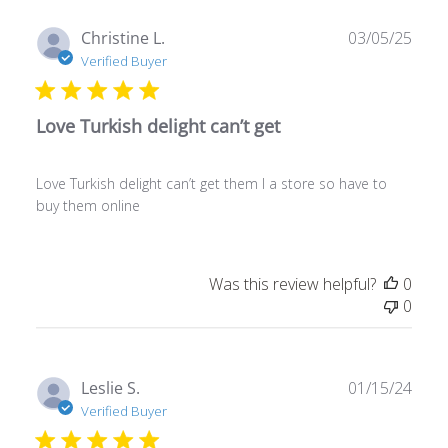
Publ
Christine L.
03/05/25
date
Verified Buyer
Love Turkish delight can’t get
Love Turkish delight can’t get them I a store so have to
buy them online
Was this review helpful?
0
0
Publ
Leslie S.
01/15/24
date
Verified Buyer