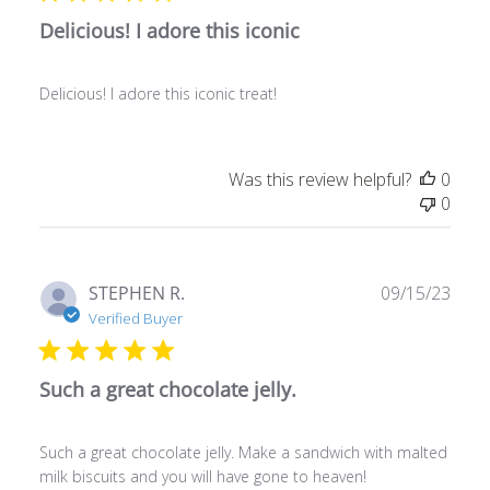
Delicious! I adore this iconic
Delicious! I adore this iconic treat!
Was this review helpful?
0
0
Publ
STEPHEN R.
09/15/23
date
Verified Buyer
Such a great chocolate jelly.
Such a great chocolate jelly. Make a sandwich with malted
milk biscuits and you will have gone to heaven!