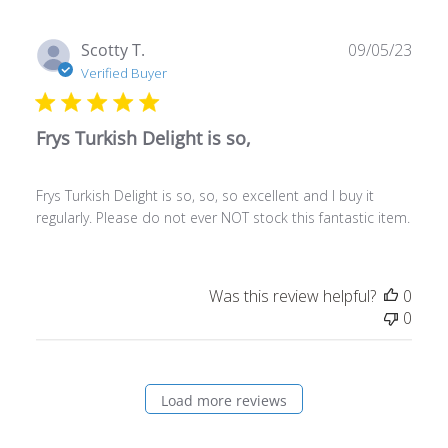
Publ
Scotty T.
09/05/23
date
Verified Buyer
Frys Turkish Delight is so,
Frys Turkish Delight is so, so, so excellent and I buy it
regularly. Please do not ever NOT stock this fantastic item.
Was this review helpful?
0
0
Load more reviews