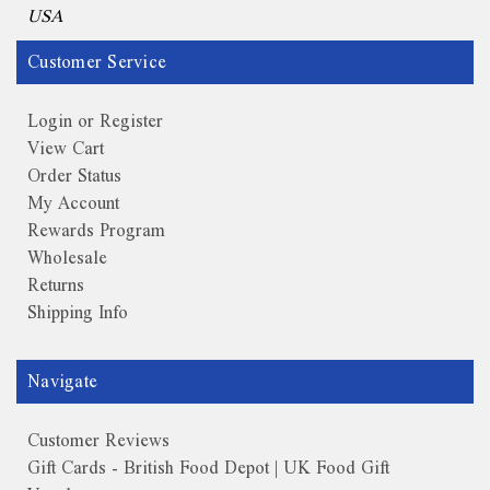
USA
Customer Service
Login or Register
View Cart
Order Status
My Account
Rewards Program
Wholesale
Returns
Shipping Info
Navigate
Customer Reviews
Gift Cards - British Food Depot | UK Food Gift