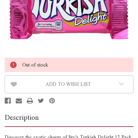
Out of stock
ADD TO WISH LIST
Description
Discover the exotic charm of Fry's Turkish Delight 12 Pack,