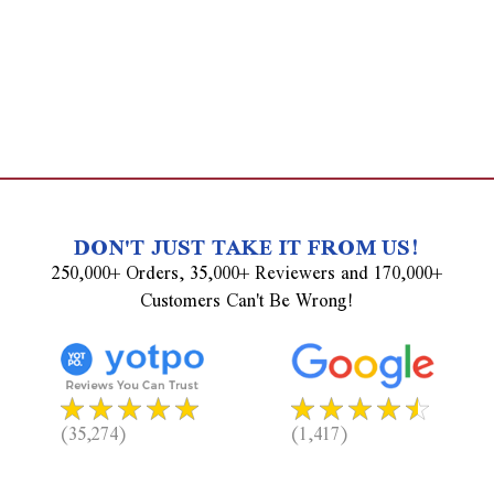
DON'T JUST TAKE IT FROM US!
250,000+ Orders, 35,000+ Reviewers and 170,000+
Customers Can't Be Wrong!
(35,274)
(1,417)