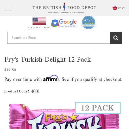
CART
47.7K
4.9
star
CERTIFIED REVIEWS
A USA BASED COMPANY
rating
Powered by YOTPO
Fry's Turkish Delight 12 Pack
$19.50
Pay over time with
. See if you qualify at checkout.
Affirm
4001
Product Code: