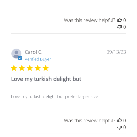
Was this review helpful?
0
0
Publ
Carol C.
09/13/23
date
Verified Buyer
Love my turkish delight but
Love my turkish delight but prefer larger size
Was this review helpful?
0
0