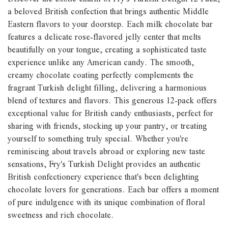
a beloved British confection that brings authentic Middle
Eastern flavors to your doorstep. Each milk chocolate bar
features a delicate rose-flavored jelly center that melts
beautifully on your tongue, creating a sophisticated taste
experience unlike any American candy. The smooth,
creamy chocolate coating perfectly complements the
fragrant Turkish delight filling, delivering a harmonious
blend of textures and flavors. This generous 12-pack offers
exceptional value for British candy enthusiasts, perfect for
sharing with friends, stocking up your pantry, or treating
yourself to something truly special. Whether you're
reminiscing about travels abroad or exploring new taste
sensations, Fry's Turkish Delight provides an authentic
British confectionery experience that's been delighting
chocolate lovers for generations. Each bar offers a moment
of pure indulgence with its unique combination of floral
sweetness and rich chocolate.