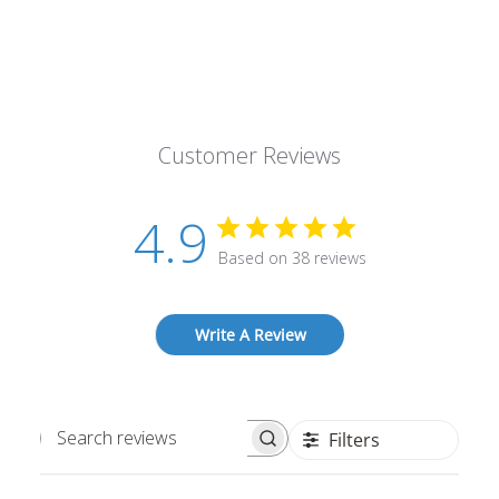
Customer Reviews
4.9
Based on 38 reviews
Write A Review
Filters
Search
reviews