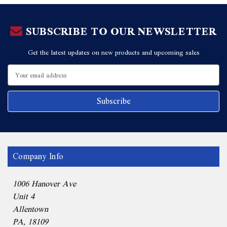
SUBSCRIBE TO OUR NEWSLETTER
Get the latest updates on new products and upcoming sales
Email
Address
Company Info
1006 Hanover Ave
Unit 4
Allentown
PA, 18109