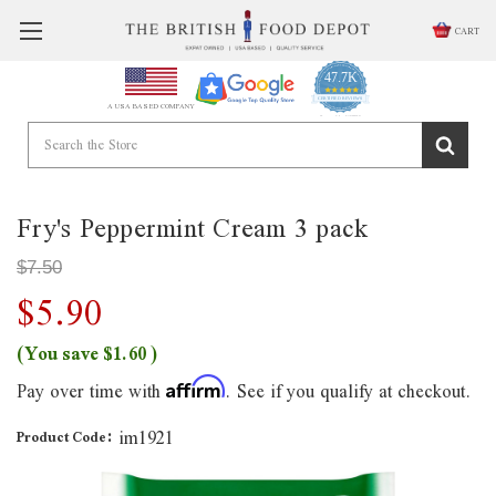
CART
47.7K
4.9
star
CERTIFIED REVIEWS
A USA BASED COMPANY
rating
Powered by YOTPO
Fry's Peppermint Cream 3 pack
$7.50
$5.90
(You save
$1.60
)
Pay over time with
. See if you qualify at checkout.
Affirm
im1921
Product Code: