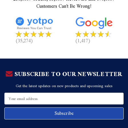
Customers Can't Be Wrong!
(35,274)
(1,417)
SUBSCRIBE TO OUR NEWSLETTER
Get the latest updates on new products and upcoming sales
Email
Address