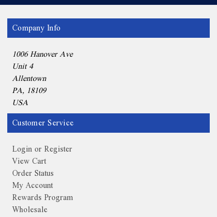
Company Info
1006 Hanover Ave
Unit 4
Allentown
PA, 18109
USA
Customer Service
Login or Register
View Cart
Order Status
My Account
Rewards Program
Wholesale