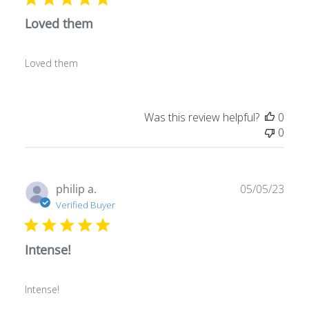
Loved them
Loved them
Was this review helpful?
0
0
Publ
philip a.
05/05/23
date
Verified Buyer
Intense!
Intense!