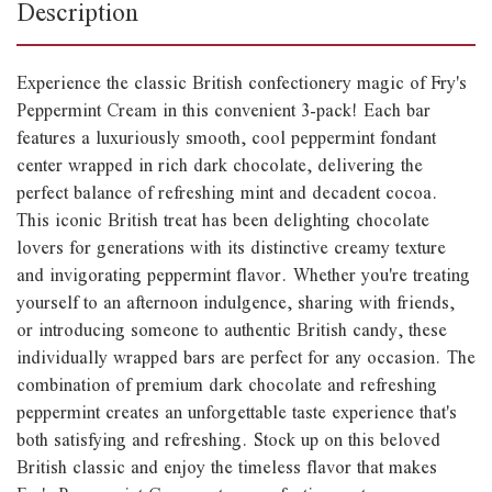
Description
Experience the classic British confectionery magic of Fry's
Peppermint Cream in this convenient 3-pack! Each bar
features a luxuriously smooth, cool peppermint fondant
center wrapped in rich dark chocolate, delivering the
perfect balance of refreshing mint and decadent cocoa.
This iconic British treat has been delighting chocolate
lovers for generations with its distinctive creamy texture
and invigorating peppermint flavor. Whether you're treating
yourself to an afternoon indulgence, sharing with friends,
or introducing someone to authentic British candy, these
individually wrapped bars are perfect for any occasion. The
combination of premium dark chocolate and refreshing
peppermint creates an unforgettable taste experience that's
both satisfying and refreshing. Stock up on this beloved
British classic and enjoy the timeless flavor that makes