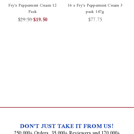
Fry's Peppermint Cream 12
16 x Fry's Peppermint Cream 3
Pack
pack 147g
$29.50
$19.50
$77.75
DON'T JUST TAKE IT FROM US!
250,000+ Orders, 35,000+ Reviewers and 170,000+