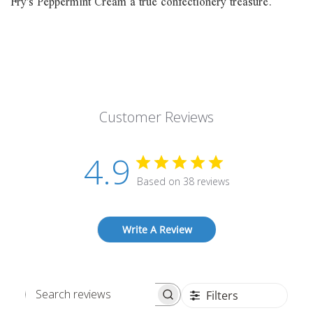
Fry's Peppermint Cream a true confectionery treasure.
Customer Reviews
4.9
Based on 38 reviews
Write A Review
Filters
Search