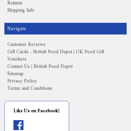
Returns
Shipping Info
Navigate
Customer Reviews
Gift Cards - British Food Depot | UK Food Gift
Vouchers
Contact Us | British Food Depot
Sitemap
Privacy Policy
Terms and Conditions
Like Us on Facebook!