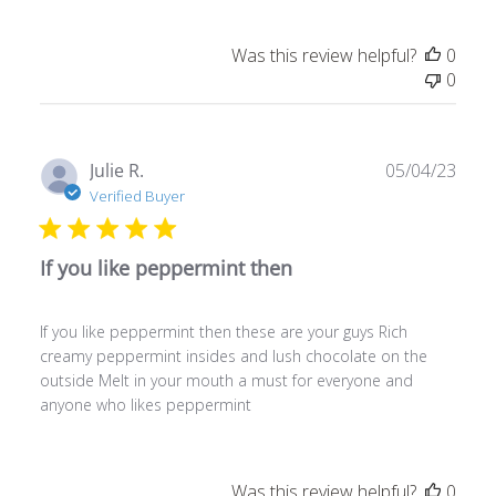
Was this review helpful?
0
0
Publ
Julie R.
05/04/23
date
Verified Buyer
If you like peppermint then
If you like peppermint then these are your guys Rich
creamy peppermint insides and lush chocolate on the
outside Melt in your mouth a must for everyone and
anyone who likes peppermint
Was this review helpful?
0