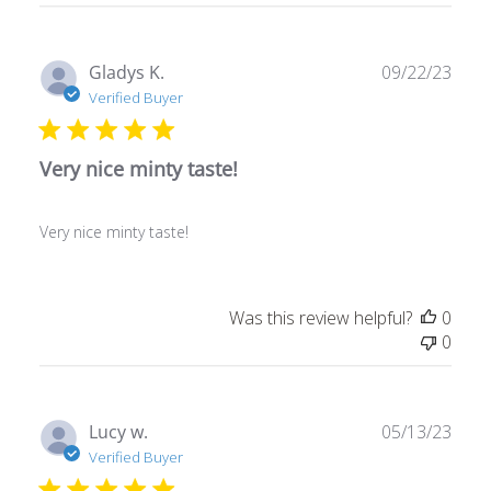
reviews
Publ
Gladys K.
09/22/23
date
Verified Buyer
Very nice minty taste!
Very nice minty taste!
Was this review helpful?
0
0
Publ
Lucy w.
05/13/23
date
Verified Buyer