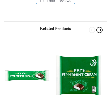
Load more reviews
Related Products