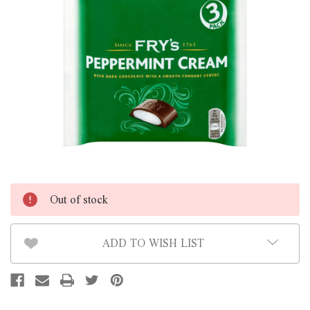
Out of stock
ADD TO WISH LIST