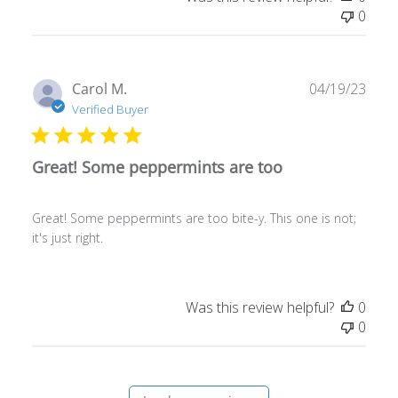
0
Publ
Carol M.
04/19/23
date
Verified Buyer
Great! Some peppermints are too
Great! Some peppermints are too bite-y. This one is not;
it's just right.
Was this review helpful?
0
0