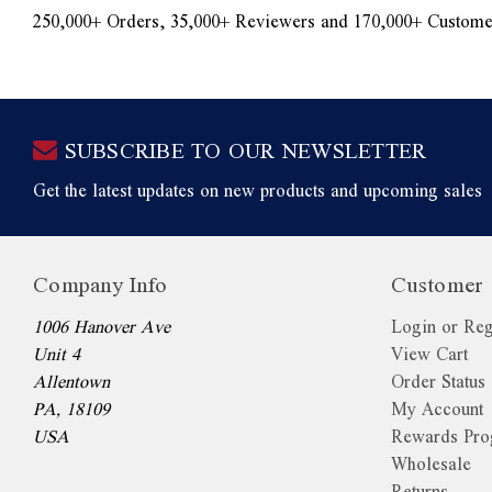
250,000+ Orders, 35,000+ Reviewers and 170,000+ Custome
SUBSCRIBE TO OUR NEWSLETTER
Get the latest updates on new products and upcoming sales
Company Info
Customer 
1006 Hanover Ave
Login or Reg
Unit 4
View Cart
Allentown
Order Status
PA, 18109
My Account
USA
Rewards Pr
Wholesale
Returns