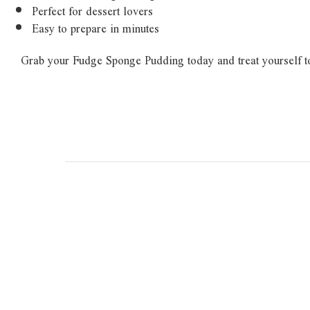
Perfect for dessert lovers
Easy to prepare in minutes
Grab your Fudge Sponge Pudding today and treat yourself t