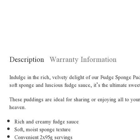
Description
Warranty Information
Indulge in the rich, velvety delight of our Fudge Sponge Pud
soft sponge and luscious fudge sauce, it’s the ultimate sweet
These puddings are ideal for sharing or enjoying all to your
heaven.
Rich and creamy fudge sauce
Soft, moist sponge texture
Convenient 2x95g servings