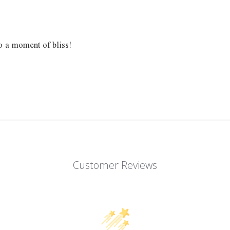
o a moment of bliss!
Customer Reviews