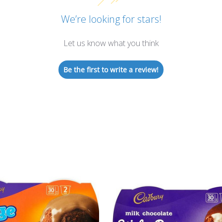
We’re looking for stars!
Let us know what you think
Be the first to write a review!