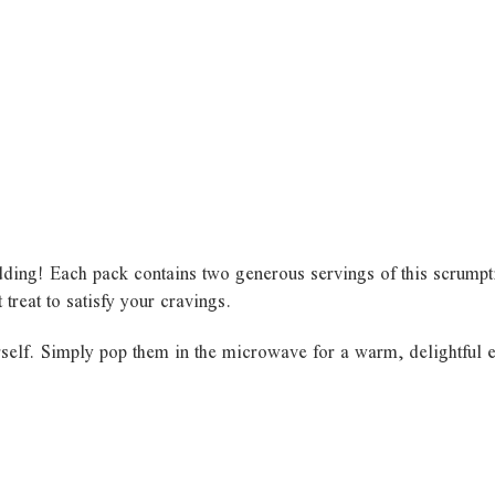
ding! Each pack contains two generous servings of this scrumptio
 treat to satisfy your cravings.
self. Simply pop them in the microwave for a warm, delightful ex