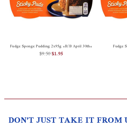
Fudge Sponge Pudding 2x95g *B/B April 30th*
Fudge S
$9.50
$1.95
DON'T JUST TAKE IT FROM 