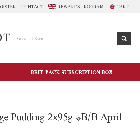
GISTER
CONTACT
REWARDS PROGRAM
CART
BRIT-PACK SUBSCRIPTION BOX
ge Pudding 2x95g *B/B April