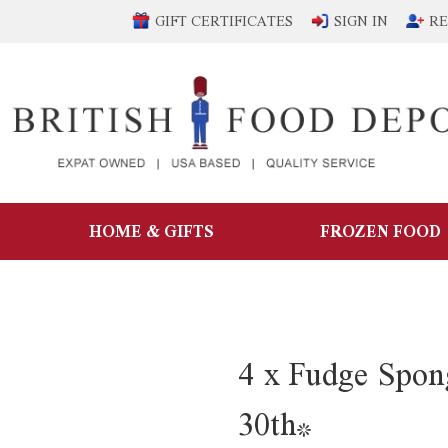
GIFT CERTIFICATES
SIGN IN
RE
HOME & GIFTS
FROZEN FOOD
4 x Fudge Spon
30th*