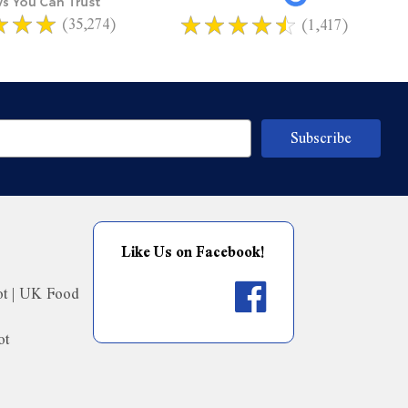
(35,274)
(1,417)
Like Us on Facebook!
ot | UK Food
ot