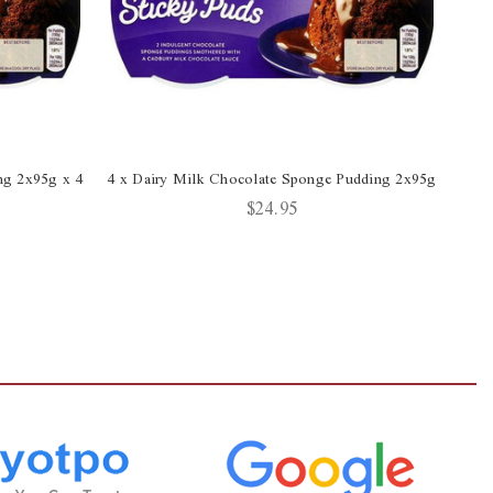
ng 2x95g x 4
4 x Dairy Milk Chocolate Sponge Pudding 2x95g
Da
$24.95