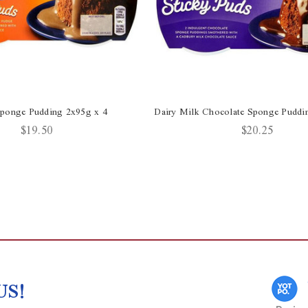
ponge Pudding 2x95g x 4
Dairy Milk Chocolate Sponge Puddi
$19.50
$20.25
US!