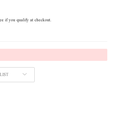
ee if you qualify at checkout.
LIST