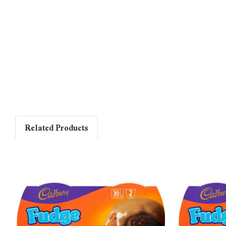
Related Products