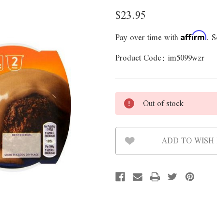
$23.95
Pay over time with
. S
Affirm
Product Code:
im5099wzr
Out of stock
ADD TO WISH 