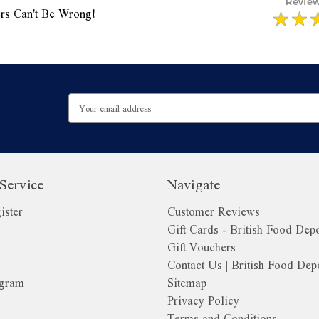
rs Can't Be Wrong!
Email
Address
Service
Navigate
ister
Customer Reviews
Gift Cards - British Food Dep
Gift Vouchers
Contact Us | British Food Dep
ogram
Sitemap
Privacy Policy
Terms and Conditions