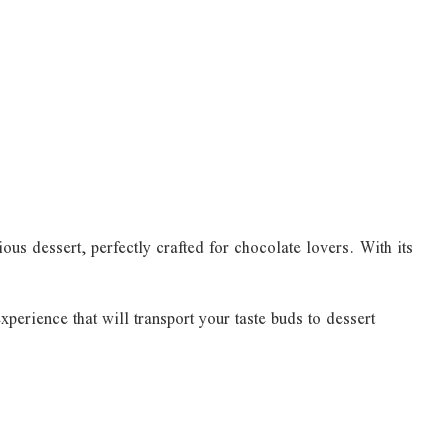
us dessert, perfectly crafted for chocolate lovers. With its
perience that will transport your taste buds to dessert