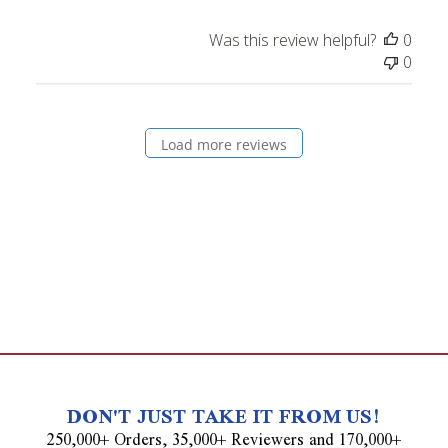
Was this review helpful?
0
0
Load more reviews
DON'T JUST TAKE IT FROM US!
250,000+ Orders, 35,000+ Reviewers and 170,000+