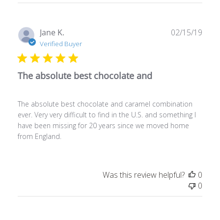
Publ
Jane K.
02/15/19
date
Verified Buyer
The absolute best chocolate and
The absolute best chocolate and caramel combination
ever. Very very difficult to find in the U.S. and something I
have been missing for 20 years since we moved home
from England.
Was this review helpful?
0
0