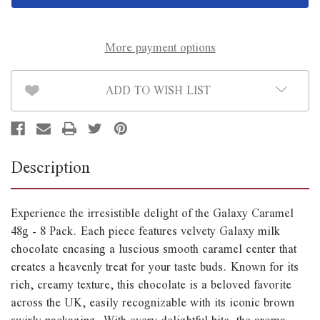
8
8
Pack
Pack
*B/B
*B/B
August
August
23rd*
23rd*
More payment options
ADD TO WISH LIST
Description
Experience the irresistible delight of the Galaxy Caramel
48g - 8 Pack. Each piece features velvety Galaxy milk
chocolate encasing a luscious smooth caramel center that
creates a heavenly treat for your taste buds. Known for its
rich, creamy texture, this chocolate is a beloved favorite
across the UK, easily recognizable with its iconic brown