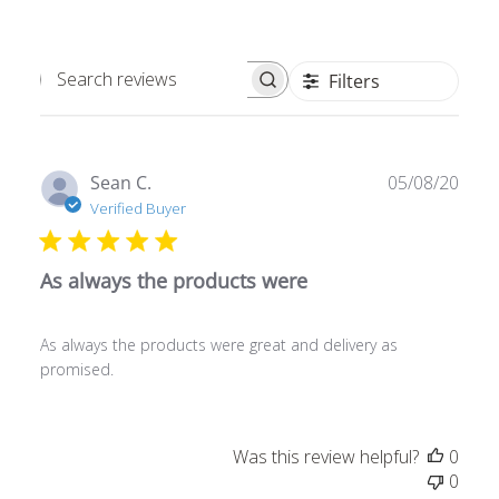
Filters
Search
reviews
Publ
Sean C.
05/08/20
date
Verified Buyer
As always the products were
As always the products were great and delivery as
promised.
Was this review helpful?
0
0