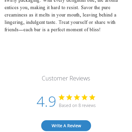
swirly packaging. With every delightful bite, the aroma
entices you, making it hard to resist. Savor the pure
creaminess as it melts in your mouth, leaving behind a
lingering, indulgent taste. Treat yourself or share with
friends—each bar is a perfect moment of bliss!
Customer Reviews
4.9
Based on 8 reviews
Write A Review