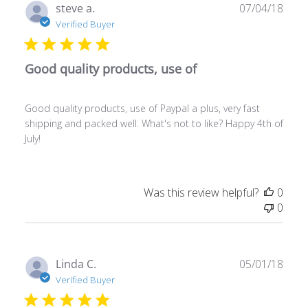
Publ
steve a.
07/04/18
date
Verified Buyer
Good quality products, use of
Good quality products, use of Paypal a plus, very fast
shipping and packed well. What's not to like? Happy 4th of
July!
Was this review helpful?
0
0
Publ
Linda C.
05/01/18
date
Verified Buyer