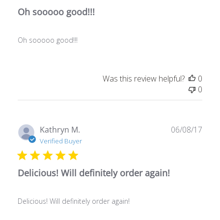
Oh sooooo good!!!
Oh sooooo good!!!
Was this review helpful?
0
0
Publ
Kathryn M.
06/08/17
date
Verified Buyer
Delicious! Will definitely order again!
Delicious! Will definitely order again!