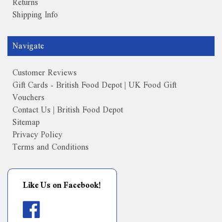
Returns
Shipping Info
Navigate
Customer Reviews
Gift Cards - British Food Depot | UK Food Gift
Vouchers
Contact Us | British Food Depot
Sitemap
Privacy Policy
Terms and Conditions
Like Us on Facebook!