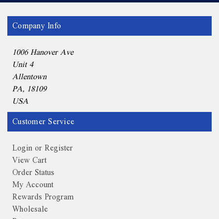
Company Info
1006 Hanover Ave
Unit 4
Allentown
PA, 18109
USA
Customer Service
Login or Register
View Cart
Order Status
My Account
Rewards Program
Wholesale