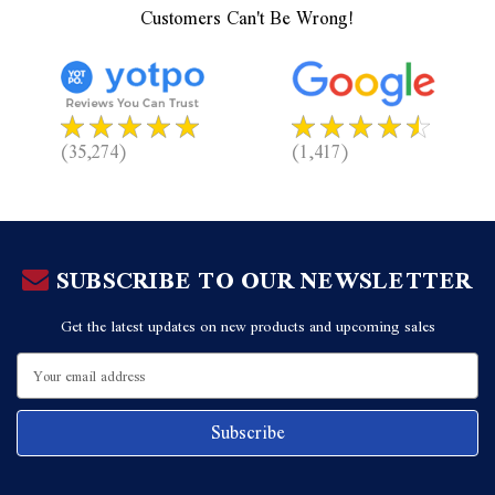
Customers Can't Be Wrong!
(35,274)
(1,417)
SUBSCRIBE TO OUR NEWSLETTER
Get the latest updates on new products and upcoming sales
Email
Address