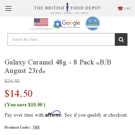
CART
47.7K
4.9
star
CERTIFIED REVIEWS
A USA BASED COMPANY
rating
Powered by YOTPO
Galaxy Caramel 48g - 8 Pack *B/B
August 23rd*
$24.50
$14.50
(You save
$10.00
)
Pay over time with
. See if you qualify at checkout.
Affirm
388
Product Code: