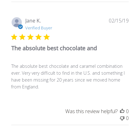
Publ
Jane K.
02/15/19
date
Verified Buyer
The absolute best chocolate and
The absolute best chocolate and caramel combination
ever. Very very difficult to find in the U.S. and something I
have been missing for 20 years since we moved home
from England.
Was this review helpful?
0
0