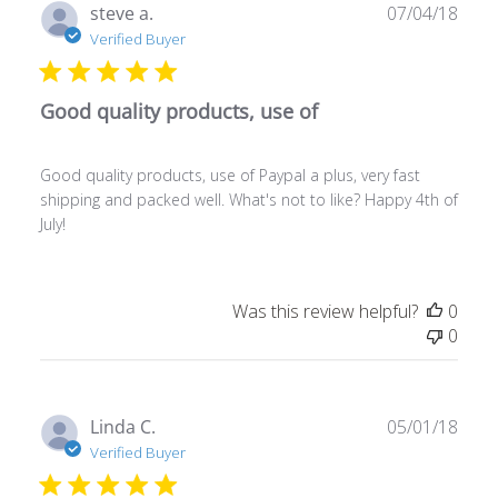
Publ
steve a.
07/04/18
date
Verified Buyer
Good quality products, use of
Good quality products, use of Paypal a plus, very fast
shipping and packed well. What's not to like? Happy 4th of
July!
Was this review helpful?
0
0
Publ
Linda C.
05/01/18
date
Verified Buyer