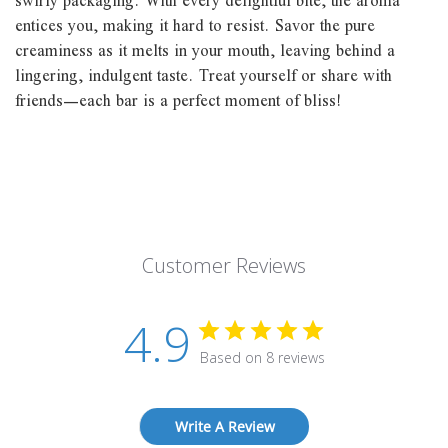
swirly packaging. With every delightful bite, the aroma
entices you, making it hard to resist. Savor the pure
creaminess as it melts in your mouth, leaving behind a
lingering, indulgent taste. Treat yourself or share with
friends—each bar is a perfect moment of bliss!
Customer Reviews
4.9
Based on 8 reviews
Write A Review