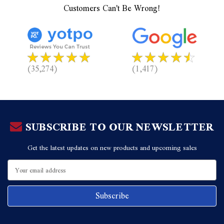
Customers Can't Be Wrong!
(35,274)
(1,417)
SUBSCRIBE TO OUR NEWSLETTER
Get the latest updates on new products and upcoming sales
Email
Address