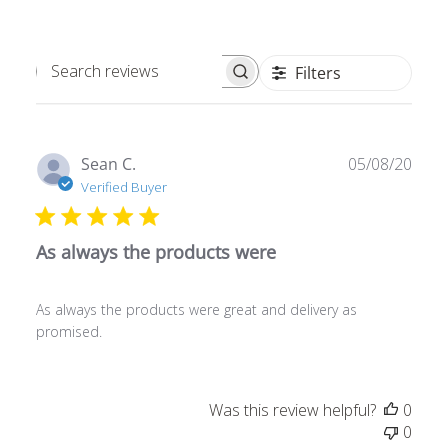
Filters
Search
reviews
Publ
Sean C.
05/08/20
date
Verified Buyer
As always the products were
As always the products were great and delivery as
promised.
Was this review helpful?
0
0