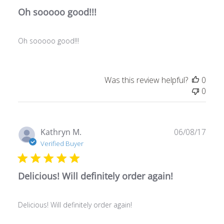
Oh sooooo good!!!
Oh sooooo good!!!
Was this review helpful?
0
0
Publ
Kathryn M.
06/08/17
date
Verified Buyer
Delicious! Will definitely order again!
Delicious! Will definitely order again!