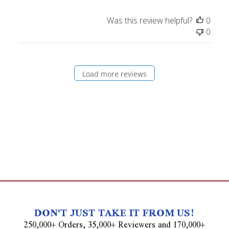
Was this review helpful?
0
0
Load more reviews
DON'T JUST TAKE IT FROM US!
250,000+ Orders, 35,000+ Reviewers and 170,000+