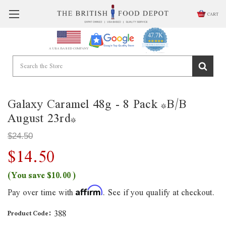
CART
47.7K
4.9
star
CERTIFIED REVIEWS
A USA BASED COMPANY
rating
Powered by YOTPO
Galaxy Caramel 48g - 8 Pack *B/B
August 23rd*
$24.50
$14.50
(You save
$10.00
)
Pay over time with
. See if you qualify at checkout.
Affirm
388
Product Code: