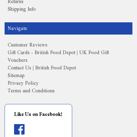
Returns
Shipping Info
Navigate
Customer Reviews
Gift Cards - British Food Depot | UK Food Gift
Vouchers
Contact Us | British Food Depot
Sitemap
Privacy Policy
Terms and Conditions
Like Us on Facebook!