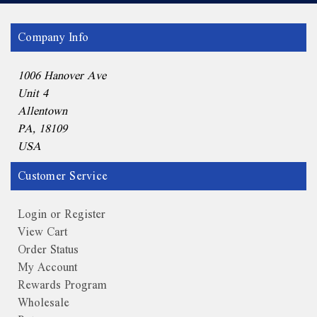
Company Info
1006 Hanover Ave
Unit 4
Allentown
PA, 18109
USA
Customer Service
Login or Register
View Cart
Order Status
My Account
Rewards Program
Wholesale