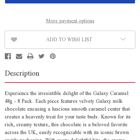
8
8
Pack
Pack
*B/B
*B/B
August
August
23rd*
23rd*
More payment options
ADD TO WISH LIST
Description
Experience the irresistible delight of the Galaxy Caramel
48g - 8 Pack. Each piece features velvety Galaxy milk
chocolate encasing a luscious smooth caramel center that
creates a heavenly treat for your taste buds. Known for its
rich, creamy texture, this chocolate is a beloved favorite
across the UK, easily recognizable with its iconic brown