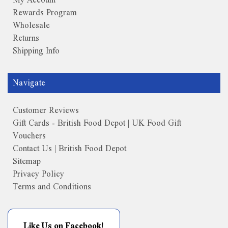
Rewards Program
Wholesale
Returns
Shipping Info
Navigate
Customer Reviews
Gift Cards - British Food Depot | UK Food Gift
Vouchers
Contact Us | British Food Depot
Sitemap
Privacy Policy
Terms and Conditions
Like Us on Facebook!