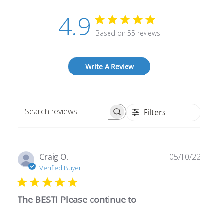
4.9
Based on 55 reviews
Write A Review
Filters
Search
reviews
Publ
Craig O.
05/10/22
date
Verified Buyer
The BEST! Please continue to