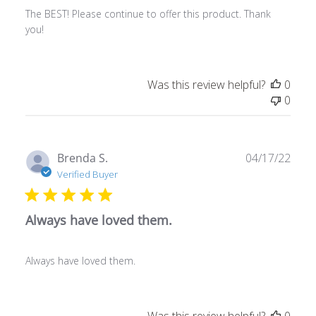
The BEST! Please continue to offer this product. Thank
you!
Was this review helpful?
0
0
Publ
Brenda S.
04/17/22
date
Verified Buyer
Always have loved them.
Always have loved them.
Was this review helpful?
0