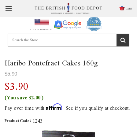
CART
47.7K
4.9
star
CERTIFIED REVIEWS
A USA BASED COMPANY
rating
Powered by YOTPO
Haribo Pontefract Cakes 160g
$5.90
$3.90
(You save
$2.00
)
Pay over time with
. See if you qualify at checkout.
Affirm
1243
Product Code: