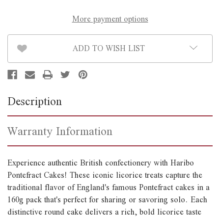
More payment options
ADD TO WISH LIST
Description
Warranty Information
Experience authentic British confectionery with Haribo
Pontefract Cakes! These iconic licorice treats capture the
traditional flavor of England's famous Pontefract cakes in a
160g pack that's perfect for sharing or savoring solo. Each
distinctive round cake delivers a rich, bold licorice taste