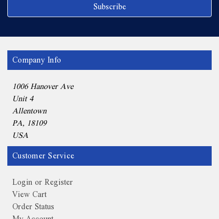
Company Info
1006 Hanover Ave
Unit 4
Allentown
PA, 18109
USA
Customer Service
Login or Register
View Cart
Order Status
My Account