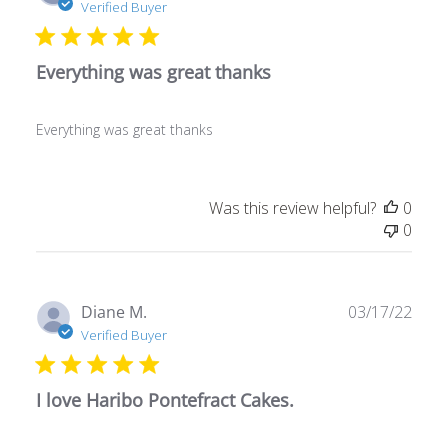
date
Verified Buyer
Everything was great thanks
Everything was great thanks
Was this review helpful?
0
0
Publ
Diane M.
03/17/22
date
Verified Buyer
I love Haribo Pontefract Cakes.