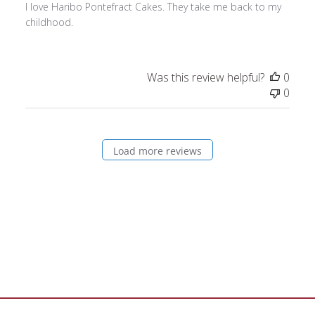
I love Haribo Pontefract Cakes. They take me back to my
childhood.
Was this review helpful?
0
0
Load more reviews