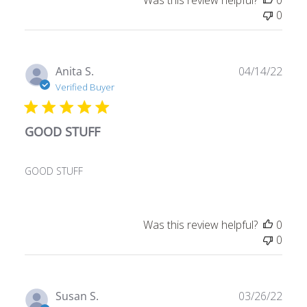
0
Publ
Anita S.
04/14/22
date
Verified Buyer
GOOD STUFF
GOOD STUFF
Was this review helpful?
0
0
Publ
Susan S.
03/26/22