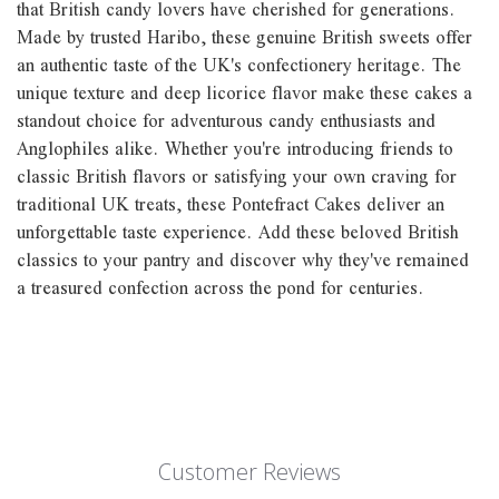
that British candy lovers have cherished for generations.
Made by trusted Haribo, these genuine British sweets offer
an authentic taste of the UK's confectionery heritage. The
unique texture and deep licorice flavor make these cakes a
standout choice for adventurous candy enthusiasts and
Anglophiles alike. Whether you're introducing friends to
classic British flavors or satisfying your own craving for
traditional UK treats, these Pontefract Cakes deliver an
unforgettable taste experience. Add these beloved British
classics to your pantry and discover why they've remained
a treasured confection across the pond for centuries.
Customer Reviews