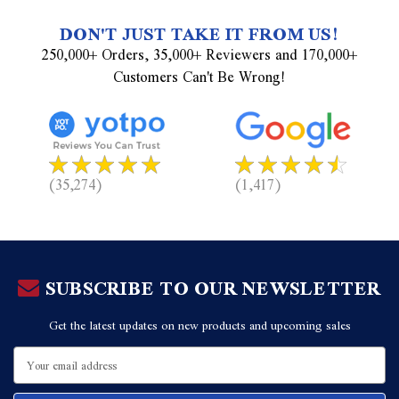
DON'T JUST TAKE IT FROM US!
250,000+ Orders, 35,000+ Reviewers and 170,000+
Customers Can't Be Wrong!
(35,274)
(1,417)
SUBSCRIBE TO OUR NEWSLETTER
Get the latest updates on new products and upcoming sales
Email
Address