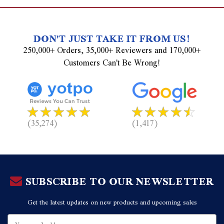
DON'T JUST TAKE IT FROM US!
250,000+ Orders, 35,000+ Reviewers and 170,000+
Customers Can't Be Wrong!
(35,274)
(1,417)
SUBSCRIBE TO OUR NEWSLETTER
Get the latest updates on new products and upcoming sales
Email