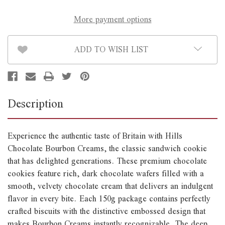
More payment options
ADD TO WISH LIST
Description
Experience the authentic taste of Britain with Hills
Chocolate Bourbon Creams, the classic sandwich cookie
that has delighted generations. These premium chocolate
cookies feature rich, dark chocolate wafers filled with a
smooth, velvety chocolate cream that delivers an indulgent
flavor in every bite. Each 150g package contains perfectly
crafted biscuits with the distinctive embossed design that
makes Bourbon Creams instantly recognizable. The deep