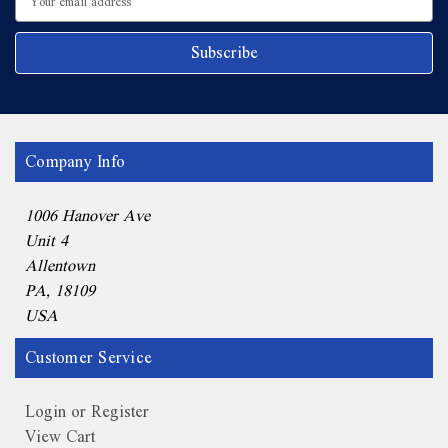
Address
Company Info
1006 Hanover Ave
Unit 4
Allentown
PA, 18109
USA
Customer Service
Login or Register
View Cart