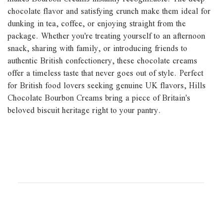
chocolate flavor and satisfying crunch make them ideal for
dunking in tea, coffee, or enjoying straight from the
package. Whether you're treating yourself to an afternoon
snack, sharing with family, or introducing friends to
authentic British confectionery, these chocolate creams
offer a timeless taste that never goes out of style. Perfect
for British food lovers seeking genuine UK flavors, Hills
Chocolate Bourbon Creams bring a piece of Britain's
beloved biscuit heritage right to your pantry.