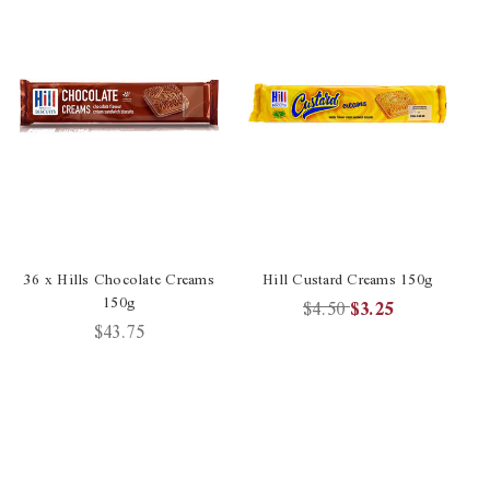
36 x Hills Chocolate Creams
Hill Custard Creams 150g
150g
C
$4.50
$3.25
$43.75