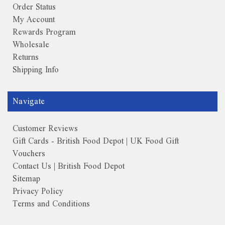
Order Status
My Account
Rewards Program
Wholesale
Returns
Shipping Info
Navigate
Customer Reviews
Gift Cards - British Food Depot | UK Food Gift
Vouchers
Contact Us | British Food Depot
Sitemap
Privacy Policy
Terms and Conditions