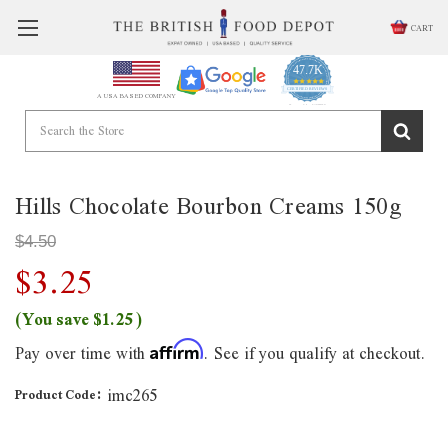
CART
47.7K
4.9
star
CERTIFIED REVIEWS
A USA BASED COMPANY
rating
Powered by YOTPO
Hills Chocolate Bourbon Creams 150g
$4.50
$3.25
(You save
$1.25
)
Pay over time with
. See if you qualify at checkout.
Affirm
imc265
Product Code: