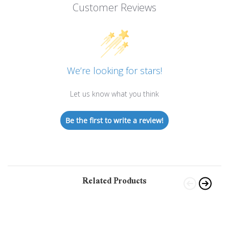
Customer Reviews
We’re looking for stars!
Let us know what you think
Be the first to write a review!
Related Products