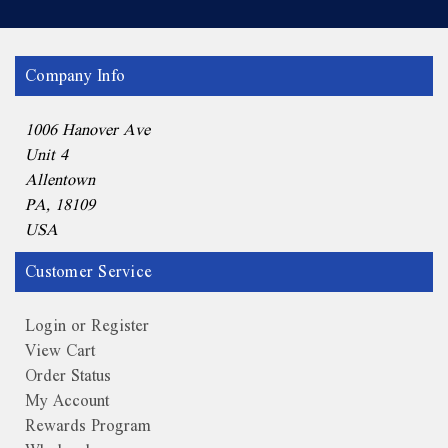
Company Info
1006 Hanover Ave
Unit 4
Allentown
PA, 18109
USA
Customer Service
Login or Register
View Cart
Order Status
My Account
Rewards Program