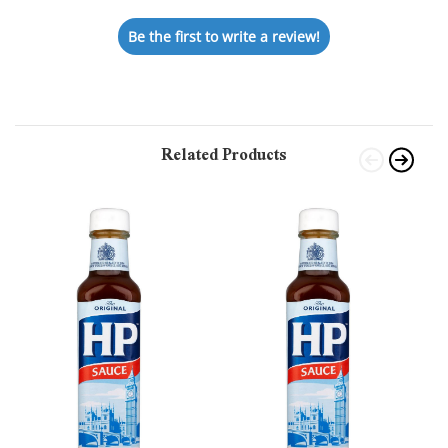
Be the first to write a review!
Related Products