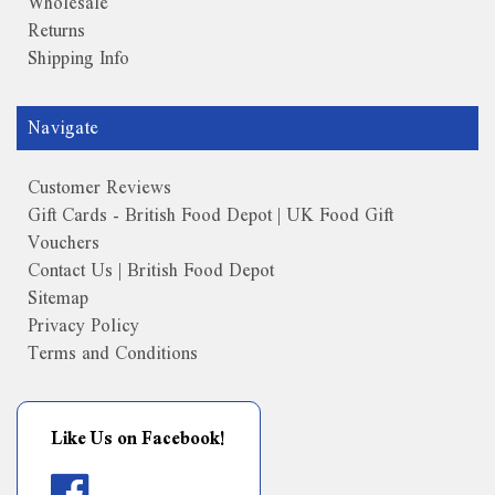
Wholesale
Returns
Shipping Info
Navigate
Customer Reviews
Gift Cards - British Food Depot | UK Food Gift
Vouchers
Contact Us | British Food Depot
Sitemap
Privacy Policy
Terms and Conditions
Like Us on Facebook!