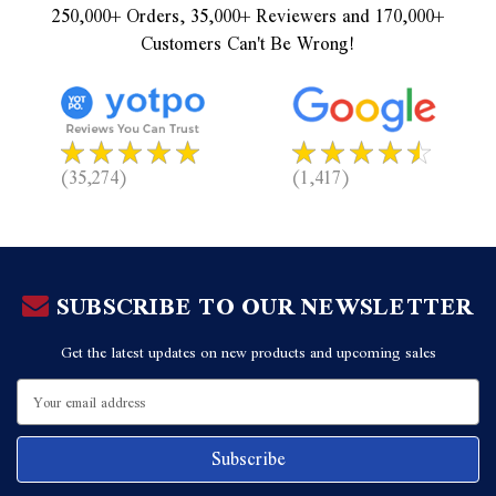
250,000+ Orders, 35,000+ Reviewers and 170,000+
Customers Can't Be Wrong!
(35,274)
(1,417)
SUBSCRIBE TO OUR NEWSLETTER
Get the latest updates on new products and upcoming sales
Email
Address