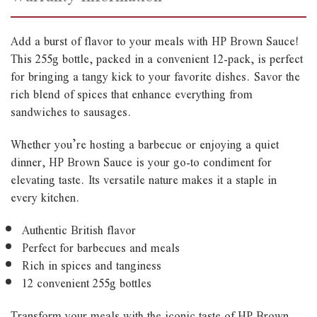
Add a burst of flavor to your meals with HP Brown Sauce!
This 255g bottle, packed in a convenient 12-pack, is perfect
for bringing a tangy kick to your favorite dishes. Savor the
rich blend of spices that enhance everything from
sandwiches to sausages.
Whether you’re hosting a barbecue or enjoying a quiet
dinner, HP Brown Sauce is your go-to condiment for
elevating taste. Its versatile nature makes it a staple in
every kitchen.
Authentic British flavor
Perfect for barbecues and meals
Rich in spices and tanginess
12 convenient 255g bottles
Transform your meals with the iconic taste of HP Brown