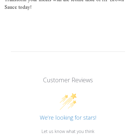
Sauce today!
Customer Reviews
We’re looking for stars!
Let us know what you think