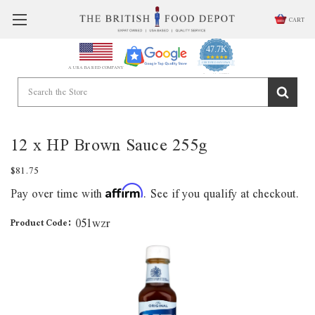
CART
47.7K
4.9
star
CERTIFIED REVIEWS
A USA BASED COMPANY
rating
Powered by YOTPO
12 x HP Brown Sauce 255g
$81.75
Pay over time with
. See if you qualify at checkout.
Affirm
051wzr
Product Code: