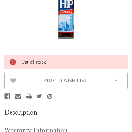
Out of stock
ADD TO WISH LIST
Description
Warranty Information