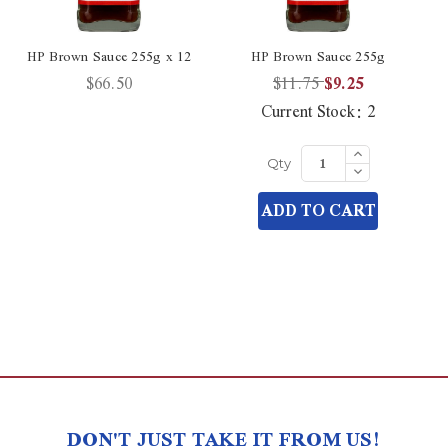
HP Brown Sauce 255g x 12
HP Brown Sauce 255g
$66.50
$11.75
$9.25
Current Stock:
2
Increase
Quantity
Decrease
Qty
of
Quantity
undefined
of
ADD TO CART
undefined
DON'T JUST TAKE IT FROM US!