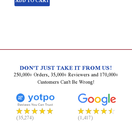
ADD TO CART
undefined
DON'T JUST TAKE IT FROM US!
250,000+ Orders, 35,000+ Reviewers and 170,000+
Customers Can't Be Wrong!
(35,274)
(1,417)