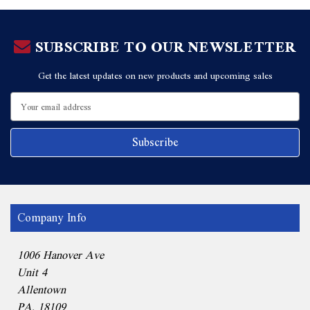
SUBSCRIBE TO OUR NEWSLETTER
Get the latest updates on new products and upcoming sales
Email
Address
Company Info
1006 Hanover Ave
Unit 4
Allentown
PA, 18109