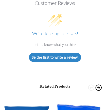
Customer Reviews
We’re looking for stars!
Let us know what you think
Be the first to write a review!
Related Products