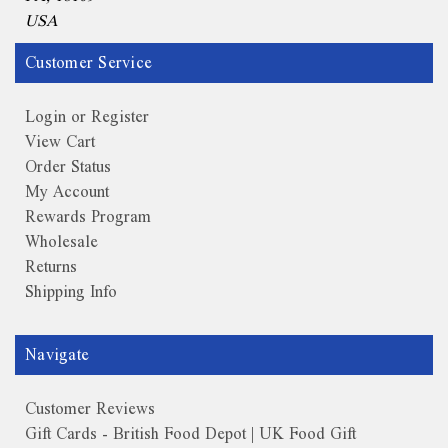
USA
Customer Service
Login or Register
View Cart
Order Status
My Account
Rewards Program
Wholesale
Returns
Shipping Info
Navigate
Customer Reviews
Gift Cards - British Food Depot | UK Food Gift