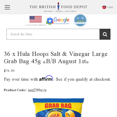
CART
47.7K
4.9
star
CERTIFIED REVIEWS
A USA BASED COMPANY
rating
Powered by YOTPO
36 x Hula Hoops Salt & Vinegar Large
Grab Bag 45g *B/B August 1st*
$76.50
Pay over time with
. See if you qualify at checkout.
Affirm
imt299wzr
Product Code: