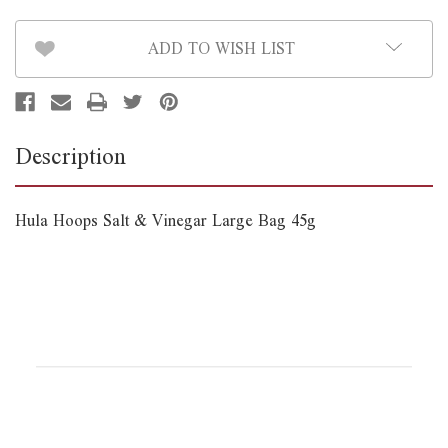
45g
45g
*B/B
*B/B
August
August
ADD TO WISH LIST
1st*
1st*
Description
Hula Hoops Salt & Vinegar Large Bag 45g