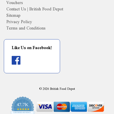
Vouchers
Contact Us | British Food Depot
Sitemap
Privacy Policy
Terms and Conditions
Like Us on Facebook!
©
2026
British Food Depot
47.7K
4.9
CERTIFIED REVIEWS