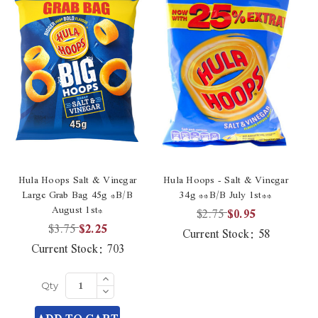
Hula Hoops Salt & Vinegar
Hula Hoops - Salt & Vinegar
Hu
Large Grab Bag 45g *B/B
34g **B/B July 1st**
Vi
August 1st*
$2.75
$0.95
$3.75
$2.25
Current Stock:
58
Current Stock:
703
Increase
Quantity
Decrease
Qty
of
Quantity
undefined
of