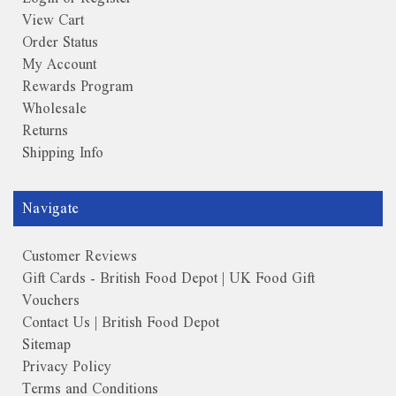
View Cart
Order Status
My Account
Rewards Program
Wholesale
Returns
Shipping Info
Navigate
Customer Reviews
Gift Cards - British Food Depot | UK Food Gift
Vouchers
Contact Us | British Food Depot
Sitemap
Privacy Policy
Terms and Conditions