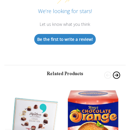
We’re looking for stars!
Let us know what you think
Be the first to write a review!
Related Products