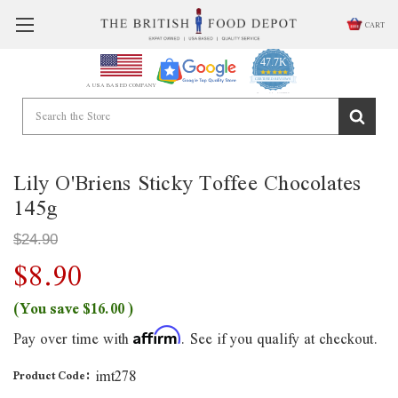
CART
47.7K
4.9
star
CERTIFIED REVIEWS
A USA BASED COMPANY
rating
Powered by YOTPO
Lily O'Briens Sticky Toffee Chocolates
145g
$24.90
$8.90
(You save
$16.00
)
Pay over time with
. See if you qualify at checkout.
Affirm
imt278
Product Code: