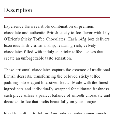
Description
Experience the irresistible combination of premium
chocolate and authentic British sticky toffee flavor with Lily
O'Brien's Sticky Toffee Chocolates. Each 145g box delivers
luxurious Irish craftsmanship, featuring rich, velvety
chocolates filled with indulgent sticky toffee centers that
create an unforgettable taste sensation.
These artisanal chocolates capture the essence of traditional
British desserts, transforming the beloved sticky toffee
pudding into elegant bite-sized treats. Made with the finest
ingredients and individually wrapped for ultimate freshness,
each piece offers a perfect balance of smooth chocolate and
decadent toffee that melts beautifully on your tongue.
Ideal for gifting to fellow Anglophiles, entertaining guests,