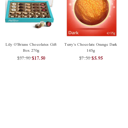
Lily O'Briens Chocolates Gift
Terry's Chocolate Orange Dark
Te
Box 270g
145g
$37.90
$17.50
$7.50
$5.95