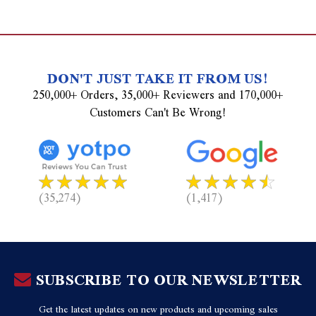
DON'T JUST TAKE IT FROM US!
250,000+ Orders, 35,000+ Reviewers and 170,000+
Customers Can't Be Wrong!
(35,274)
(1,417)
SUBSCRIBE TO OUR NEWSLETTER
Get the latest updates on new products and upcoming sales