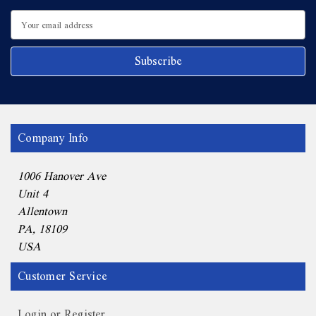
Email
Address
Company Info
1006 Hanover Ave
Unit 4
Allentown
PA, 18109
USA
Customer Service
Login or Register