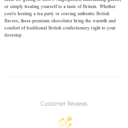
or simply treating yourself to a taste of Britain. Whether
you're hosting a tea party or craving authentic British
flavors, these premium chocolates bring the warmth and
comfort of traditional British confectionery right to your
doorstep.
Customer Reviews