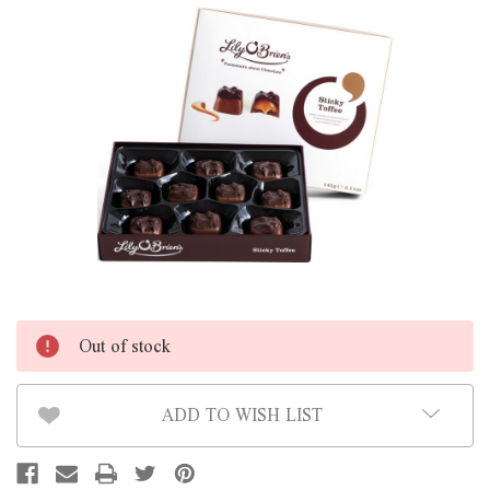
Out of stock
ADD TO WISH LIST