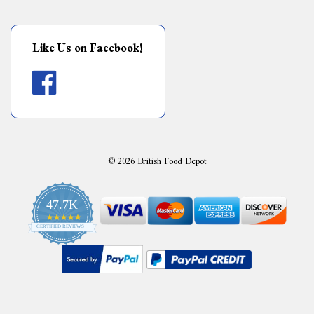
Like Us on Facebook!
©
2026
British Food Depot
47.7K
4.9
CERTIFIED REVIEWS
star
rating