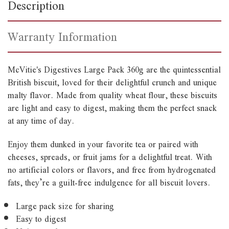
Description
Warranty Information
McVitie's Digestives Large Pack 360g are the quintessential
British biscuit, loved for their delightful crunch and unique
malty flavor. Made from quality wheat flour, these biscuits
are light and easy to digest, making them the perfect snack
at any time of day.
Enjoy them dunked in your favorite tea or paired with
cheeses, spreads, or fruit jams for a delightful treat. With
no artificial colors or flavors, and free from hydrogenated
fats, they’re a guilt-free indulgence for all biscuit lovers.
Large pack size for sharing
Easy to digest