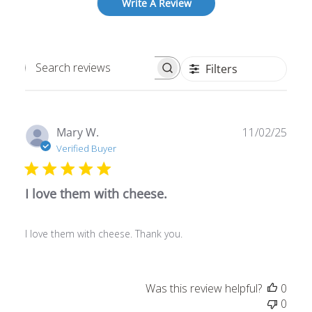
Write A Review
Filters
Search
reviews
Publ
Mary W.
11/02/25
date
Verified Buyer
I love them with cheese.
I love them with cheese. Thank you.
Was this review helpful?
0
0