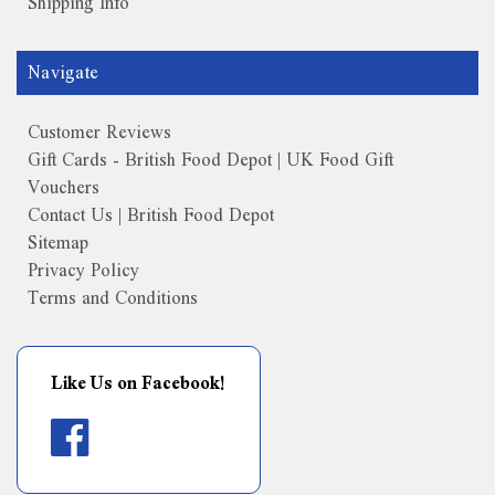
Shipping Info
Navigate
Customer Reviews
Gift Cards - British Food Depot | UK Food Gift
Vouchers
Contact Us | British Food Depot
Sitemap
Privacy Policy
Terms and Conditions
Like Us on Facebook!