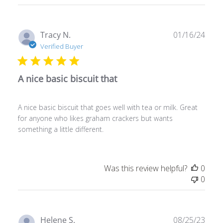
Publ
Tracy N.
01/16/24
date
Verified Buyer
A nice basic biscuit that
A nice basic biscuit that goes well with tea or milk. Great
for anyone who likes graham crackers but wants
something a little different.
Was this review helpful?
0
0
Publ
Helene S.
08/25/23