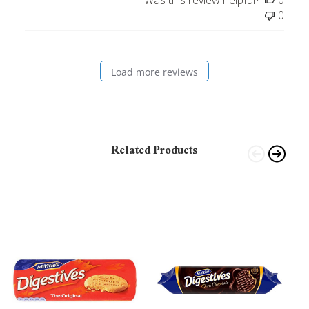
0
Load more reviews
Related Products