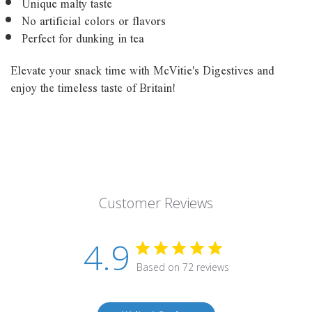
Unique malty taste
No artificial colors or flavors
Perfect for dunking in tea
Elevate your snack time with McVitie's Digestives and
enjoy the timeless taste of Britain!
Customer Reviews
4.9
Based on 72 reviews