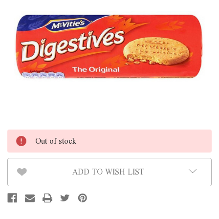
Out of stock
ADD TO WISH LIST