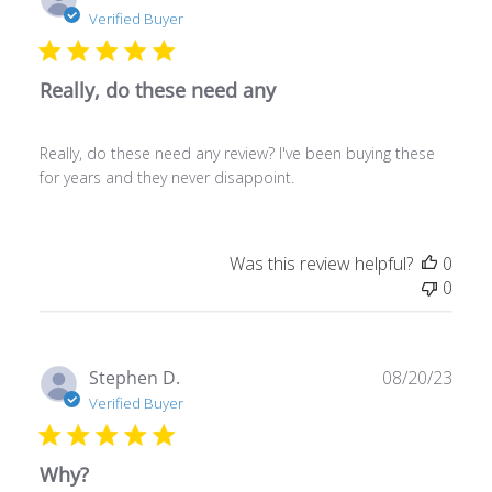
date
Verified Buyer
Really, do these need any
Really, do these need any review? I've been buying these
for years and they never disappoint.
Was this review helpful?
0
0
Publ
Stephen D.
08/20/23
date
Verified Buyer
Why?