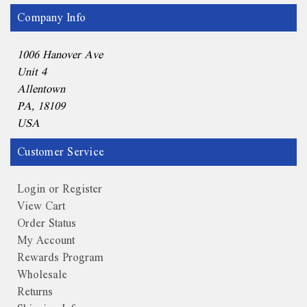
Company Info
1006 Hanover Ave
Unit 4
Allentown
PA, 18109
USA
Customer Service
Login or Register
View Cart
Order Status
My Account
Rewards Program
Wholesale
Returns