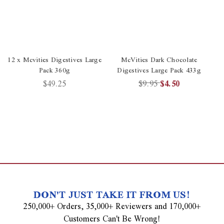
12 x Mcvities Digestives Large
McVities Dark Chocolate
Pack 360g
Digestives Large Pack 433g
$49.25
$9.95
$4.50
DON'T JUST TAKE IT FROM US!
250,000+ Orders, 35,000+ Reviewers and 170,000+
Customers Can't Be Wrong!