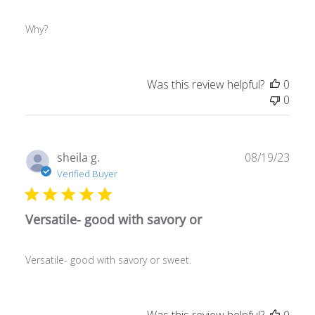
Why?
Was this review helpful?
0
0
Publ
sheila g.
08/19/23
date
Verified Buyer
Versatile- good with savory or
Versatile- good with savory or sweet.
Was this review helpful?
0