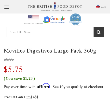
CART
47.7K
4.9
star
CERTIFIED REVIEWS
A USA BASED COMPANY
rating
Powered by YOTPO
Mcvities Digestives Large Pack 360g
$6.95
$5.75
(You save
$1.20
)
Pay over time with
. See if you qualify at checkout.
Affirm
im1481
Product Code: