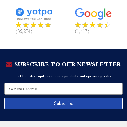
(35,274)
(1,417)
SUBSCRIBE TO OUR NEWSLETTER
Get the latest updates on new products and upcoming sales
Email
Address