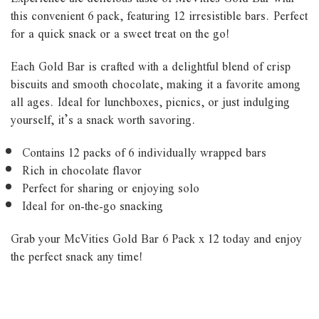
this convenient 6 pack, featuring 12 irresistible bars. Perfect
for a quick snack or a sweet treat on the go!
Each Gold Bar is crafted with a delightful blend of crisp
biscuits and smooth chocolate, making it a favorite among
all ages. Ideal for lunchboxes, picnics, or just indulging
yourself, it’s a snack worth savoring.
Contains 12 packs of 6 individually wrapped bars
Rich in chocolate flavor
Perfect for sharing or enjoying solo
Ideal for on-the-go snacking
Grab your McVities Gold Bar 6 Pack x 12 today and enjoy
the perfect snack any time!