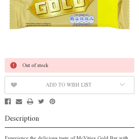
Out of stock
ADD TO WISH LIST
Description
Experience the delicious taste of McVities Gold Bar with