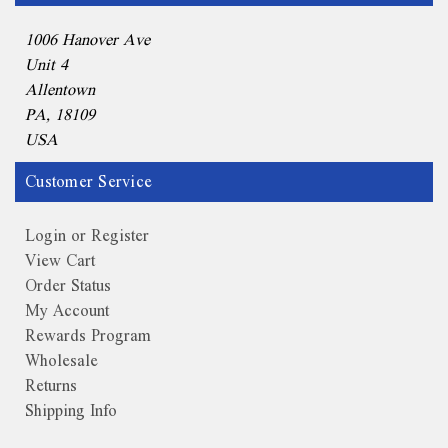
1006 Hanover Ave
Unit 4
Allentown
PA, 18109
USA
Customer Service
Login or Register
View Cart
Order Status
My Account
Rewards Program
Wholesale
Returns
Shipping Info