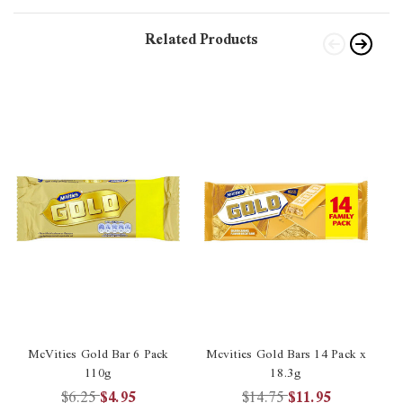
Related Products
McVities Gold Bar 6 Pack
Mcvities Gold Bars 14 Pack x
110g
18.3g
$6.25
$4.95
$14.75
$11.95