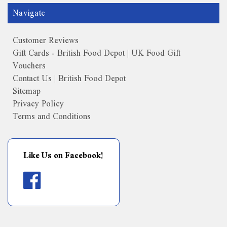
Navigate
Customer Reviews
Gift Cards - British Food Depot | UK Food Gift
Vouchers
Contact Us | British Food Depot
Sitemap
Privacy Policy
Terms and Conditions
Like Us on Facebook!