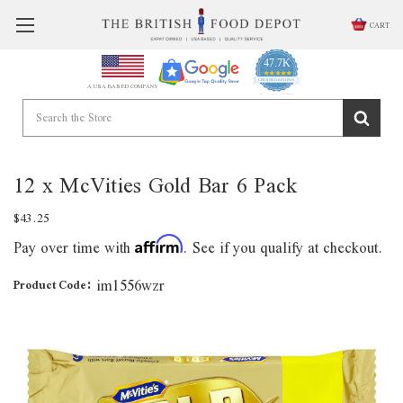
CART
47.7K
4.9
star
CERTIFIED REVIEWS
A USA BASED COMPANY
rating
Powered by YOTPO
12 x McVities Gold Bar 6 Pack
$43.25
Pay over time with
. See if you qualify at checkout.
Affirm
im1556wzr
Product Code: