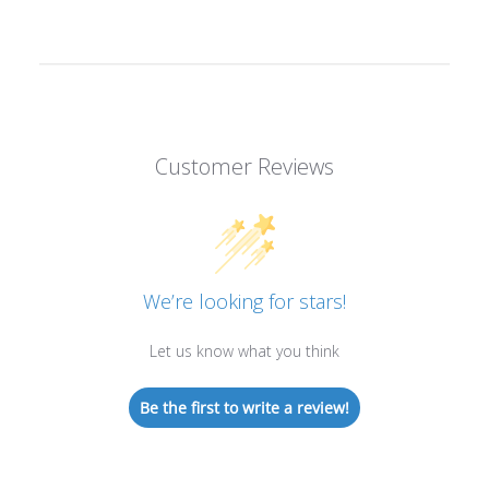
Customer Reviews
We’re looking for stars!
Let us know what you think
Be the first to write a review!