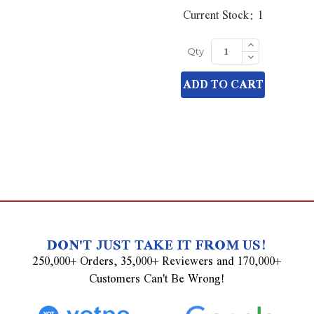
Current Stock:
1
Increase
Quantity
Decrease
Qty
of
Quantity
undefined
of
ADD TO CART
undefined
DON'T JUST TAKE IT FROM US!
250,000+ Orders, 35,000+ Reviewers and 170,000+
Customers Can't Be Wrong!