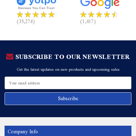
(35,274)
(1,417)
SUBSCRIBE TO OUR NEWSLETTER
Get the latest updates on new products and upcoming sales
Email
Address
Company Info