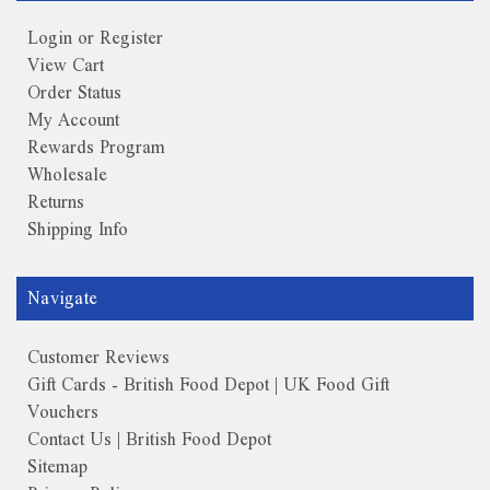
Login or Register
View Cart
Order Status
My Account
Rewards Program
Wholesale
Returns
Shipping Info
Navigate
Customer Reviews
Gift Cards - British Food Depot | UK Food Gift
Vouchers
Contact Us | British Food Depot
Sitemap