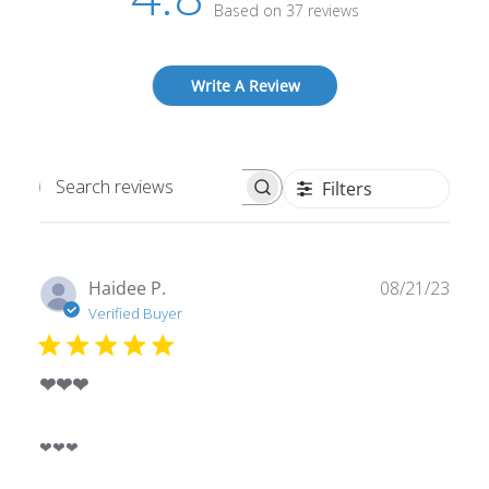
Based on 37 reviews
Write A Review
Filters
Search
reviews
Publ
Haidee P.
08/21/23
date
Verified Buyer
❤❤❤
❤❤❤