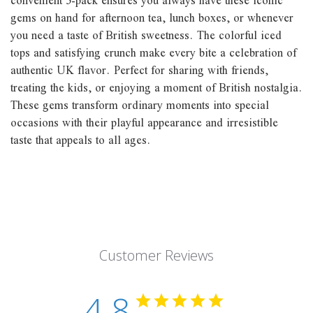
convenient 5-pack ensures you always have these iconic
gems on hand for afternoon tea, lunch boxes, or whenever
you need a taste of British sweetness. The colorful iced
tops and satisfying crunch make every bite a celebration of
authentic UK flavor. Perfect for sharing with friends,
treating the kids, or enjoying a moment of British nostalgia.
These gems transform ordinary moments into special
occasions with their playful appearance and irresistible
taste that appeals to all ages.
Customer Reviews
4.8