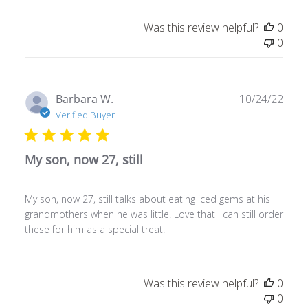
Was this review helpful?
0
0
Publ
Barbara W.
10/24/22
date
Verified Buyer
My son, now 27, still
My son, now 27, still talks about eating iced gems at his
grandmothers when he was little. Love that I can still order
these for him as a special treat.
Was this review helpful?
0
0