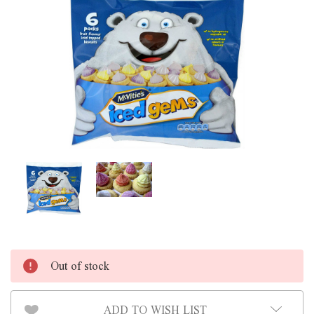
Out of stock
ADD TO WISH LIST