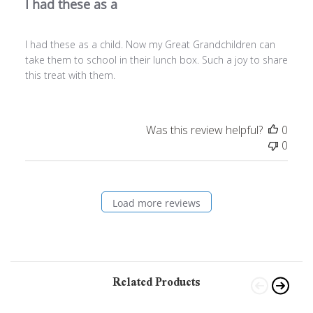
I had these as a
I had these as a child. Now my Great Grandchildren can
take them to school in their lunch box. Such a joy to share
this treat with them.
Was this review helpful?
0
0
Load more reviews
Related Products