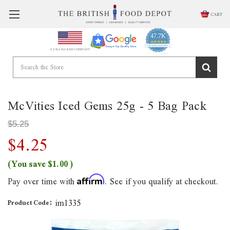
CART
47.7K
4.9
star
CERTIFIED REVIEWS
A USA BASED COMPANY
rating
Powered by YOTPO
McVities Iced Gems 25g - 5 Bag Pack
$5.25
$4.25
(You save
$1.00
)
Pay over time with
. See if you qualify at checkout.
Affirm
im1335
Product Code: