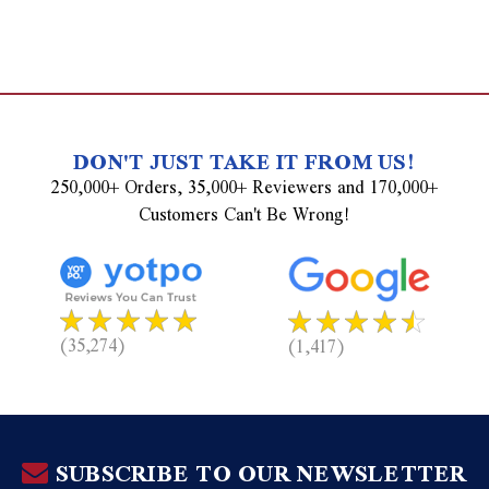
DON'T JUST TAKE IT FROM US!
250,000+ Orders, 35,000+ Reviewers and 170,000+
Customers Can't Be Wrong!
(35,274)
(1,417)
SUBSCRIBE TO OUR NEWSLETTER