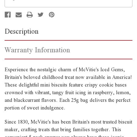
Description
Warranty Information
Experience the nostalgic charm of McVitie's Iced Gems,
Britain's beloved childhood treat now available in America!
These delightful mini biscuits feature crispy cookie bases
crowned with vibrant, tangy fruit icing in raspberry, lemon,
and blackcurrant flavors. Each 25g bag delivers the perfect
portion of sweet indulgence.
Since 1830, McVitie's has been Britain's most trusted biscuit
maker, crafting treats that bring families together. This