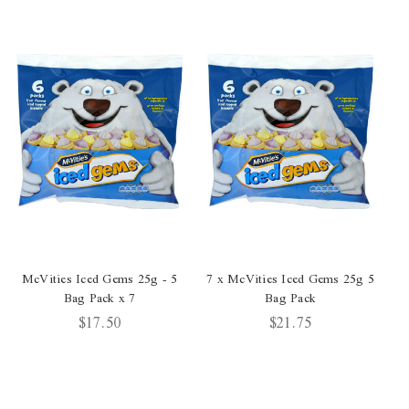
McVities Iced Gems 25g - 5
7 x McVities Iced Gems 25g 5
Bag Pack x 7
Bag Pack
G
$17.50
$21.75