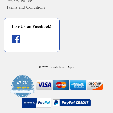
Privacy Policy
Terms and Conditions
Like Us on Facebook!
©
2026
British Food Depot
47.7K
4.9
CERTIFIED REVIEWS
star
rating