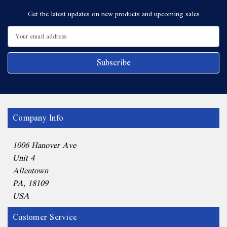
Get the latest updates on new products and upcoming sales
Email
Address
Company Info
1006 Hanover Ave
Unit 4
Allentown
PA, 18109
USA
Customer Service