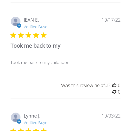
Publ
JEAN E.
10/17/22
date
Verified Buyer
Took me back to my
Took me back to my childhood.
Was this review helpful?
0
0
Publ
Lynne J.
10/03/22
date
Verified Buyer