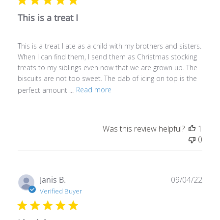
This is a treat I
This is a treat I ate as a child with my brothers and sisters.
When I can find them, I send them as Christmas stocking
treats to my siblings even now that we are grown up. The
biscuits are not too sweet. The dab of icing on top is the
perfect amount ...
Read more
Was this review helpful?
1
0
Publ
Janis B.
09/04/22
date
Verified Buyer