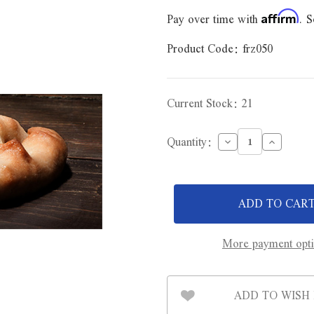
Pay over time with
. S
Affirm
Product Code:
frz050
Current Stock:
21
Decrease
Increase
Quantity:
Quantity
Quantity
of
of
Mr.
Mr.
Pastie
Pastie
Beef
Beef
&
&
Onion
Onion
Pastie
Pastie
12oz
12oz
More payment opt
ADD TO WISH 