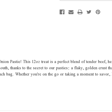
ion Pastie! This 12oz treat is a perfect blend of tender beef, h
h, thanks to the secret to our pasties: a flaky, golden crust tha
unch bag. Whether you're on the go or taking a moment to savor,