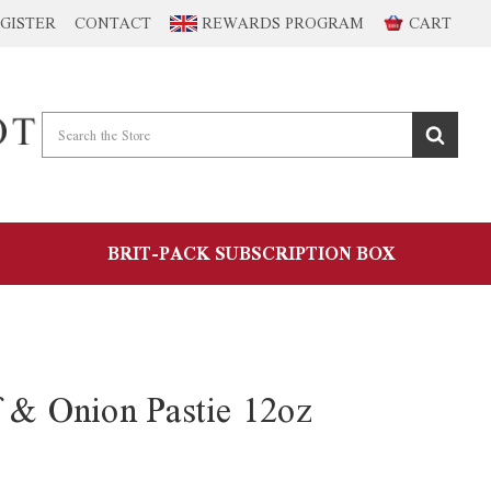
GISTER
CONTACT
REWARDS PROGRAM
CART
BRIT-PACK SUBSCRIPTION BOX
f & Onion Pastie 12oz