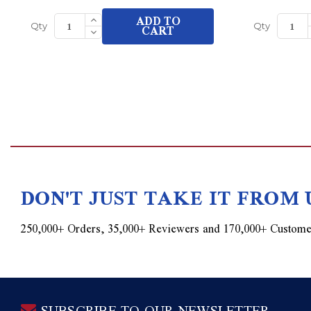
Increase
ADD TO
Quantity
Decrease
CART
Qty
Qty
of
Quantity
undefined
of
undefined
DON'T JUST TAKE IT FROM 
250,000+ Orders, 35,000+ Reviewers and 170,000+ Custome
SUBSCRIBE TO OUR NEWSLETTER