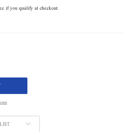
ee if you qualify at checkout.
ions
LIST