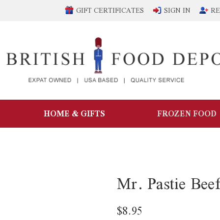
GIFT CERTIFICATES
SIGN IN
RE
HOME & GIFTS
FROZEN FOOD
Mr. Pastie Bee
$8.95