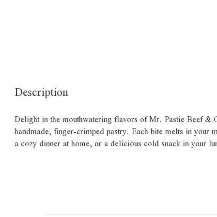
Description
Delight in the mouthwatering flavors of Mr. Pastie Beef & On
handmade, finger-crimped pastry. Each bite melts in your mout
a cozy dinner at home, or a delicious cold snack in your l