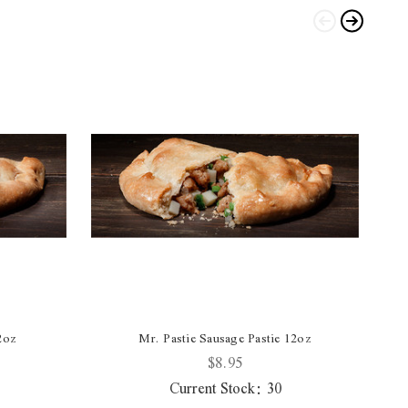
2oz
Mr. Pastie Sausage Pastie 12oz
$8.95
Current Stock:
30