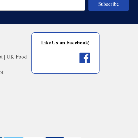
Like Us on Facebook!
ot | UK Food
ot