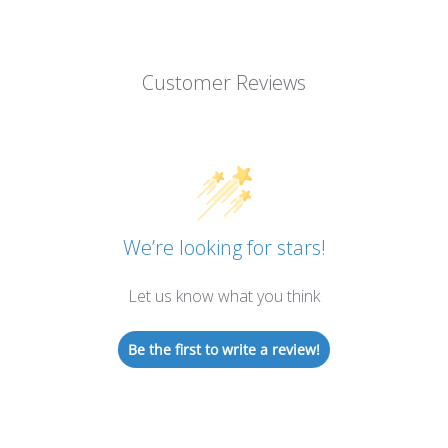
Customer Reviews
We’re looking for stars!
Let us know what you think
Be the first to write a review!