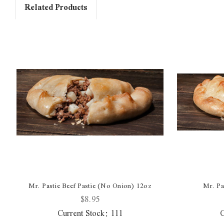
Related Products
Mr. Pastie Beef Pastie (No Onion) 12oz
Mr. Pa
$8.95
Current Stock:
111
C