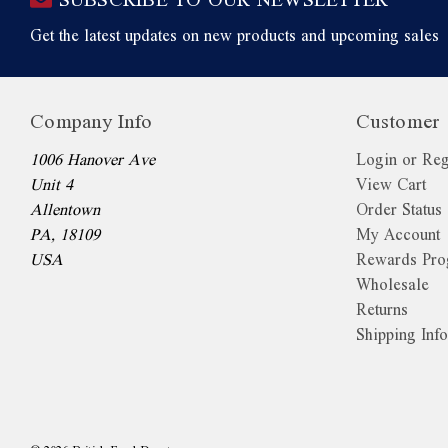
Get the latest updates on new products and upcoming sales
Company Info
Customer 
1006 Hanover Ave
Login or Reg
Unit 4
View Cart
Allentown
Order Status
PA, 18109
My Account
USA
Rewards Pr
Wholesale
Returns
Shipping Inf