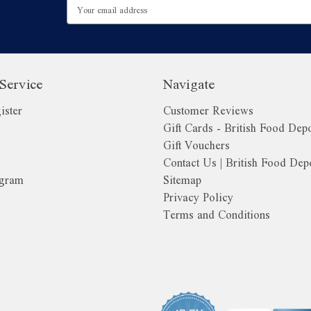
Email
Address
Service
Navigate
ister
Customer Reviews
Gift Cards - British Food Dep
Gift Vouchers
Contact Us | British Food Dep
ogram
Sitemap
Privacy Policy
Terms and Conditions
o