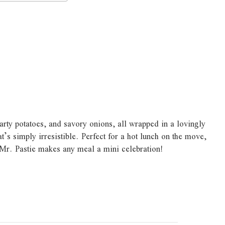
earty potatoes, and savory onions, all wrapped in a lovingly
t’s simply irresistible. Perfect for a hot lunch on the move,
 Mr. Pastie makes any meal a mini celebration!