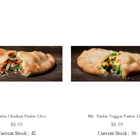
stie Chicken Pastie 12oz
Mr. Pastie Veggie Pastie 1
$8.95
$8.95
urrent Stock:
42
Current Stock:
56