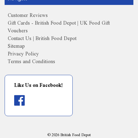
Customer Reviews
Gift Cards - British Food Depot | UK Food Gift
Vouchers
Contact Us | British Food Depot
Sitemap
Privacy Policy
Terms and Conditions
Like Us on Facebook!
©
2026
British Food Depot