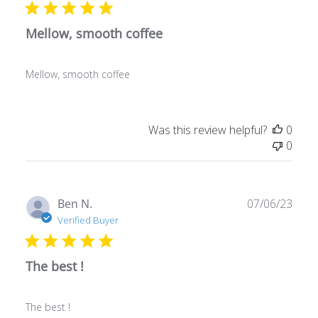
Mellow, smooth coffee
Mellow, smooth coffee
Was this review helpful?
0
0
Publ
Ben N.
07/06/23
date
Verified Buyer
The best !
The best !