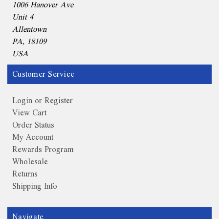
1006 Hanover Ave
Unit 4
Allentown
PA, 18109
USA
Customer Service
Login or Register
View Cart
Order Status
My Account
Rewards Program
Wholesale
Returns
Shipping Info
Navigate