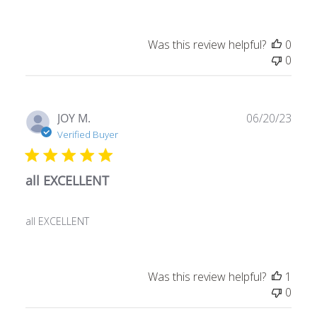
Was this review helpful?
0
0
Publ
JOY M.
06/20/23
date
Verified Buyer
all EXCELLENT
all EXCELLENT
Was this review helpful?
1
0