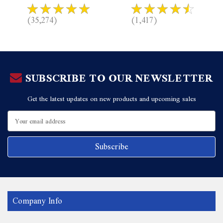
(35,274)
(1,417)
SUBSCRIBE TO OUR NEWSLETTER
Get the latest updates on new products and upcoming sales
Email
Address
Company Info