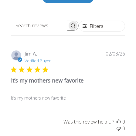
Filters
Search
reviews
Publ
Jim A.
02/03/26
date
Verified Buyer
It’s my mothers new favorite
It’s my mothers new favorite
Was this review helpful?
0
0