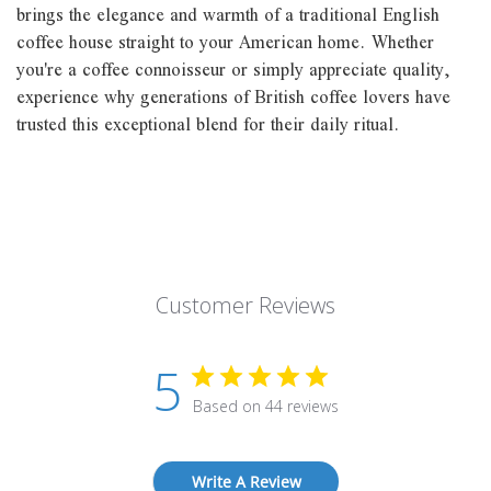
brings the elegance and warmth of a traditional English
coffee house straight to your American home. Whether
you're a coffee connoisseur or simply appreciate quality,
experience why generations of British coffee lovers have
trusted this exceptional blend for their daily ritual.
Customer Reviews
5
Based on 44 reviews
Write A Review