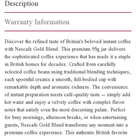
Description
Warranty Information
Discover the refined taste of Britain's beloved instant coffee
with Nescafe Gold Blend. This premium 95g jar delivers
the sophisticated coffee experience that has made it a staple
in British homes for decades. Crafted from carefully
selected coffee beans using traditional blending techniques,
each spoonful creates a smooth, full-bodied cup with
remarkable depth and aromatic richness. The convenience
of instant preparation meets café-quality taste – simply add
hot water and enjoy a velvety coffee with complex flavor
notes that satisfy even the most discerning palate. Perfect
for busy mornings, afternoon breaks, or when entertaining
guests, Nescafe Gold Blend transforms any moment into a
premium coffee experience. This authentic British favorite