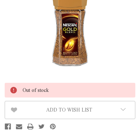
Out of stock
ADD TO WISH LIST