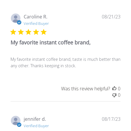
Publ
Caroline R.
08/21/23
date
Verified Buyer
My favorite instant coffee brand,
My favorite instant coffee brand, taste is much better than
any other. Thanks keeping in stock.
Was this review helpful?
0
0
Publ
jennifer d.
08/17/23
date
Verified Buyer