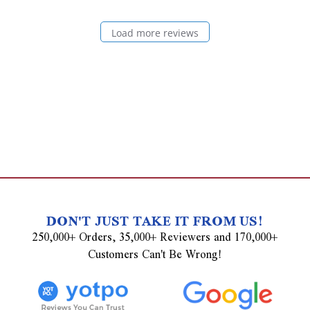
Load more reviews
DON'T JUST TAKE IT FROM US!
250,000+ Orders, 35,000+ Reviewers and 170,000+
Customers Can't Be Wrong!