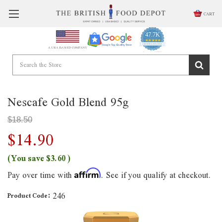
CART
47.7K
4.9
star
CERTIFIED REVIEWS
A USA BASED COMPANY
rating
Powered by YOTPO
Nescafe Gold Blend 95g
$18.50
$14.90
(You save
$3.60
)
Pay over time with
. See if you qualify at checkout.
Affirm
246
Product Code: