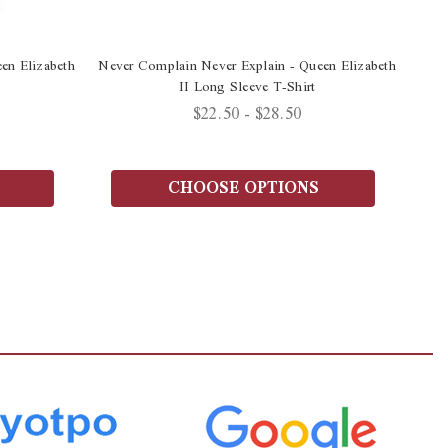
en Elizabeth
Never Complain Never Explain - Queen Elizabeth
II Long Sleeve T-Shirt
$22.50 - $28.50
CHOOSE OPTIONS