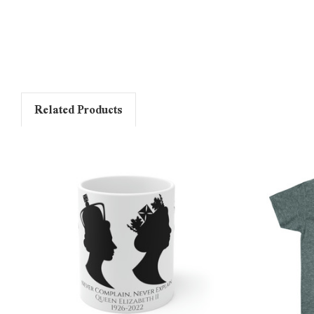
Related Products