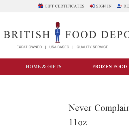
GIFT CERTIFICATES
SIGN IN
RE
HOME & GIFTS
FROZEN FOOD
Never Complai
11oz