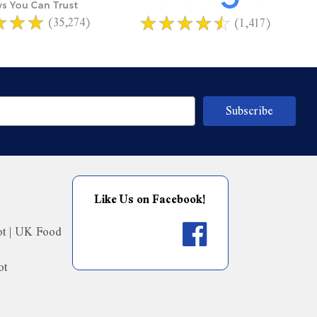
(35,274)
(1,417)
Like Us on Facebook!
ot | UK Food
ot