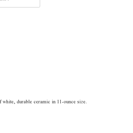
 white, durable ceramic in 11-ounce size.