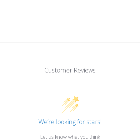
Customer Reviews
We’re looking for stars!
Let us know what you think