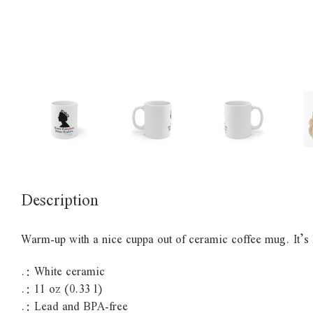
Description
Warm-up with a nice cuppa out of ceramic coffee mug. It’
.: White ceramic
.: 11 oz (0.33 l)
.: Lead and BPA-free