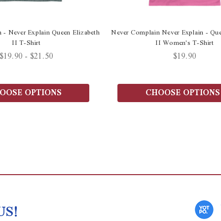
 - Never Explain Queen Elizabeth
Never Complain Never Explain - Que
II T-Shirt
II Women's T-Shirt
$19.90 - $21.50
$19.90
OOSE OPTIONS
CHOOSE OPTIONS
US!