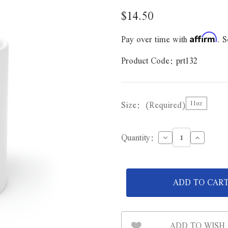
$14.50
Pay over time with
. S
Affirm
Product Code:
prt132
Size:
(Required)
11oz
Decrease
Increase
Quantity:
Quantity
Quantity
of
of
Never
Never
Complain
Complain
Never
Never
Explain
Explain
Ceramic
Ceramic
Mug
Mug
11oz
11oz
ADD TO WISH 