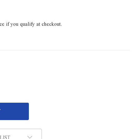
ee if you qualify at checkout.
LIST