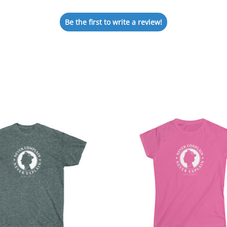
Be the first to write a review!