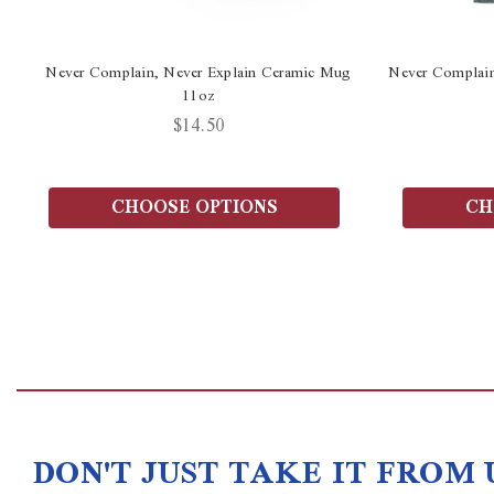
Never Complain, Never Explain Ceramic Mug
Never Complain
11oz
$14.50
CHOOSE OPTIONS
CH
DON'T JUST TAKE IT FROM 