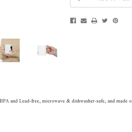
s BPA and Lead-free, microwave & dishwasher-safe, and made of