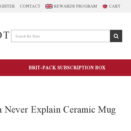
GISTER
CONTACT
REWARDS PROGRAM
CART
BRIT-PACK SUBSCRIPTION BOX
n Never Explain Ceramic Mug