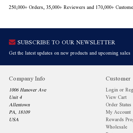
250,000+ Orders, 35,000+ Reviewers and 170,000+ Custome
SUBSCRIBE TO OUR NEWSLETTER
Get the latest updates on new products and upcoming sales
Company Info
Customer 
1006 Hanover Ave
Login or Reg
Unit 4
View Cart
Allentown
Order Status
PA, 18109
My Account
USA
Rewards Pr
Wholesale