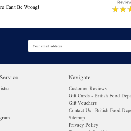
rs Can't Be Wrong!
Email
Address
Service
Navigate
ister
Customer Reviews
Gift Cards - British Food Dep
Gift Vouchers
Contact Us | British Food Dep
ogram
Sitemap
Privacy Policy