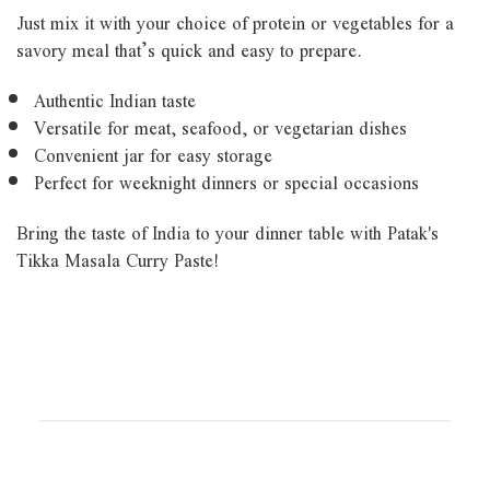
Just mix it with your choice of protein or vegetables for a
savory meal that’s quick and easy to prepare.
Authentic Indian taste
Versatile for meat, seafood, or vegetarian dishes
Convenient jar for easy storage
Perfect for weeknight dinners or special occasions
Bring the taste of India to your dinner table with Patak's
Tikka Masala Curry Paste!