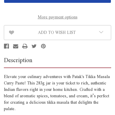
Paste
Paste
Jar
Jar
283g
283g
More payment options
ADD TO WISH LIST
Description
Elevate your culinary adventures with Patak's Tikka Masala
Curry Paste! This 283g jar is your ticket to rich, authentic
Indian flavors right in your home kitchen. Crafted with a
blend of aromatic spices, tomatoes, and cream, it’s perfect
for creating a delicious tikka masala that delights the
palate.