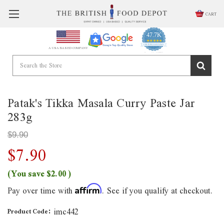
CART
47.7K
4.9
star
CERTIFIED REVIEWS
A USA BASED COMPANY
rating
Powered by YOTPO
Patak's Tikka Masala Curry Paste Jar
283g
$9.90
$7.90
(You save
$2.00
)
Pay over time with
. See if you qualify at checkout.
Affirm
imc442
Product Code: