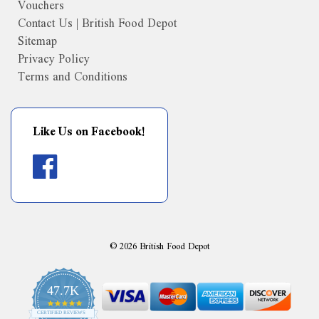
Vouchers
Contact Us | British Food Depot
Sitemap
Privacy Policy
Terms and Conditions
Like Us on Facebook!
©
2026
British Food Depot
47.7K
4.9
CERTIFIED REVIEWS
star