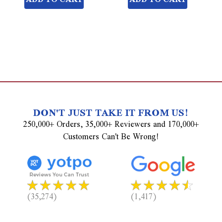
DON'T JUST TAKE IT FROM US!
250,000+ Orders, 35,000+ Reviewers and 170,000+
Customers Can't Be Wrong!
(35,274)
(1,417)