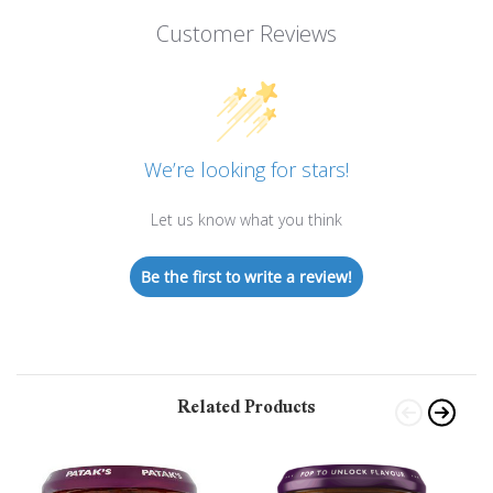
Customer Reviews
We’re looking for stars!
Let us know what you think
Be the first to write a review!
Related Products