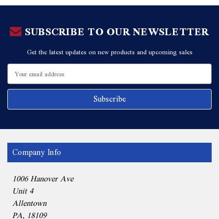
SUBSCRIBE TO OUR NEWSLETTER
Get the latest updates on new products and upcoming sales
Email
Address
Company Info
1006 Hanover Ave
Unit 4
Allentown
PA, 18109