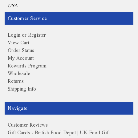
USA
Customer Service
Login or Register
View Cart
Order Status
My Account
Rewards Program
Wholesale
Returns
Shipping Info
Navigate
Customer Reviews
Gift Cards - British Food Depot | UK Food Gift