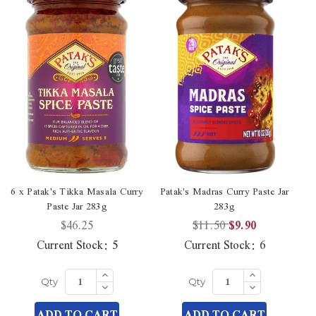
6 x Patak's Tikka Masala Curry
Patak's Madras Curry Paste Jar
Paste Jar 283g
283g
$46.25
$11.50
$9.90
Current Stock:
5
Current Stock:
6
Increase
Increase
Quantity
Quantity
Decrease
Decrease
Qty
Qty
of
of
Quantity
Quantity
undefined
undefined
of
of
ADD TO CART
ADD TO CART
undefined
undefined