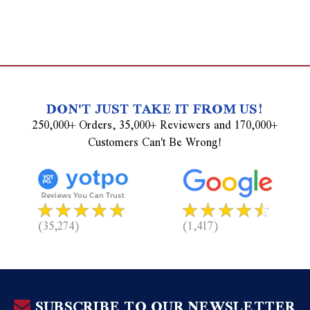
DON'T JUST TAKE IT FROM US!
250,000+ Orders, 35,000+ Reviewers and 170,000+
Customers Can't Be Wrong!
(35,274)
(1,417)
SUBSCRIBE TO OUR NEWSLETTER