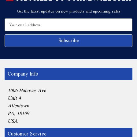
Get the latest updates on new products and upcoming sales
Email
Address
Company Info
1006 Hanover Ave
Unit 4
Allentown
PA, 18109
USA
Customer Service