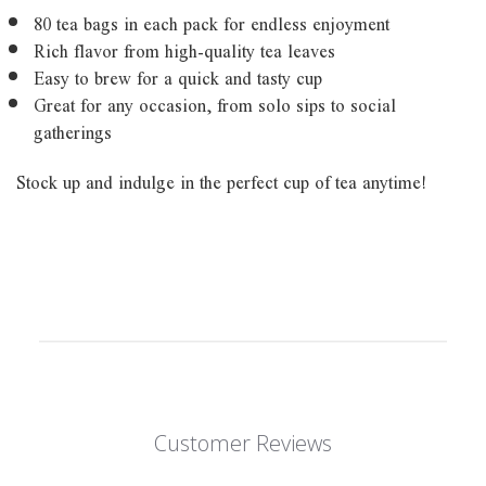
80 tea bags in each pack for endless enjoyment
Rich flavor from high-quality tea leaves
Easy to brew for a quick and tasty cup
Great for any occasion, from solo sips to social
gatherings
Stock up and indulge in the perfect cup of tea anytime!
Customer Reviews