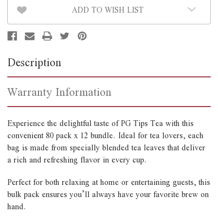
ADD TO WISH LIST
Description
Warranty Information
Experience the delightful taste of PG Tips Tea with this
convenient 80 pack x 12 bundle. Ideal for tea lovers, each
bag is made from specially blended tea leaves that deliver
a rich and refreshing flavor in every cup.
Perfect for both relaxing at home or entertaining guests, this
bulk pack ensures you’ll always have your favorite brew on
hand.