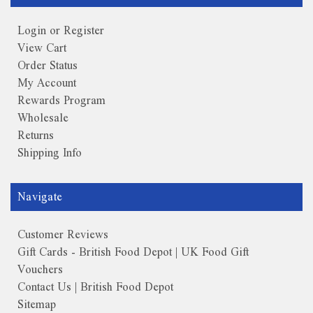
Login or Register
View Cart
Order Status
My Account
Rewards Program
Wholesale
Returns
Shipping Info
Navigate
Customer Reviews
Gift Cards - British Food Depot | UK Food Gift
Vouchers
Contact Us | British Food Depot
Sitemap