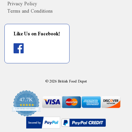
Privacy Policy
Terms and Conditions
Like Us on Facebook!
©
2026
British Food Depot
47.7K
4.9
CERTIFIED REVIEWS
star
rating