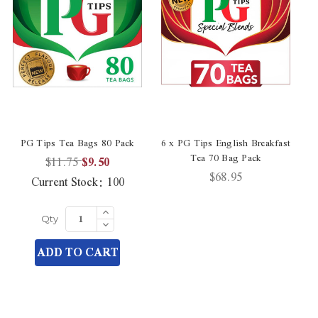
PG Tips Tea Bags 80 Pack
6 x PG Tips English Breakfast
PG
Tea 70 Bag Pack
$11.75
$9.50
$68.95
Current Stock:
100
Increase
Quantity
Decrease
Qty
of
Quantity
undefined
of
ADD TO CART
undefined