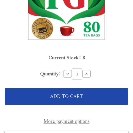
Current Stock:
8
Decrease
Increase
Quantity:
Quantity
Quantity
of
of
12
12
x
x
PG
PG
Tips
Tips
Tea
Tea
Bags
Bags
80
80
Pack
Pack
More payment options