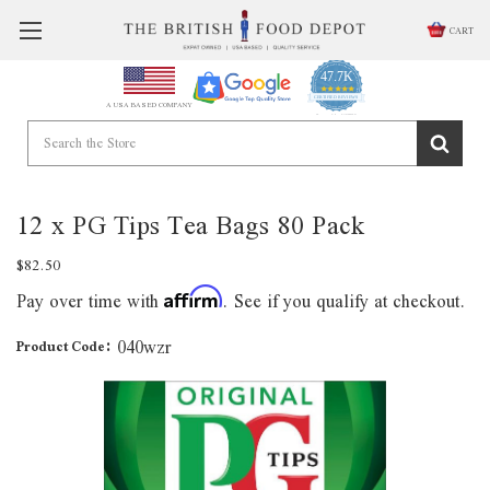
CART
47.7K
4.9
star
CERTIFIED REVIEWS
A USA BASED COMPANY
rating
Powered by YOTPO
12 x PG Tips Tea Bags 80 Pack
$82.50
Pay over time with
. See if you qualify at checkout.
Affirm
040wzr
Product Code: