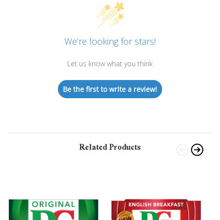
We’re looking for stars!
Let us know what you think
Be the first to write a review!
Related Products