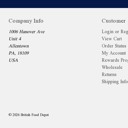
Company Info
Customer 
1006 Hanover Ave
Login or Reg
Unit 4
View Cart
Allentown
Order Status
PA, 18109
My Account
USA
Rewards Pr
Wholesale
Returns
Shipping Inf
©
2026
British Food Depot