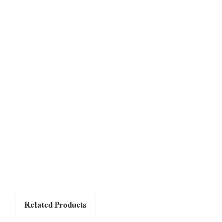
Related Products