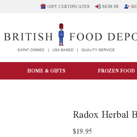
GIFT CERTIFICATES
SIGN IN
RE
HOME & GIFTS
FROZEN FOOD
Radox Herbal B
$19.95