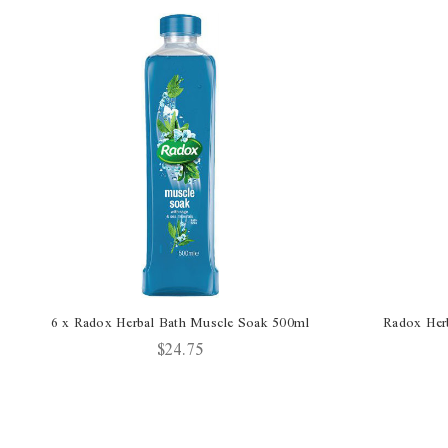
6 x Radox Herbal Bath Muscle Soak 500ml
Radox Her
$24.75