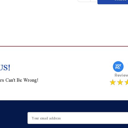
of
Quantity
undefined
of
undefined
US!
rs Can't Be Wrong!
Email
Address