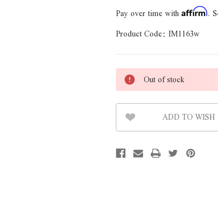
Pay over time with
. S
Affirm
Product Code:
IM1163w
Out of stock
ADD TO WISH 