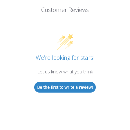
Customer Reviews
We’re looking for stars!
Let us know what you think
Be the first to write a review!