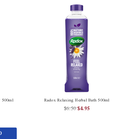
y 500ml
Radox Relaxing Herbal Bath 500ml
$6.50
$4.95
O