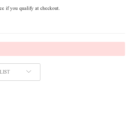
ee if you qualify at checkout.
LIST