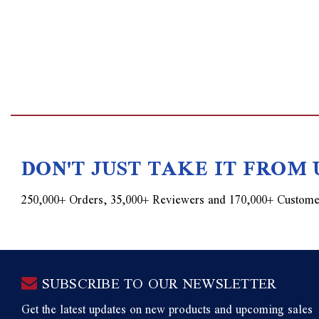
DON'T JUST TAKE IT FROM 
250,000+ Orders, 35,000+ Reviewers and 170,000+ Custome
SUBSCRIBE TO OUR NEWSLETTER
Get the latest updates on new products and upcoming sales