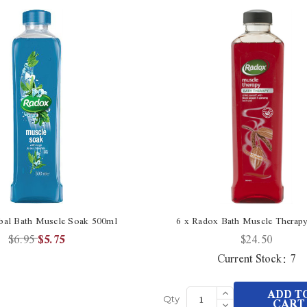
bal Bath Muscle Soak 500ml
6 x Radox Bath Muscle Therap
$6.95
$5.75
$24.50
Current Stock:
7
Increase
ADD T
Quantity
Decrease
CART
Qty