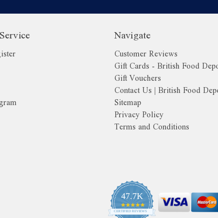
Service
Navigate
ister
Customer Reviews
Gift Cards - British Food Dep
Gift Vouchers
Contact Us | British Food Dep
ogram
Sitemap
Privacy Policy
Terms and Conditions
o
47.7K
4.9
CERTIFIED REVIEWS
star