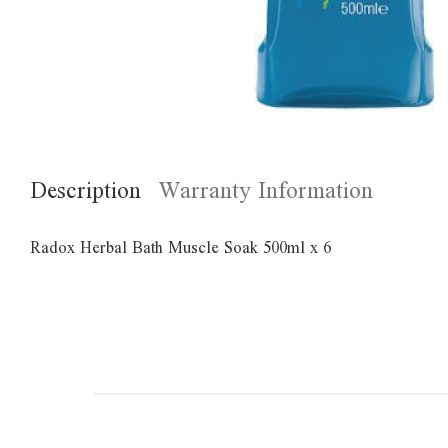
Description
Warranty Information
Radox Herbal Bath Muscle Soak 500ml x 6