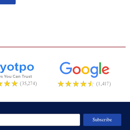
(35,274)
(1,417)