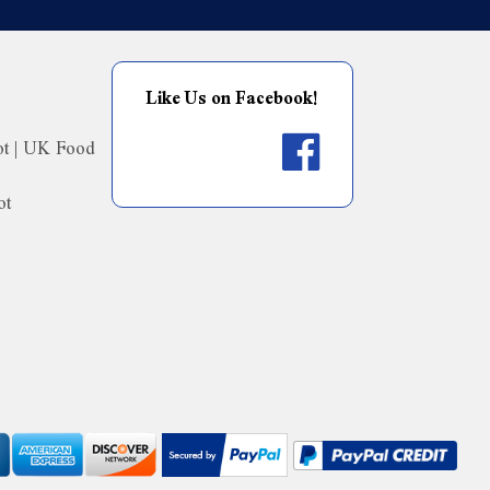
Like Us on Facebook!
ot | UK Food
ot