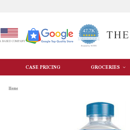
47.7K
4.9
star
CERTIFIED REVIEWS
A BASED COMPANY
rating
Powered by YOTPO
CASE PRICING
GROCERIES
Home