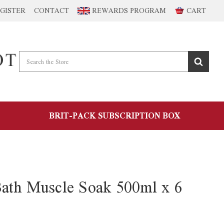
GISTER
CONTACT
REWARDS PROGRAM
CART
BRIT-PACK SUBSCRIPTION BOX
ath Muscle Soak 500ml x 6