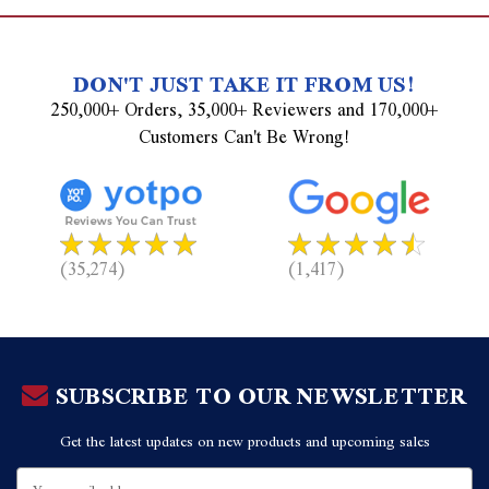
DON'T JUST TAKE IT FROM US!
250,000+ Orders, 35,000+ Reviewers and 170,000+
Customers Can't Be Wrong!
(35,274)
(1,417)
SUBSCRIBE TO OUR NEWSLETTER
Get the latest updates on new products and upcoming sales
Email