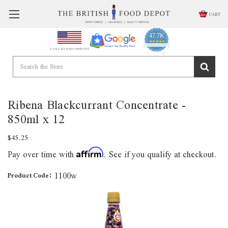
CART
47.7K
4.9
star
CERTIFIED REVIEWS
A USA BASED COMPANY
rating
Powered by YOTPO
Ribena Blackcurrant Concentrate -
850ml x 12
$45.25
Pay over time with
. See if you qualify at checkout.
Affirm
1100w
Product Code: