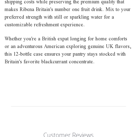
shipping costs while preserving the premium quality that
makes Ribena Britain's number one fruit drink. Mix to your
preferred strength with still or sparkling water for a
customizable refreshment experience.
Whether you're a British expat longing for home comforts
or an adventurous American exploring genuine UK flavors,
this 12-bottle case ensures your pantry stays stocked with
Britain's favorite blackcurrant concentrate.
Customer Reviews