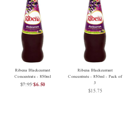
Ribena Blackcurrant
Ribena Blackcurrant
Concentrate - 850ml
Concentrate - 850ml - Pack of
3
$7.95
$6.50
$15.75