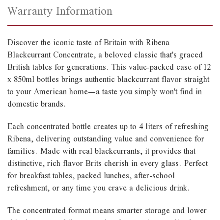
Warranty Information
Discover the iconic taste of Britain with Ribena
Blackcurrant Concentrate, a beloved classic that's graced
British tables for generations. This value-packed case of 12
x 850ml bottles brings authentic blackcurrant flavor straight
to your American home—a taste you simply won't find in
domestic brands.
Each concentrated bottle creates up to 4 liters of refreshing
Ribena, delivering outstanding value and convenience for
families. Made with real blackcurrants, it provides that
distinctive, rich flavor Brits cherish in every glass. Perfect
for breakfast tables, packed lunches, after-school
refreshment, or any time you crave a delicious drink.
The concentrated format means smarter storage and lower