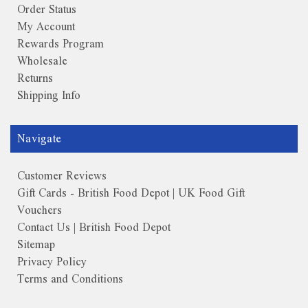
Order Status
My Account
Rewards Program
Wholesale
Returns
Shipping Info
Navigate
Customer Reviews
Gift Cards - British Food Depot | UK Food Gift
Vouchers
Contact Us | British Food Depot
Sitemap
Privacy Policy
Terms and Conditions