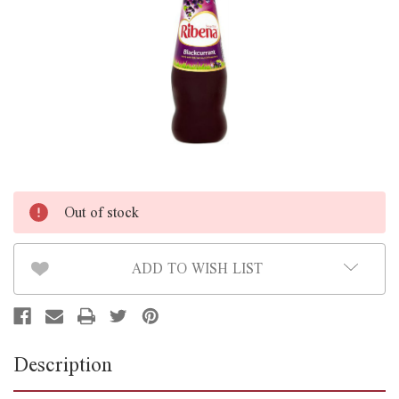
Out of stock
ADD TO WISH LIST
Description