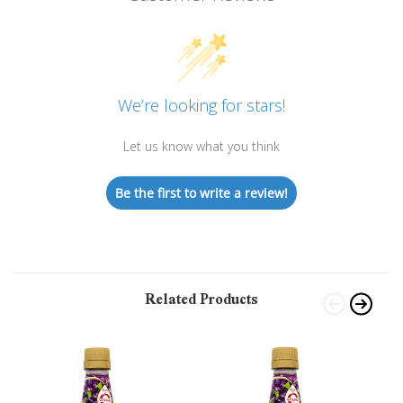
We’re looking for stars!
Let us know what you think
Be the first to write a review!
Related Products