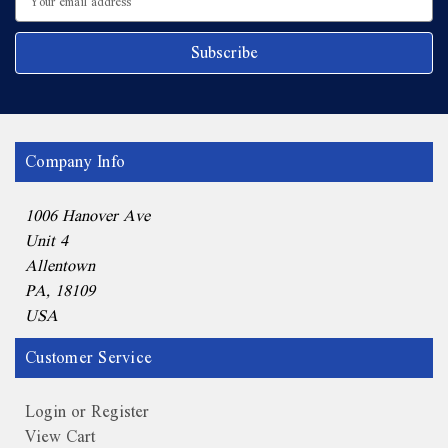
Address
Company Info
1006 Hanover Ave
Unit 4
Allentown
PA, 18109
USA
Customer Service
Login or Register
View Cart