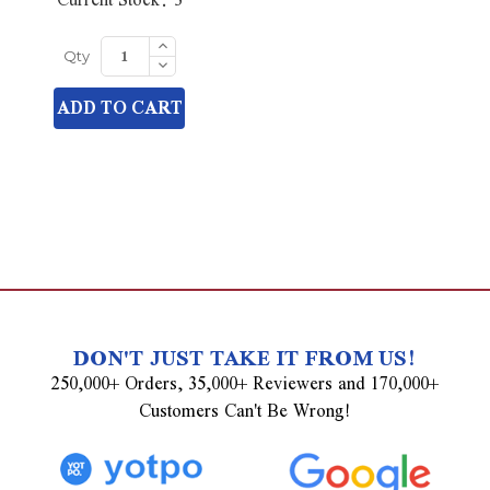
Increase
Quantity
Decrease
Qty
of
Quantity
undefined
of
ADD TO CART
undefined
DON'T JUST TAKE IT FROM US!
250,000+ Orders, 35,000+ Reviewers and 170,000+
Customers Can't Be Wrong!