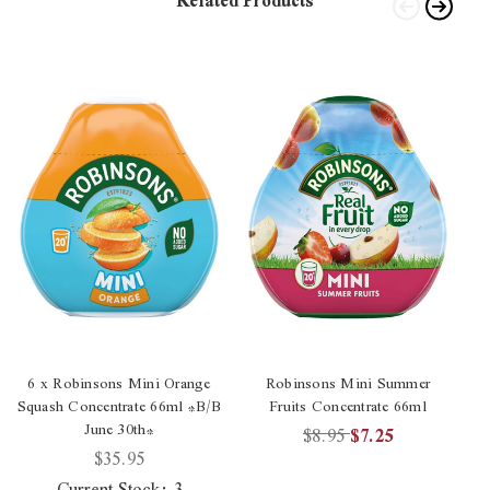
Related Products
6 x Robinsons Mini Orange
Robinsons Mini Summer
Squash Concentrate 66ml *B/B
Fruits Concentrate 66ml
June 30th*
$8.95
$7.25
$35.95
Current Stock:
3