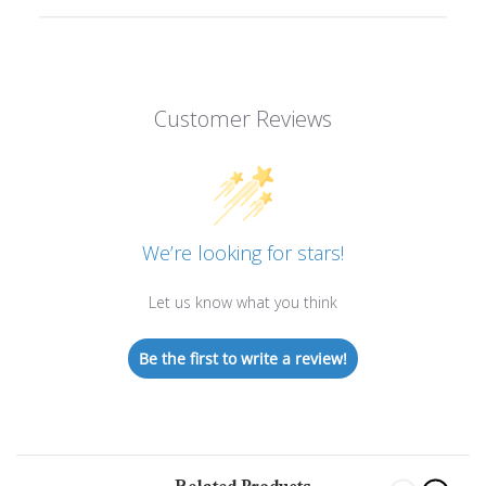
Customer Reviews
We’re looking for stars!
Let us know what you think
Be the first to write a review!