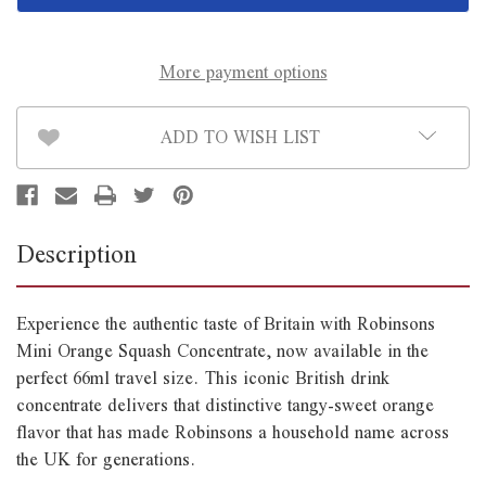
Concentrate
Concentrate
66ml
66ml
*B/B
*B/B
June
June
30th*
30th*
More payment options
ADD TO WISH LIST
Description
Experience the authentic taste of Britain with Robinsons
Mini Orange Squash Concentrate, now available in the
perfect 66ml travel size. This iconic British drink
concentrate delivers that distinctive tangy-sweet orange
flavor that has made Robinsons a household name across
the UK for generations.