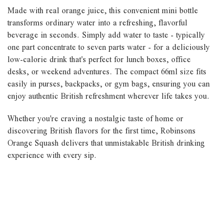
Made with real orange juice, this convenient mini bottle
transforms ordinary water into a refreshing, flavorful
beverage in seconds. Simply add water to taste - typically
one part concentrate to seven parts water - for a deliciously
low-calorie drink that's perfect for lunch boxes, office
desks, or weekend adventures. The compact 66ml size fits
easily in purses, backpacks, or gym bags, ensuring you can
enjoy authentic British refreshment wherever life takes you.
Whether you're craving a nostalgic taste of home or
discovering British flavors for the first time, Robinsons
Orange Squash delivers that unmistakable British drinking
experience with every sip.