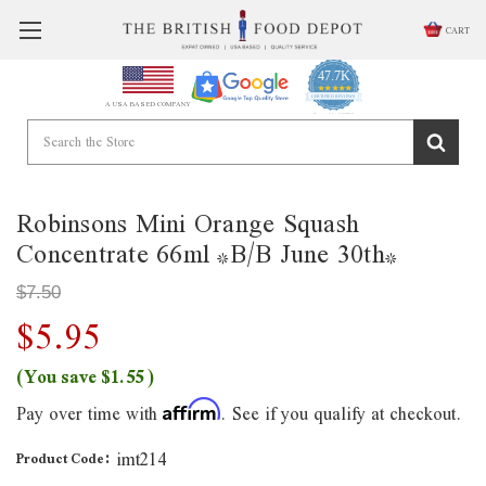
CART
47.7K
4.9
star
CERTIFIED REVIEWS
A USA BASED COMPANY
rating
Powered by YOTPO
Robinsons Mini Orange Squash
Concentrate 66ml *B/B June 30th*
$7.50
$5.95
(You save
$1.55
)
Pay over time with
. See if you qualify at checkout.
Affirm
imt214
Product Code: