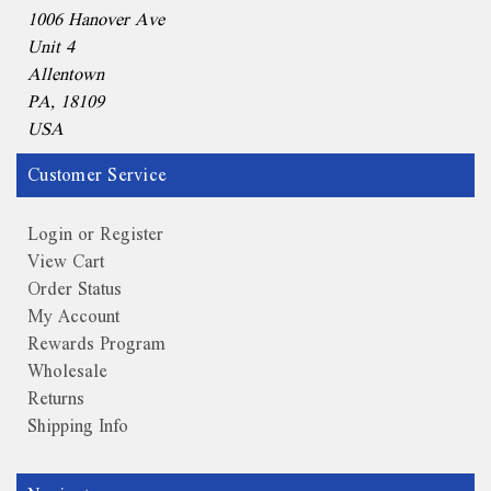
1006 Hanover Ave
Unit 4
Allentown
PA, 18109
USA
Customer Service
Login or Register
View Cart
Order Status
My Account
Rewards Program
Wholesale
Returns
Shipping Info