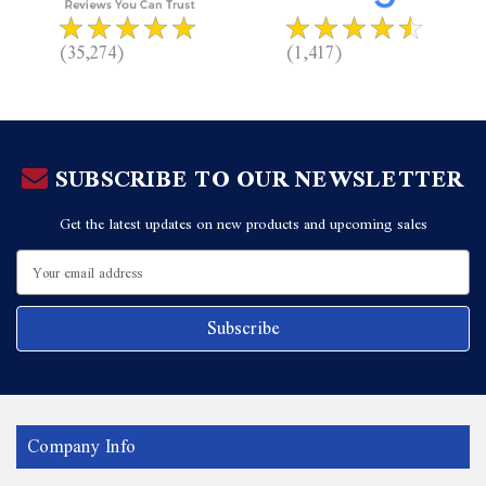
(35,274)
(1,417)
SUBSCRIBE TO OUR NEWSLETTER
Get the latest updates on new products and upcoming sales
Email
Address
Company Info