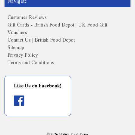
Navigate
Customer Reviews
Gift Cards - British Food Depot | UK Food Gift
Vouchers
Contact Us | British Food Depot
Sitemap
Privacy Policy
Terms and Conditions
Like Us on Facebook!
©
2026
British Food Depot