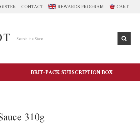
GISTER
CONTACT
REWARDS PROGRAM
CART
BRIT-PACK SUBSCRIPTION BOX
Sauce 310g