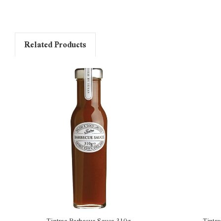
Related Products
Tiptree Barbecue Sauce 310g
Tiptr