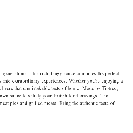
r generations. This rich, tangy sauce combines the perfect
ls into extraordinary experiences. Whether you're enjoying a
delivers that unmistakable taste of home. Made by Tiptree,
rown sauce to satisfy your British food cravings. The
eat pies and grilled meats. Bring the authentic taste of