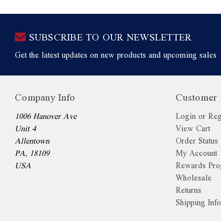
SUBSCRIBE TO OUR NEWSLETTER
Get the latest updates on new products and upcoming sales
Company Info
Customer 
1006 Hanover Ave
Login or Reg
Unit 4
View Cart
Allentown
Order Status
PA, 18109
My Account
USA
Rewards Pr
Wholesale
Returns
Shipping Inf