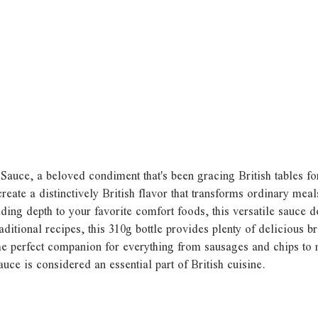
 Sauce, a beloved condiment that's been gracing British tables fo
reate a distinctively British flavor that transforms ordinary mea
ding depth to your favorite comfort foods, this versatile sauce 
ditional recipes, this 310g bottle provides plenty of delicious b
he perfect companion for everything from sausages and chips to m
ce is considered an essential part of British cuisine.