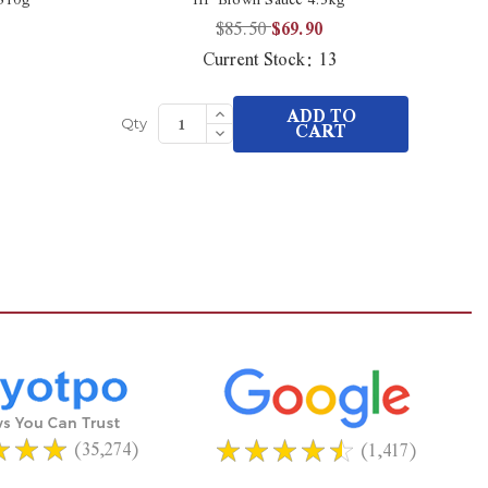
$85.50
$69.90
Current Stock:
13
Increase
ADD TO
Quantity
Decrease
CART
Qty
Qt
of
Quantity
undefined
of
undefined
(35,274)
(1,417)