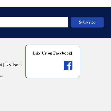
Like Us on Facebook!
ot | UK Food
ot