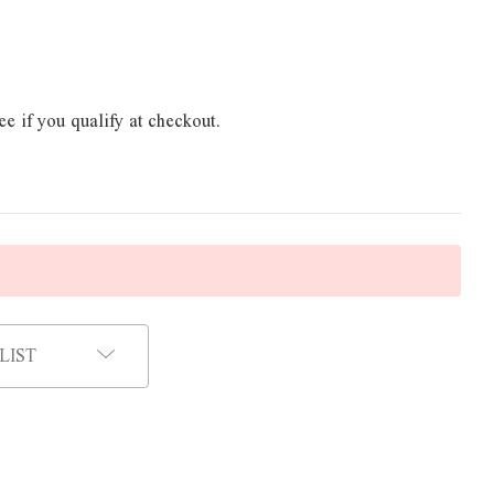
ee if you qualify at checkout.
LIST