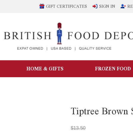
GIFT CERTIFICATES
SIGN IN
RE
HOME & GIFTS
FROZEN FOOD
Tiptree Brown 
$13.50