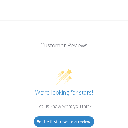
Customer Reviews
We’re looking for stars!
Let us know what you think
Be the first to write a review!