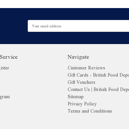
Email
Address
Service
Navigate
ister
Customer Reviews
Gift Cards - British Food Dep
Gift Vouchers
Contact Us | British Food Dep
ogram
Sitemap
Privacy Policy
Terms and Conditions
o