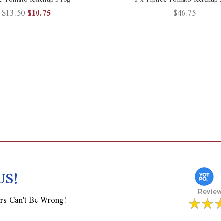
$13.50
$10.75
$46.75
US!
rs Can't Be Wrong!