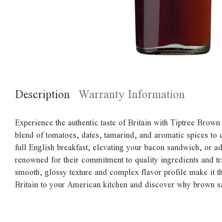
Description
Warranty Information
Experience the authentic taste of Britain with Tiptree Brown
blend of tomatoes, dates, tamarind, and aromatic spices to c
full English breakfast, elevating your bacon sandwich, or ad
renowned for their commitment to quality ingredients and tra
smooth, glossy texture and complex flavor profile make it t
Britain to your American kitchen and discover why brown sau