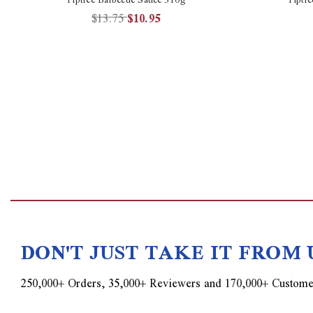
$13.75
$10.95
DON'T JUST TAKE IT FROM 
250,000+ Orders, 35,000+ Reviewers and 170,000+ Custome