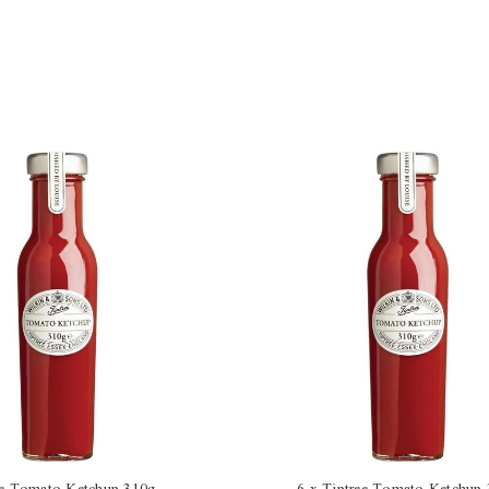
ee Tomato Ketchup 310g
6 x Tiptree Tomato Ketchup