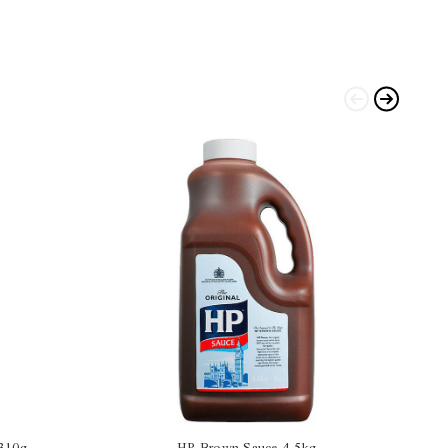
 310g
HP Brown Sauce 4.5kg