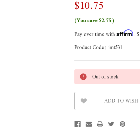
$10.75
(You save
$2.75
)
Pay over time with
. S
Affirm
Product Code:
imt531
Out of stock
ADD TO WISH 