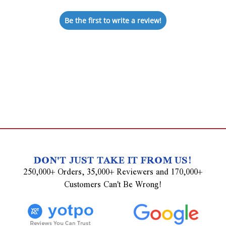
Be the first to write a review!
DON'T JUST TAKE IT FROM US!
250,000+ Orders, 35,000+ Reviewers and 170,000+
Customers Can't Be Wrong!