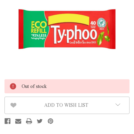
Out of stock
ADD TO WISH LIST