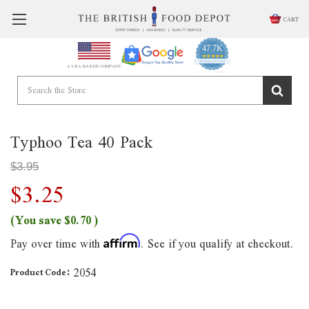
CART
47.7K
4.9
star
CERTIFIED REVIEWS
A USA BASED COMPANY
rating
Powered by YOTPO
Typhoo Tea 40 Pack
$3.95
$3.25
(You save
$0.70
)
Pay over time with
. See if you qualify at checkout.
Affirm
2054
Product Code: