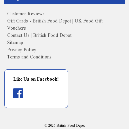
Customer Reviews
Gift Cards - British Food Depot | UK Food Gift
Vouchers
Contact Us | British Food Depot
Sitemap
Privacy Policy
Terms and Conditions
Like Us on Facebook!
©
2026
British Food Depot