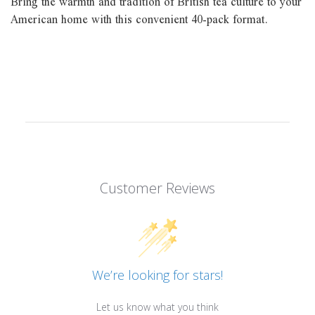
Bring the warmth and tradition of British tea culture to your
American home with this convenient 40-pack format.
Customer Reviews
We’re looking for stars!
Let us know what you think