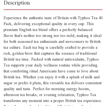
Description
Experience the authentic taste of Britain with Typhoo Tea 40
Pack, delivering exceptional quality in every cup. This
premium English tea blend offers a perfectly balanced
flavor that's neither too strong nor too mild, making it ideal
for both seasoned tea enthusiasts and newcomers to British
tea culture. Each tea bag is carefully crafted to provide a
rich, golden brew that captures the essence of traditional
British tea time. Packed with natural antioxidants, Typhoo
Tea supports your daily wellness routine while providing
that comforting ritual Americans have come to love about
British tea. Whether you enjoy it with a splash of milk and
sugar or prefer it plain, this versatile tea delivers consistent
quality and taste. Perfect for morning energy boosts,
afternoon tea breaks, or evening relaxation, Typhoo Tea
transforms any moment into a proper British tea experience.