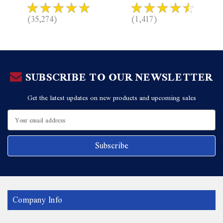
(35,274)
(1,417)
SUBSCRIBE TO OUR NEWSLETTER
Get the latest updates on new products and upcoming sales
Email
Address
Company Info