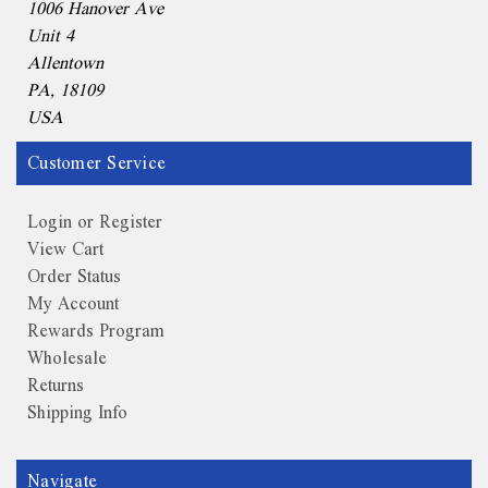
1006 Hanover Ave
Unit 4
Allentown
PA, 18109
USA
Customer Service
Login or Register
View Cart
Order Status
My Account
Rewards Program
Wholesale
Returns
Shipping Info
Navigate