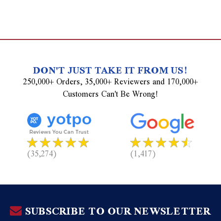
DON'T JUST TAKE IT FROM US!
250,000+ Orders, 35,000+ Reviewers and 170,000+
Customers Can't Be Wrong!
(35,274)
(1,417)
SUBSCRIBE TO OUR NEWSLETTER