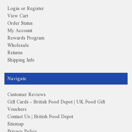
Login or Register
View Cart
Order Status
My Account
Rewards Program
Wholesale
Returns
Shipping Info
Navigate
Customer Reviews
Gift Cards - British Food Depot | UK Food Gift
Vouchers
Contact Us | British Food Depot
Sitemap
Privacy Policy