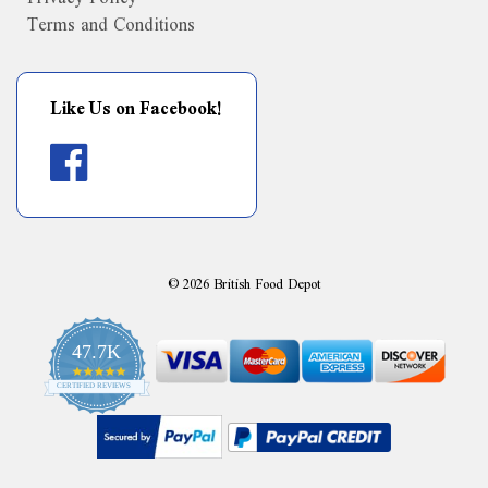
Terms and Conditions
Like Us on Facebook!
©
2026
British Food Depot
47.7K
4.9
CERTIFIED REVIEWS
star
rating