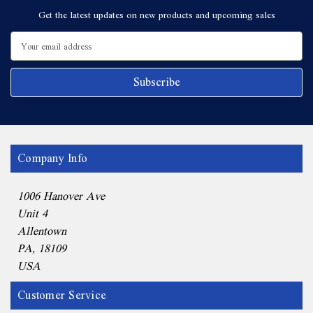
Get the latest updates on new products and upcoming sales
Email
Address
Company Info
1006 Hanover Ave
Unit 4
Allentown
PA, 18109
USA
Customer Service