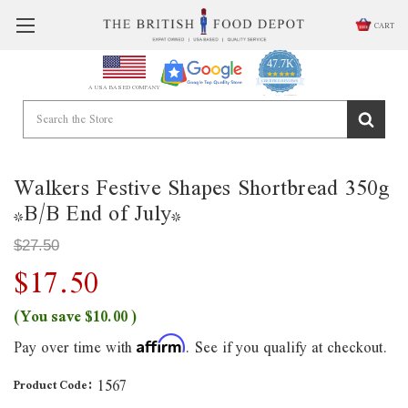
CART
47.7K
4.9
star
CERTIFIED REVIEWS
A USA BASED COMPANY
rating
Powered by YOTPO
Walkers Festive Shapes Shortbread 350g
*B/B End of July*
$27.50
$17.50
(You save
$10.00
)
Pay over time with
. See if you qualify at checkout.
Affirm
1567
Product Code: