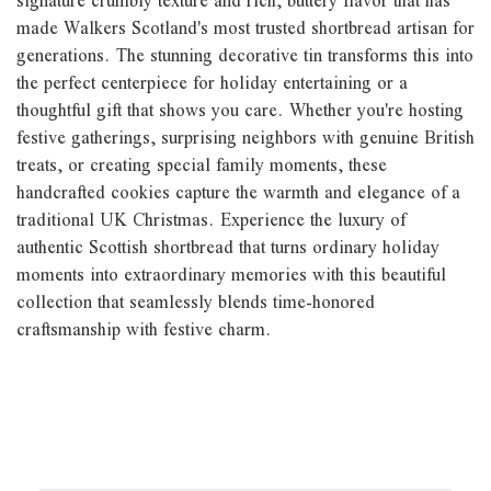
signature crumbly texture and rich, buttery flavor that has
made Walkers Scotland's most trusted shortbread artisan for
generations. The stunning decorative tin transforms this into
the perfect centerpiece for holiday entertaining or a
thoughtful gift that shows you care. Whether you're hosting
festive gatherings, surprising neighbors with genuine British
treats, or creating special family moments, these
handcrafted cookies capture the warmth and elegance of a
traditional UK Christmas. Experience the luxury of
authentic Scottish shortbread that turns ordinary holiday
moments into extraordinary memories with this beautiful
collection that seamlessly blends time-honored
craftsmanship with festive charm.