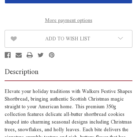
350g
350g
*B/B
*B/B
End
End
of
of
July*
July*
More payment options
ADD TO WISH LIST
Description
Elevate your holiday traditions with Walkers Festive Shapes
Shortbread, bringing authentic Scottish Christmas magic
straight to your American home. This premium 350g
collection features delicate all-butter shortbread cookies
shaped into charming seasonal designs including Christmas
trees, snowflakes, and holly leaves. Each bite delivers the