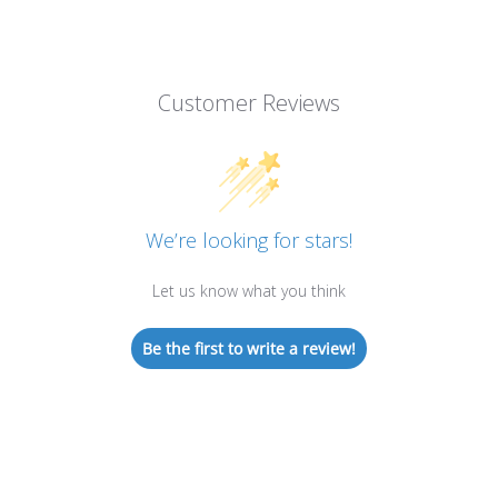
Customer Reviews
We’re looking for stars!
Let us know what you think
Be the first to write a review!