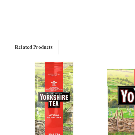
Related Products