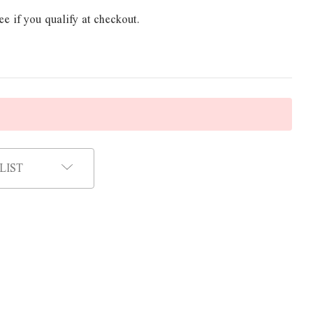
ee if you qualify at checkout.
LIST