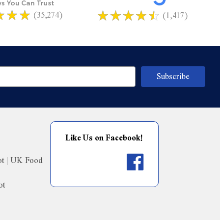
(35,274)
(1,417)
Like Us on Facebook!
ot | UK Food
ot