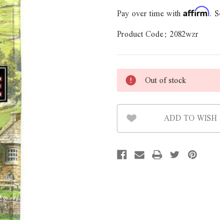
Pay over time with
. S
Affirm
Product Code:
2082wzr
Out of stock
ADD TO WISH 