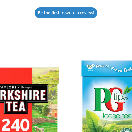
Be the first to write a review!