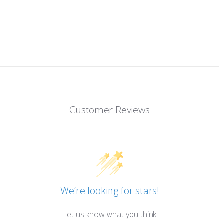
Customer Reviews
We’re looking for stars!
Let us know what you think