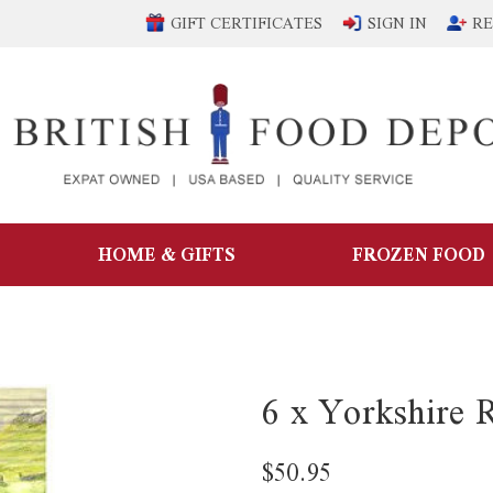
GIFT CERTIFICATES
SIGN IN
RE
HOME & GIFTS
FROZEN FOOD
6 x Yorkshire 
$50.95