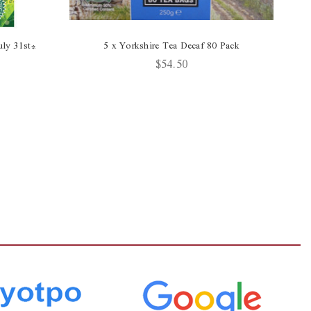
ly 31st*
5 x Yorkshire Tea Decaf 80 Pack
$54.50