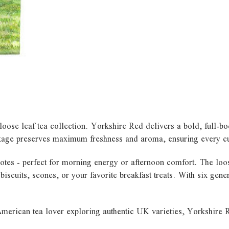
loose leaf tea collection. Yorkshire Red delivers a bold, full-bo
kage preserves maximum freshness and aroma, ensuring every cup 
notes - perfect for morning energy or afternoon comfort. The loo
sh biscuits, scones, or your favorite breakfast treats. With six ge
merican tea lover exploring authentic UK varieties, Yorkshire Re