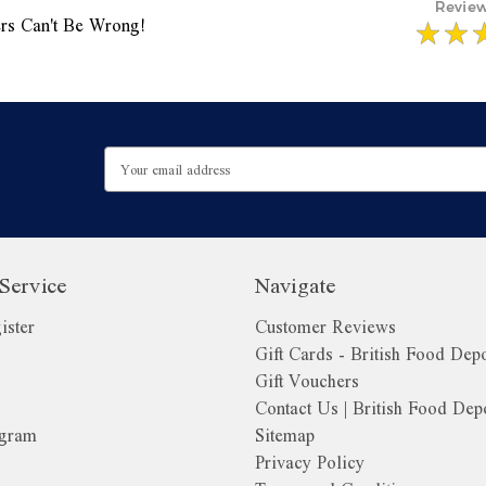
rs Can't Be Wrong!
Email
Address
Service
Navigate
ister
Customer Reviews
Gift Cards - British Food Dep
Gift Vouchers
Contact Us | British Food Dep
ogram
Sitemap
Privacy Policy