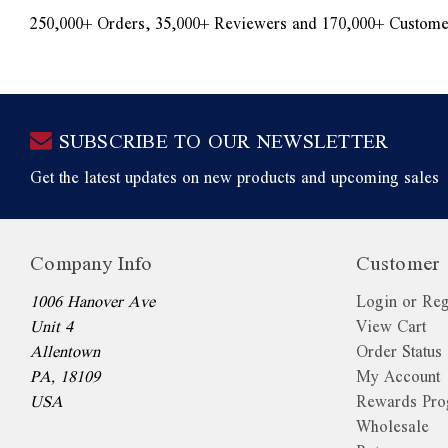
250,000+ Orders, 35,000+ Reviewers and 170,000+ Custome
SUBSCRIBE TO OUR NEWSLETTER
Get the latest updates on new products and upcoming sales
Company Info
Customer 
1006 Hanover Ave
Login or Reg
Unit 4
View Cart
Allentown
Order Status
PA, 18109
My Account
USA
Rewards Pr
Wholesale