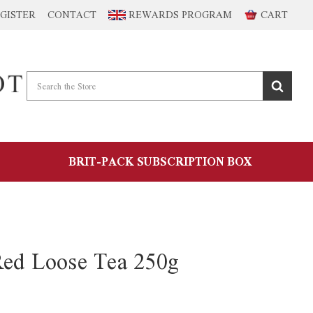
GISTER
CONTACT
REWARDS PROGRAM
CART
BRIT-PACK SUBSCRIPTION BOX
Red Loose Tea 250g