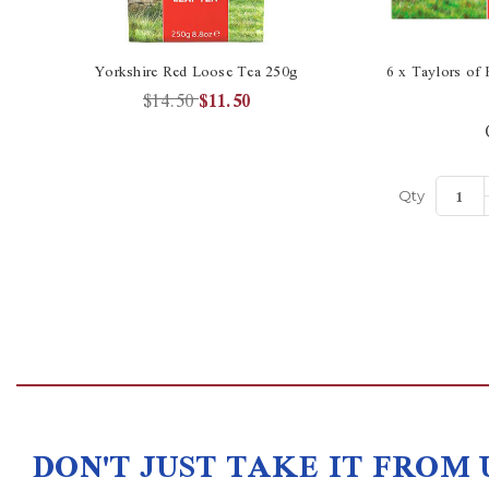
Yorkshire Red Loose Tea 250g
6 x Taylors of 
$14.50
$11.50
Qty
DON'T JUST TAKE IT FROM 