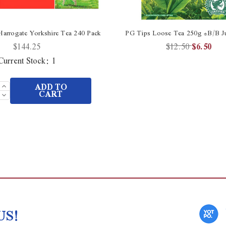
Harrogate Yorkshire Tea 240 Pack
PG Tips Loose Tea 250g *B/B Ju
$144.25
$12.50
$6.50
Current Stock:
1
Increase
ADD TO
Quantity
Decrease
CART
of
Quantity
undefined
of
undefined
US!