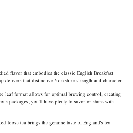
died flavor that embodies the classic English Breakfast
delivers that distinctive Yorkshire strength and character.
se leaf format allows for optimal brewing control, creating
nerous packages, you'll have plenty to savor or share with
d loose tea brings the genuine taste of England's tea