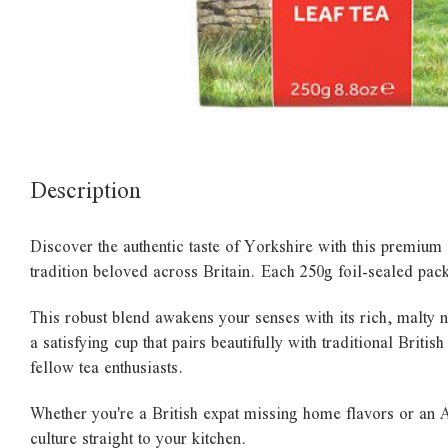
Description
Discover the authentic taste of Yorkshire with this premium 
tradition beloved across Britain. Each 250g foil-sealed pac
This robust blend awakens your senses with its rich, malty 
a satisfying cup that pairs beautifully with traditional Briti
fellow tea enthusiasts.
Whether you're a British expat missing home flavors or an A
culture straight to your kitchen.