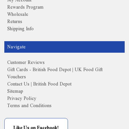
Rewards Program
Wholesale
Returns
Shipping Info
Navigate
Customer Reviews
Gift Cards - British Food Depot | UK Food Gift
Vouchers
Contact Us | British Food Depot
Sitemap
Privacy Policy
Terms and Conditions
Like Us on Facebook!