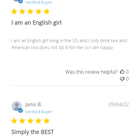
date
Verified Buyer
I am an English girl
I am an English girl living in the US and I only drink tea and
American tea does not do it for me so I am happy
Was this review helpful?
0
0
Publ
Janis B.
09/04/22
date
Verified Buyer
Simply the BEST