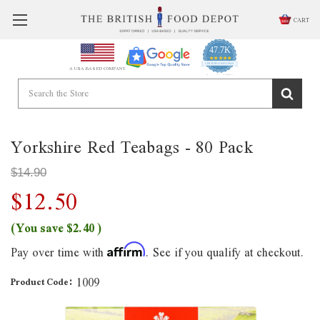
CART
47.7K
4.9
star
CERTIFIED REVIEWS
A USA BASED COMPANY
rating
Powered by YOTPO
Yorkshire Red Teabags - 80 Pack
$14.90
$12.50
(You save
$2.40
)
Pay over time with
. See if you qualify at checkout.
Affirm
1009
Product Code: