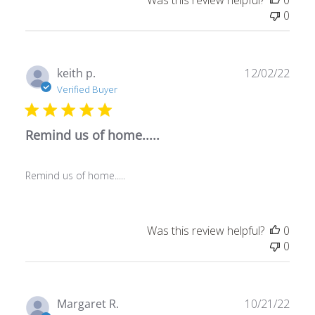
0
Publ
keith p.
12/02/22
date
Verified Buyer
Remind us of home.....
Remind us of home.....
Was this review helpful?
0
0
Publ
Margaret R.
10/21/22