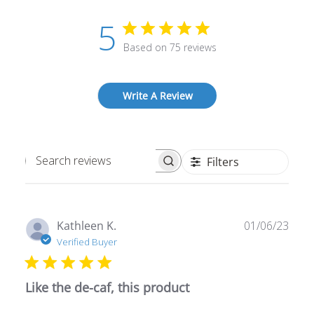
5
Based on 75 reviews
Write A Review
Filters
Search
reviews
Publ
Kathleen K.
01/06/23
date
Verified Buyer
Like the de-caf, this product