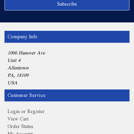
Company Info
1006 Hanover Ave
Unit 4
Allentown
PA, 18109
USA
Customer Service
Login or Register
View Cart
Order Status
My Account