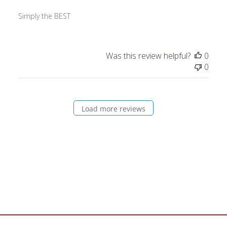
Simply the BEST
Was this review helpful?
0
0
Load more reviews