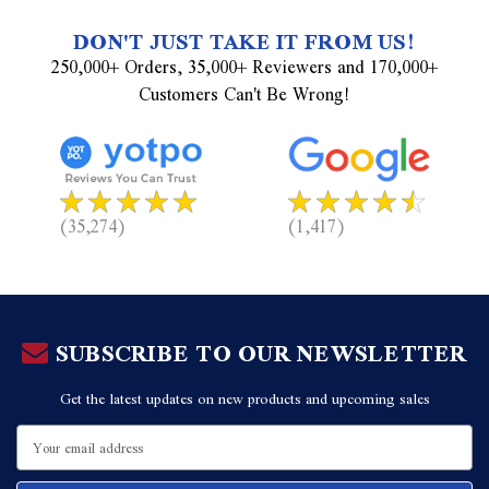
DON'T JUST TAKE IT FROM US!
250,000+ Orders, 35,000+ Reviewers and 170,000+
Customers Can't Be Wrong!
(35,274)
(1,417)
SUBSCRIBE TO OUR NEWSLETTER
Get the latest updates on new products and upcoming sales
Email
Address