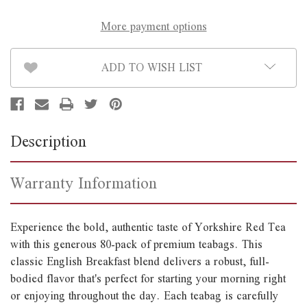
More payment options
ADD TO WISH LIST
Description
Warranty Information
Experience the bold, authentic taste of Yorkshire Red Tea
with this generous 80-pack of premium teabags. This
classic English Breakfast blend delivers a robust, full-
bodied flavor that's perfect for starting your morning right
or enjoying throughout the day. Each teabag is carefully