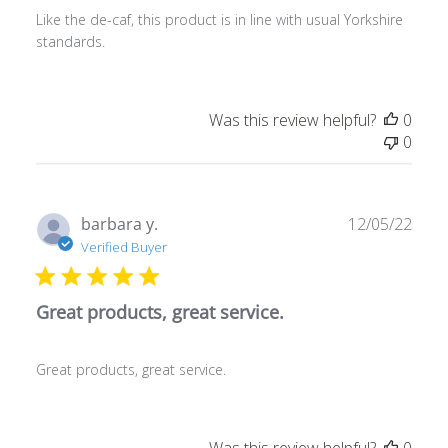
Like the de-caf, this product is in line with usual Yorkshire
standards.
Was this review helpful?
0
0
Publ
barbara y.
12/05/22
date
Verified Buyer
Great products, great service.
Great products, great service.
Was this review helpful?
0