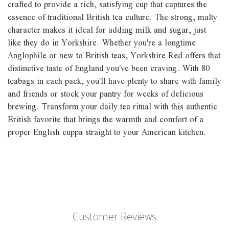
crafted to provide a rich, satisfying cup that captures the
essence of traditional British tea culture. The strong, malty
character makes it ideal for adding milk and sugar, just
like they do in Yorkshire. Whether you're a longtime
Anglophile or new to British teas, Yorkshire Red offers that
distinctive taste of England you've been craving. With 80
teabags in each pack, you'll have plenty to share with family
and friends or stock your pantry for weeks of delicious
brewing. Transform your daily tea ritual with this authentic
British favorite that brings the warmth and comfort of a
proper English cuppa straight to your American kitchen.
Customer Reviews