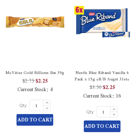
McVities Gold Billions Bar 39g
Nestle Blue Riband Vanilla 6
Pack x 15g *B/B Augst 31st*
$2.75
$2.25
$3.50
$2.25
Current Stock:
4
Current Stock:
16
Increase
Quantity
Decrease
Increase
Qty
of
Quantity
Quantity
Decrease
undefined
Qty
of
of
Quantity
ADD TO CART
undefined
undefined
of
ADD TO CART
undefined