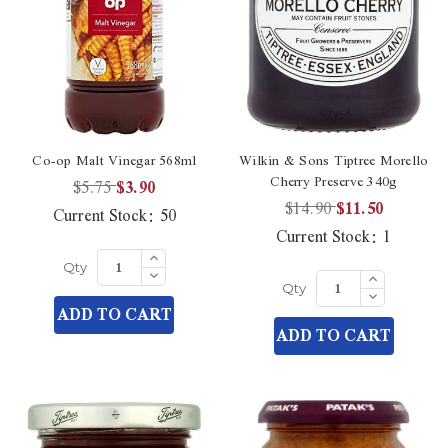
Co-op Malt Vinegar 568ml
Wilkin & Sons Tiptree Morello
Cherry Preserve 340g
$5.75
$3.90
$14.90
$11.50
Current Stock:
50
Current Stock:
1
Increase
Quantity
Decrease
Increase
Qty
of
Quantity
Quantity
Decrease
undefined
Qty
of
of
Quantity
ADD TO CART
undefined
undefined
of
ADD TO CART
undefined