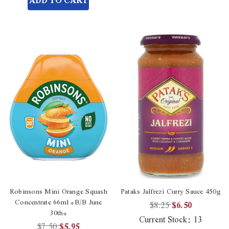
ADD TO CART
undefined
Robinsons Mini Orange Squash
Pataks Jalfrezi Curry Sauce 450g
Concentrate 66ml *B/B June
$8.25
$6.50
30th*
Current Stock:
13
$7.50
$5.95