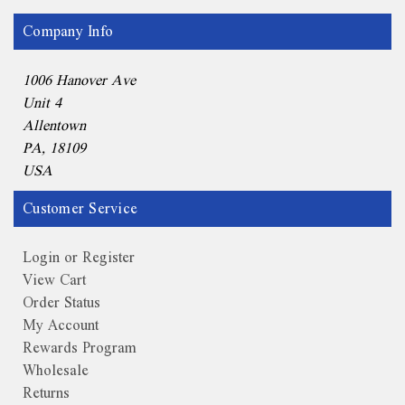
Company Info
1006 Hanover Ave
Unit 4
Allentown
PA, 18109
USA
Customer Service
Login or Register
View Cart
Order Status
My Account
Rewards Program
Wholesale
Returns