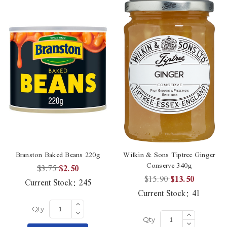
Branston Baked Beans 220g
Wilkin & Sons Tiptree Ginger
Conserve 340g
$3.75
$2.50
$15.90
$13.50
Current Stock:
245
Current Stock:
41
Increase
Quantity
Decrease
Increase
Qty
of
Quantity
Quantity
Decrease
undefined
Qty
of