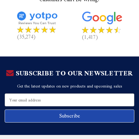
(35,274)
(1,417)
SUBSCRIBE TO OUR NEWSLETTER
Get the latest updates on new products and upcoming sales
Email
Address