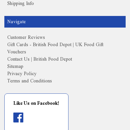
Shipping Info
Navigate
Customer Reviews
Gift Cards - British Food Depot | UK Food Gift
Vouchers
Contact Us | British Food Depot
Sitemap
Privacy Policy
Terms and Conditions
Like Us on Facebook!