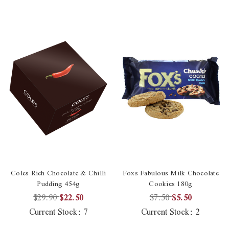
Coles Rich Chocolate & Chilli
Foxs Fabulous Milk Chocolate
Pudding 454g
Cookies 180g
$29.90
$22.50
$7.50
$5.50
Current Stock:
7
Current Stock:
2