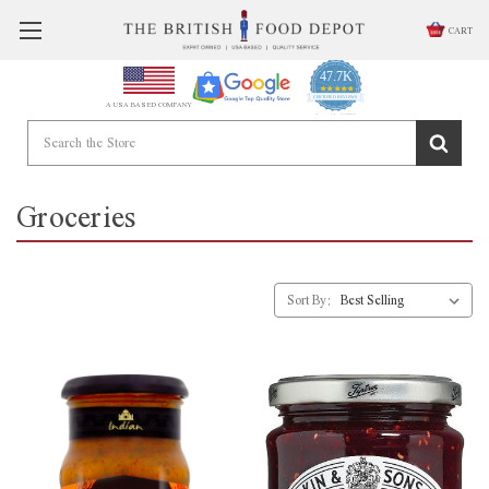
CART
47.7K
4.9
star
CERTIFIED REVIEWS
A USA BASED COMPANY
rating
Powered by YOTPO
Groceries
Sort By: