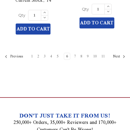
Current Stock:
14
Increase
Quantity
Decrease
Increase
Qty
of
Quantity
Quantity
Decrease
undefined
Qty
of
of
Quantity
ADD TO CART
undefined
undefined
of
ADD TO CART
undefined
1
2
3
4
5
6
7
8
9
10
11
Previous
Next
DON'T JUST TAKE IT FROM US!
250,000+ Orders, 35,000+ Reviewers and 170,000+
Customers Can't Be Wrong!