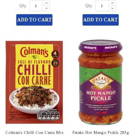
Increase
Increase
Quantity
Quantity
Decrease
Decrease
Qty
Qty
of
of
Quantity
Quantity
undefined
undefined
of
of
ADD TO CART
ADD TO CART
undefined
undefined
Colman's Chilli Con Carne Mix
Pataks Hot Mango Pickle 283g