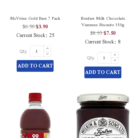
McVities Gold Bars 7 Pack
Borders Milk Chocolate
Viennese Biscuits 150g
$6.50
$3.90
$8.95
$7.50
Current Stock:
25
Current Stock:
8
Increase
Quantity
Decrease
Increase
Qty
of
Quantity
Quantity
Decrease
undefined
Qty
of
of
Quantity
ADD TO CART
undefined
undefined
of
ADD TO CART
undefined