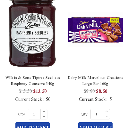
Wilkin & Sons Tiptree Seedless
Dairy Milk Marvelous Creations
Raspberry Conserve 340g
Large Bar 160g
$15.50
$13.50
$9.90
$8.50
Current Stock:
50
Current Stock:
5
Increase
Increase
Quantity
Quantity
Decrease
Decrease
Qty
Qty
of
of
Quantity
Quantity
undefined
undefined
of
of
ADD TO CART
ADD TO CART
undefined
undefined