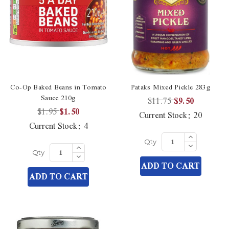
Co-Op Baked Beans in Tomato
Pataks Mixed Pickle 283g
Sauce 210g
$11.75
$9.50
$1.95
$1.50
Current Stock:
20
Current Stock:
4
Increase
Quantity
Decrease
Increase
Qty
of
Quantity
Quantity
Decrease
undefined
Qty
of
of
Quantity
ADD TO CART
undefined
undefined
of
ADD TO CART
undefined