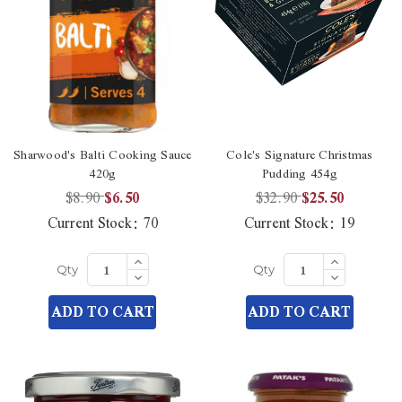
Sharwood's Balti Cooking Sauce
Cole's Signature Christmas
420g
Pudding 454g
$8.90
$6.50
$32.90
$25.50
Current Stock:
70
Current Stock:
19
Increase
Increase
Quantity
Quantity
Decrease
Decrease
Qty
Qty
of
of
Quantity
Quantity
undefined
undefined
of
of
ADD TO CART
ADD TO CART
undefined
undefined