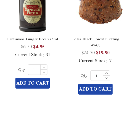
Fentimans Ginger Beer 275ml
Coles Black Forest Pudding
454g
$6.50
$4.95
$24.50
$19.90
Current Stock:
31
Current Stock:
7
Increase
Quantity
Decrease
Increase
Qty
of
Quantity
Quantity
Decrease
undefined
Qty
of
of
Quantity
ADD TO CART
undefined
undefined
of
ADD TO CART
undefined