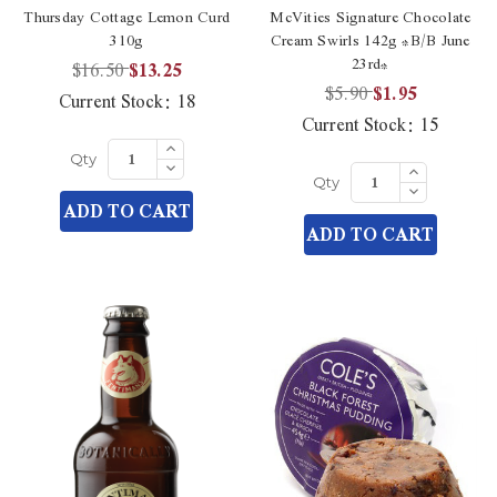
Thursday Cottage Lemon Curd
McVities Signature Chocolate
310g
Cream Swirls 142g *B/B June
23rd*
$16.50
$13.25
$5.90
$1.95
Current Stock:
18
Current Stock:
15
Increase
Quantity
Decrease
Increase
Qty
of
Quantity
Quantity
Decrease
undefined
Qty
of
of
Quantity
ADD TO CART
undefined
undefined
of
ADD TO CART
undefined