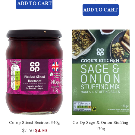
of
Quantity
ADD TO CART
undefined
undefined
of
ADD TO CART
undefined
Co-op Sliced Beetroot 340g
Co-Op Sage & Onion Stuffing
170g
$7.50
$4.50