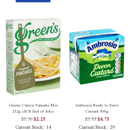
Greens Classic Pancake Mix
Ambrosia Ready to Serve
232g *B/B End of July*
Custard 500g
$5.50
$2.25
$5.95
$4.75
Current Stock:
14
Current Stock:
29