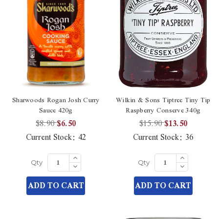
Sharwoods Rogan Josh Curry
Wilkin & Sons Tiptree Tiny Tip
Sauce 420g
Raspberry Conserve 340g
$8.90
$6.50
$15.90
$13.50
Current Stock:
42
Current Stock:
36
Increase
Increase
Quantity
Quantity
Decrease
Decrease
Qty
Qty
of
of
Quantity
Quantity
undefined
undefined
of
of
ADD TO CART
ADD TO CART
undefined
undefined