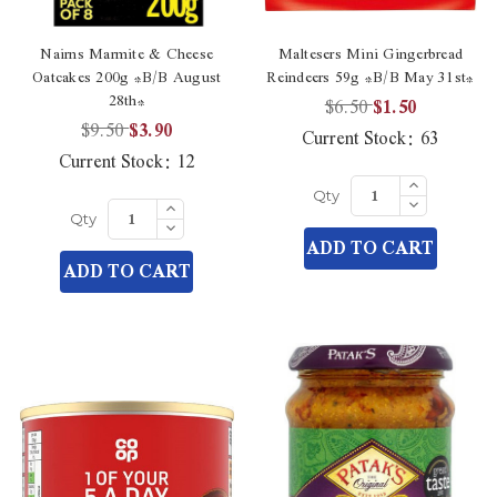
Nairns Marmite & Cheese
Maltesers Mini Gingerbread
Oatcakes 200g *B/B August
Reindeers 59g *B/B May 31st*
28th*
$6.50
$1.50
$9.50
$3.90
Current Stock:
63
Current Stock:
12
Increase
Quantity
Decrease
Increase
Qty
of
Quantity
Quantity
Decrease
undefined
Qty
of
of
Quantity
ADD TO CART
undefined
undefined
of
ADD TO CART
undefined