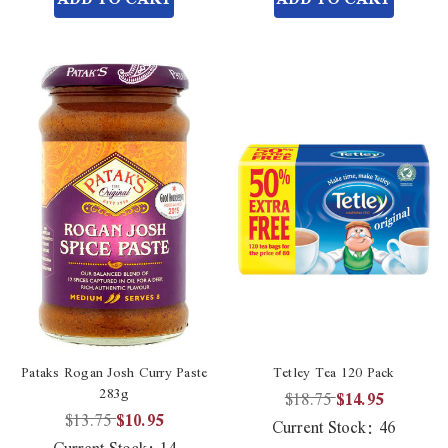
Pataks Rogan Josh Curry Paste
Tetley Tea 120 Pack
283g
$18.75
$14.95
$13.75
$10.95
Current Stock:
46