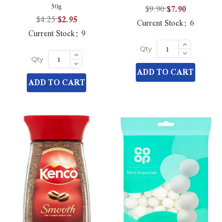
50g
$9.90
$7.90
$4.25
$2.95
Current Stock:
6
Current Stock:
9
Increase
Quantity
Decrease
Increase
Qty
of
Quantity
Quantity
Decrease
undefined
Qty
of
of
Quantity
ADD TO CART
undefined
undefined
of
ADD TO CART
undefined