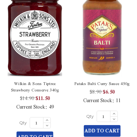
Wilkin & Sons Tiptree
Pataks Balti Curry Sauce 450g
Strawberry Conserve 340g
$8.90
$6.50
$14.90
$11.50
Current Stock:
11
Current Stock:
49
Increase
Quantity
Decrease
Increase
Qty
of
Quantity
Quantity
Decrease
undefined
Qty
of
of
Quantity
ADD TO CART
undefined
undefined
of