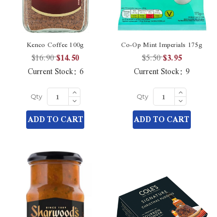
Kenco Coffee 100g
Co-Op Mint Imperials 175g
$16.90
$14.50
$5.50
$3.95
Current Stock:
6
Current Stock:
9
Increase
Increase
Quantity
Quantity
Decrease
Decrease
Qty
Qty
of
of
Quantity
Quantity
undefined
undefined
of
of
ADD TO CART
ADD TO CART
undefined
undefined