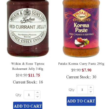
Wilkin & Sons Tiptree
Pataks Korma Curry Paste 290g
Redcurrant Jelly 340g
$9.90
$7.90
$14.50
$11.75
Current Stock:
30
Current Stock:
16
Increase
Quantity
Decrease
Increase
Qty
of
Quantity
Quantity
Decrease
undefined
Qty
of
of
Quantity
ADD TO CART
undefined
undefined
of
ADD TO CART
undefined