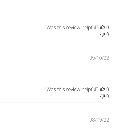
date
Was this review helpful?
0
0
Published
09/10/22
date
.
Was this review helpful?
0
0
Published
08/19/22
date