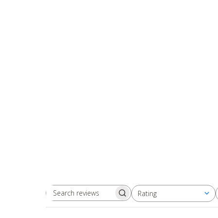
Rating
Search
All ratings
reviews