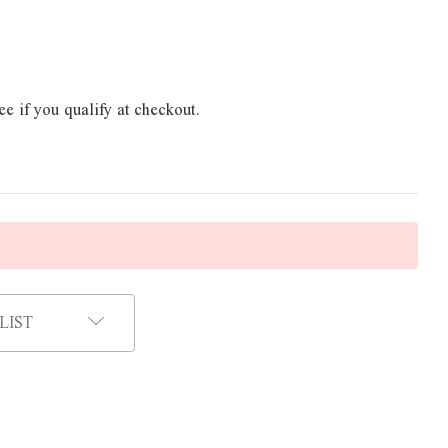
ee if you qualify at checkout.
LIST