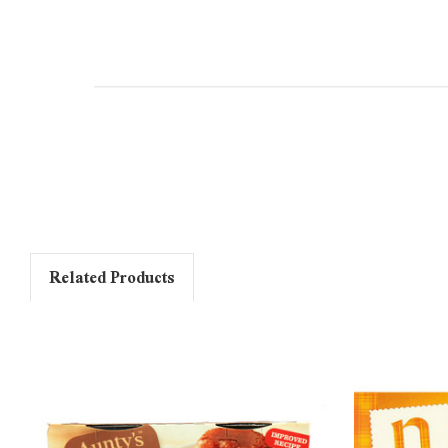
Related Products