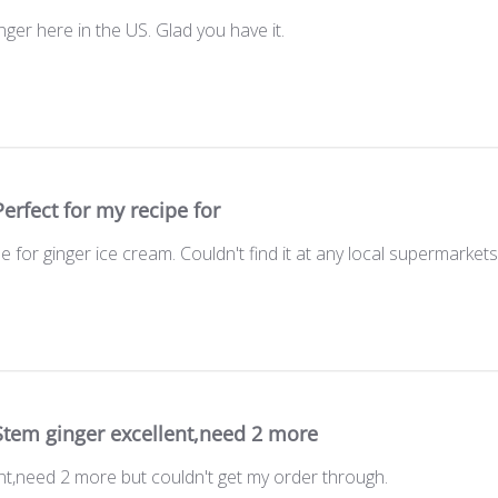
ger here in the US. Glad you have it.
Perfect for my recipe for
e for ginger ice cream. Couldn't find it at any local supermarkets
Stem ginger excellent,need 2 more
nt,need 2 more but couldn't get my order through.