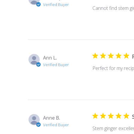
Verified Buyer
Cannot find stem gin
Ann L.
Verified Buyer
Perfect for my recip
Anne B.
Verified Buyer
Stem ginger excelle