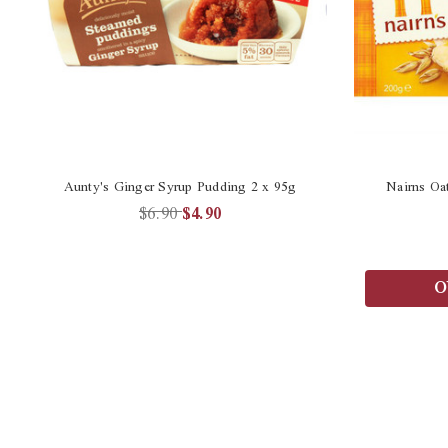
Aunty's Ginger Syrup Pudding 2 x 95g
Nairns Oa
$6.90
$4.90
O