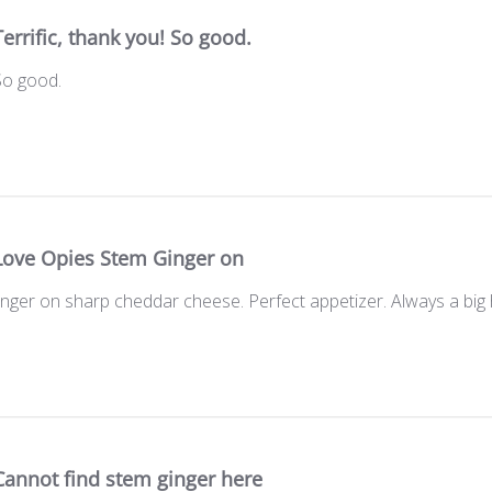
Terrific, thank you! So good.
 So good.
Love Opies Stem Ginger on
ger on sharp cheddar cheese. Perfect appetizer. Always a big h
Cannot find stem ginger here