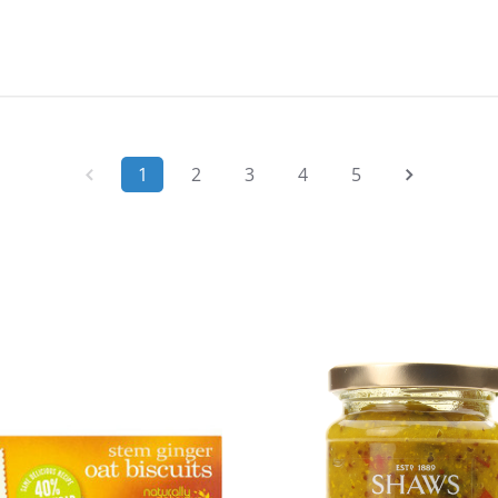
1
2
3
4
5