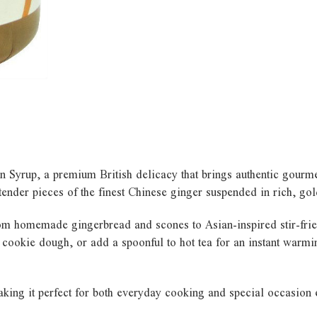
 Syrup, a premium British delicacy that brings authentic gourme
 tender pieces of the finest Chinese ginger suspended in rich, go
from homemade gingerbread and scones to Asian-inspired stir-frie
 cookie dough, or add a spoonful to hot tea for an instant warming
aking it perfect for both everyday cooking and special occasion 