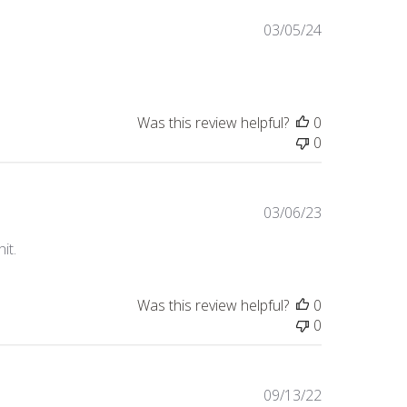
Published
03/05/24
date
Was this review helpful?
0
0
Published
03/06/23
date
it.
Was this review helpful?
0
0
Published
09/13/22