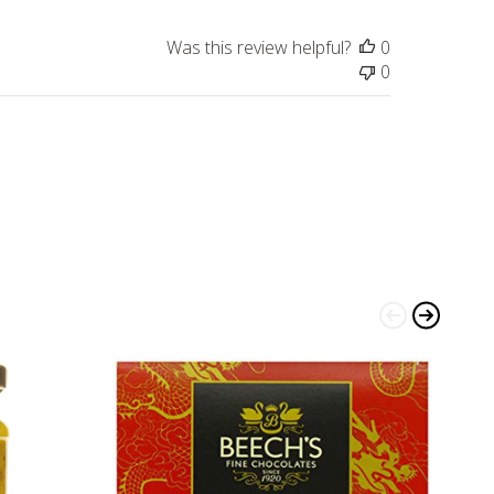
Was this review helpful?
0
0