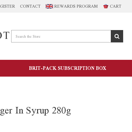
GISTER
CONTACT
REWARDS PROGRAM
CART
BRIT-PACK SUBSCRIPTION BOX
ger In Syrup 280g