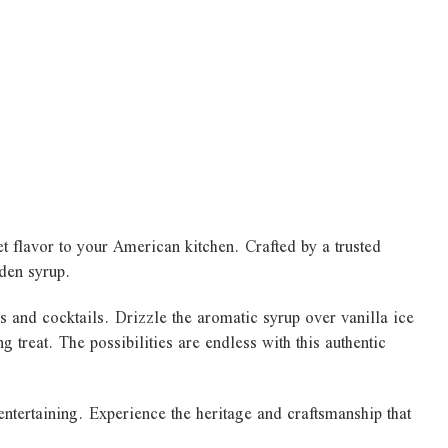
t flavor to your American kitchen. Crafted by a trusted
lden syrup.
s and cocktails. Drizzle the aromatic syrup over vanilla ice
 treat. The possibilities are endless with this authentic
entertaining. Experience the heritage and craftsmanship that