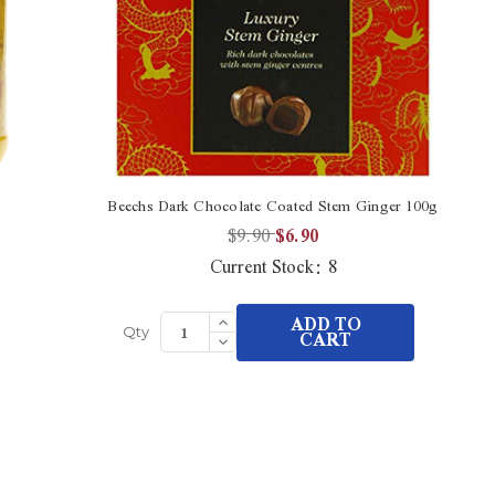
Beechs Dark Chocolate Coated Stem Ginger 100g
Co
$9.90
$6.90
Current Stock:
8
Increase
ADD TO
Quantity
Decrease
CART
Qty
of
Quantity
undefined
of
undefined