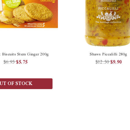
t Biscuits Stem Ginger 200g
Shaws Piccalilli 280g
$6.95
$5.75
$12.50
$9.90
UT OF STOCK