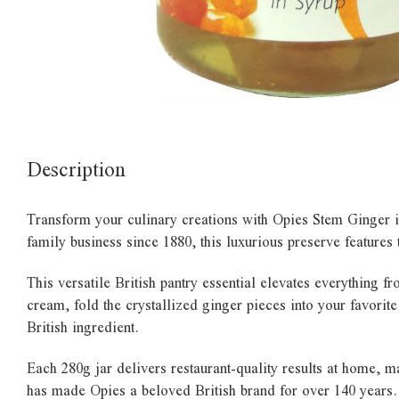
Description
Transform your culinary creations with Opies Stem Ginger in
family business since 1880, this luxurious preserve features
This versatile British pantry essential elevates everything 
cream, fold the crystallized ginger pieces into your favorite
British ingredient.
Each 280g jar delivers restaurant-quality results at home, m
has made Opies a beloved British brand for over 140 years.