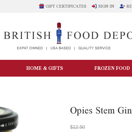
GIFT CERTIFICATES
SIGN IN
RE
HOME & GIFTS
FROZEN FOOD
Opies Stem Gin
$12.50