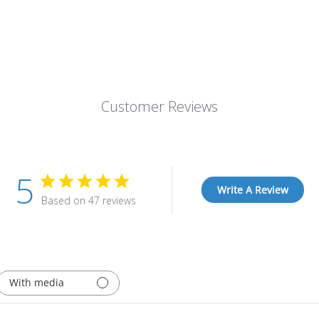
Customer Reviews
5
Write A Review
Based on 47 reviews
With media