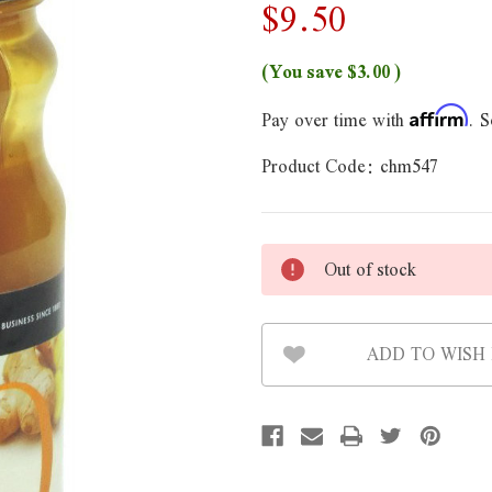
$9.50
(You save
$3.00
)
Pay over time with
. S
Affirm
Product Code:
chm547
Out of stock
ADD TO WISH 