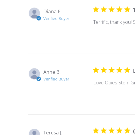
Diana E.
Verified Buyer
Terrific, thank you!
Anne B.
Verified Buyer
Love Opies Stem Gin
Teresa J.