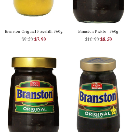
Branston Original Piccalilli 360g
Branston Pickle - 360g
$9.50
$7.90
$10.90
$8.50