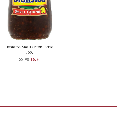
Branston Small Chunk Pickle
360g
$8.90
$6.50