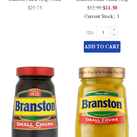
$29.75
$12.90
$11.50
Current Stock:
1
Increase
Quantity
Decrease
Qty
of
Quantity
undefined
of
ADD TO CART
undefined