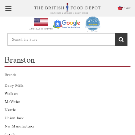
CART
47.7K
4.9
star
CERTIFIED REVIEWS
A USA BASED COMPANY
rating
Powered by YOTPO
Branston
Brands
Dairy Milk
Walkers
McVities
Nestle
Union Jack
No Manufacturer
Co-Op