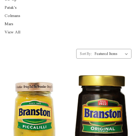
Patak's
Colmans
Mars
View All
Sort By: