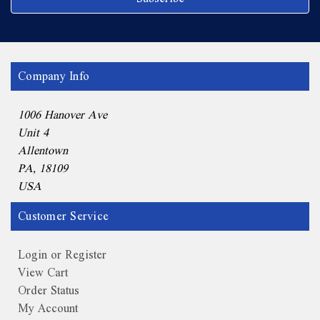
Company Info
1006 Hanover Ave
Unit 4
Allentown
PA, 18109
USA
Customer Service
Login or Register
View Cart
Order Status
My Account