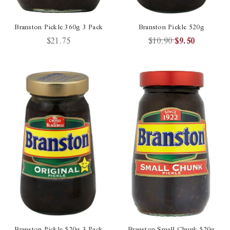
Branston Pickle 360g 3 Pack
Branston Pickle 520g
$21.75
$10.90
$9.50
Branston Pickle 520g 3 Pack
Branston Small Chunk 520g