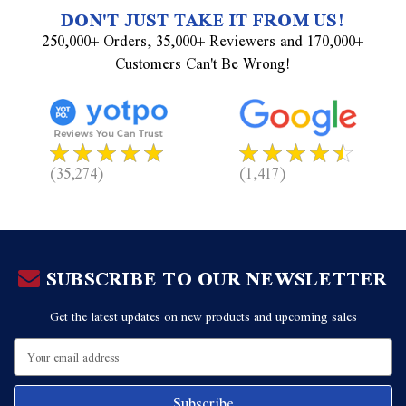
DON'T JUST TAKE IT FROM US!
250,000+ Orders, 35,000+ Reviewers and 170,000+
Customers Can't Be Wrong!
(35,274)
(1,417)
SUBSCRIBE TO OUR NEWSLETTER
Get the latest updates on new products and upcoming sales
Email
Address