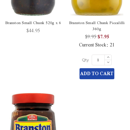
Branston Small Chunk 520g x 6
Branston Small Chunk Piccalilli
360g
$44.95
$9.95
$7.95
Current Stock:
21
Increase
Quantity
Decrease
Qty
of
Quantity
undefined
of
ADD TO CART
undefined