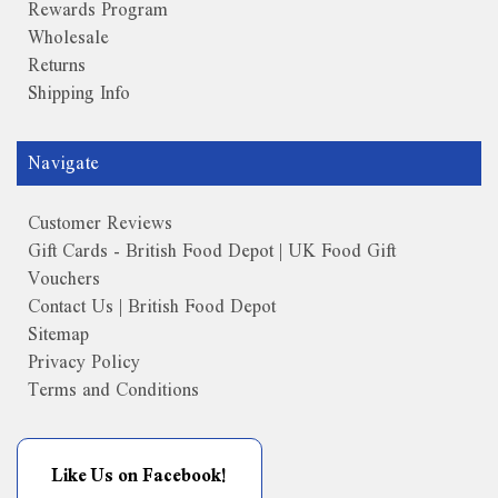
Rewards Program
Wholesale
Returns
Shipping Info
Navigate
Customer Reviews
Gift Cards - British Food Depot | UK Food Gift
Vouchers
Contact Us | British Food Depot
Sitemap
Privacy Policy
Terms and Conditions
Like Us on Facebook!